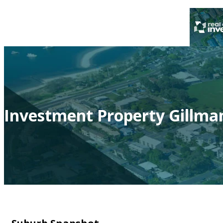
Investment Property Gillman