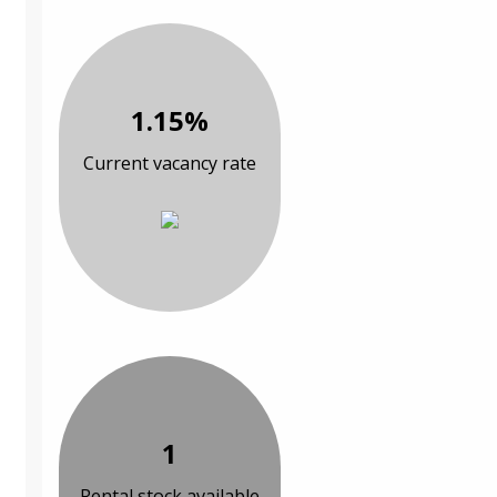
1.15%
Current vacancy rate
1
Rental stock available