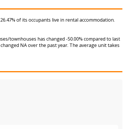
 26.47% of its occupants live in rental accommodation.
houses/townhouses has changed -50.00% compared to last
s changed NA over the past year. The average unit takes