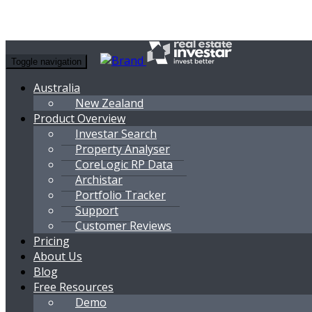
Toggle navigation
Australia
New Zealand
Product Overview
Investar Search
Property Analyser
CoreLogic RP Data
Archistar
Portfolio Tracker
Support
Customer Reviews
Pricing
About Us
Blog
Free Resources
Demo