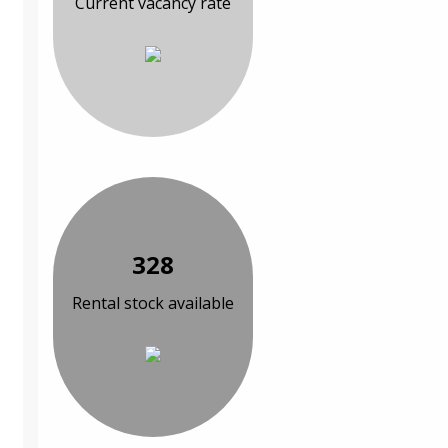
Current vacancy rate
328
Rental stock available