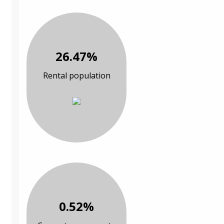
26.47%
Rental population
0.52%