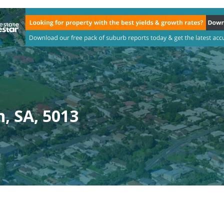
, SA, 5013