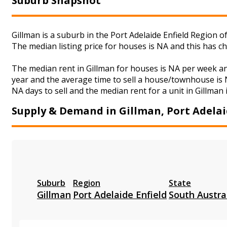
Suburb Snapshot
Gillman is a suburb in the Port Adelaide Enfield Region o
The median listing price for houses is NA and this has 
The median rent in Gillman for houses is NA per week a
year and the average time to sell a house/townhouse is N
NA days to sell and the median rent for a unit in Gillman 
Supply & Demand in Gillman, Port Adelai
Suburb
Region
State
Gillman
Port Adelaide Enfield
South Austra