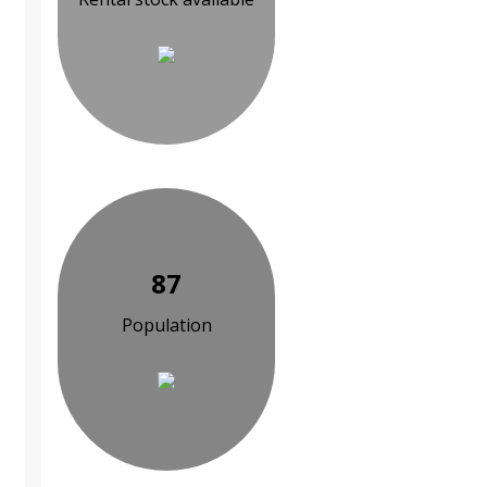
87
Population