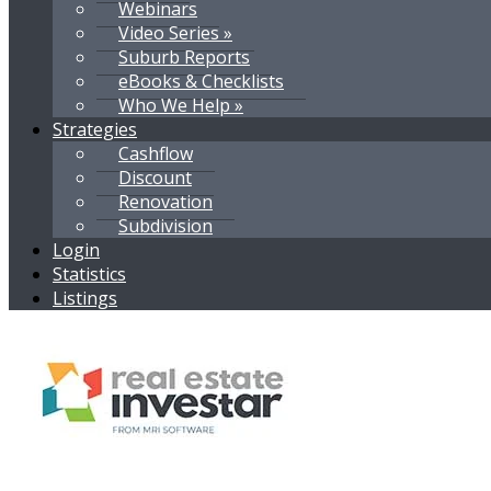
Webinars
Video Series »
Suburb Reports
eBooks & Checklists
Who We Help »
Strategies
Cashflow
Discount
Renovation
Subdivision
Login
Statistics
Listings