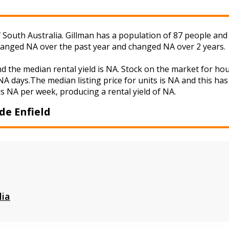
f South Australia. Gillman has a population of 87 people and
changed NA over the past year and changed NA over 2 years.
nd the median rental yield is NA. Stock on the market for 
A days.The median listing price for units is NA and this ha
is NA per week, producing a rental yield of NA.
de Enfield
lia