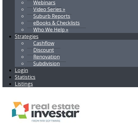
Webinars
Video Series »
Suburb Reports
eBooks & Checklists
Who We Help »
Strategies
Cashflow
Discount
Renovation
Subdivision
Login
Statistics
Listings