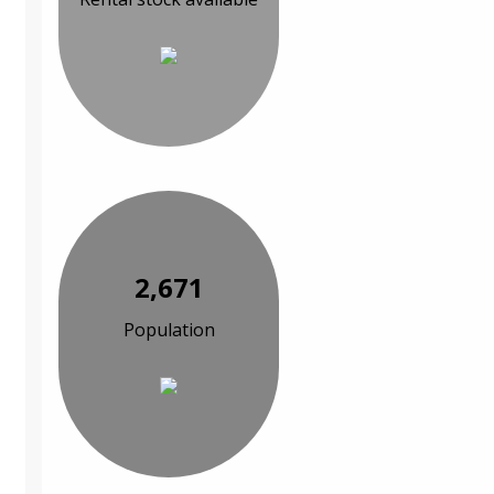
2,671
Population