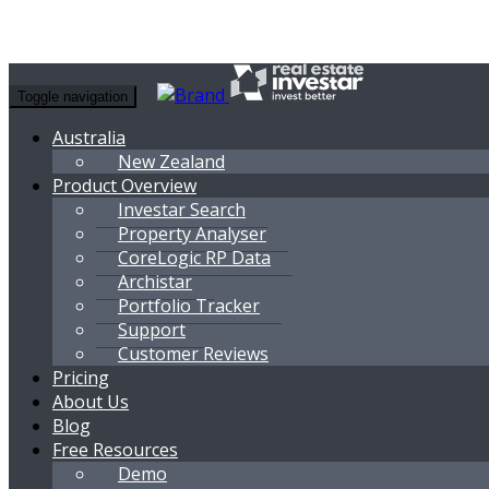
Toggle navigation
Australia
New Zealand
Product Overview
Investar Search
Property Analyser
CoreLogic RP Data
Archistar
Portfolio Tracker
Support
Customer Reviews
Pricing
About Us
Blog
Free Resources
Demo