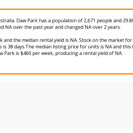
tralia. Daw Park has a population of 2,671 people and 29.80
ged NA over the past year and changed NA over 2 years.
k and the median rental yield is NA. Stock on the market 
 is 38 days.The median listing price for units is NA and thi
aw Park is $460 per week, producing a rental yield of NA.