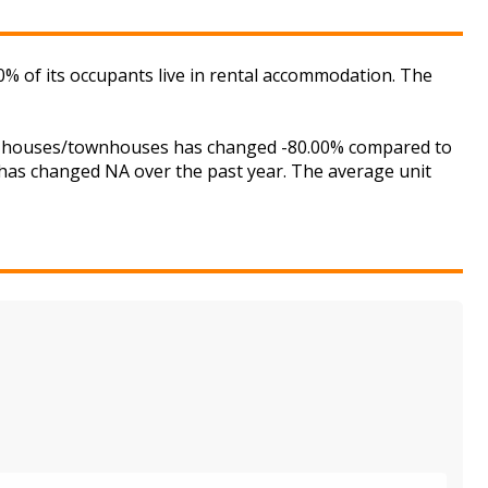
% of its occupants live in rental accommodation. The
for houses/townhouses has changed -80.00% compared to
s has changed NA over the past year. The average unit