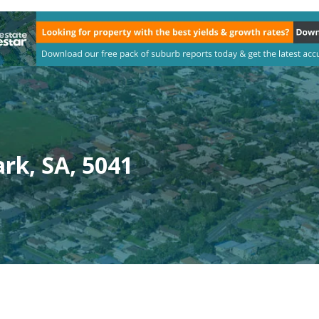
rk, SA, 5041