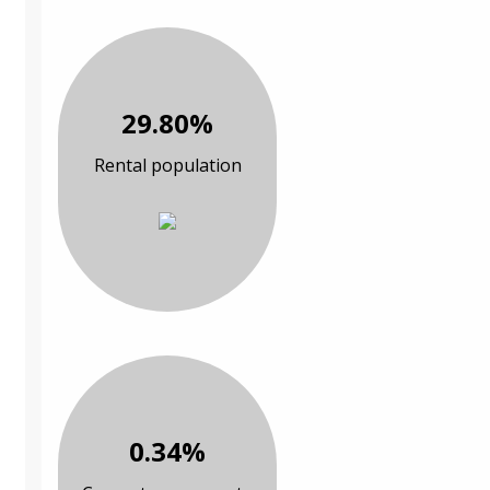
29.80%
Rental population
0.34%