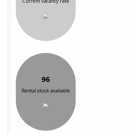
Current vacancy rate
96
Rental stock available