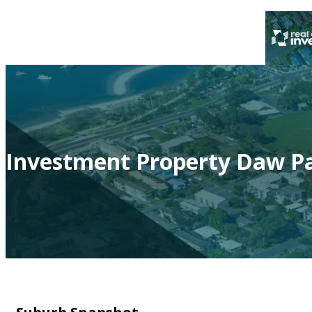
Investment Property Daw Pa