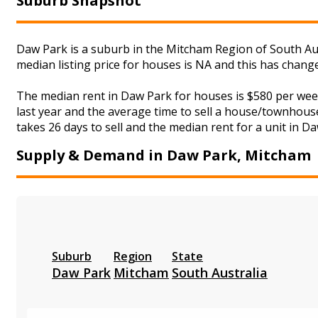
Suburb Snapshot
Daw Park is a suburb in the Mitcham Region of South Aus
median listing price for houses is NA and this has chan
The median rent in Daw Park for houses is $580 per wee
last year and the average time to sell a house/townhouse
takes 26 days to sell and the median rent for a unit in D
Supply & Demand in Daw Park, Mitcham
Suburb
Region
State
Daw Park
Mitcham
South Australia