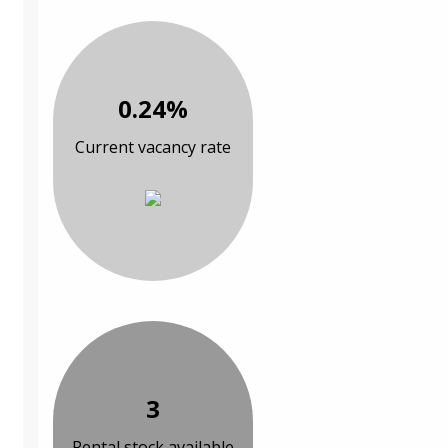
0.24%
Current vacancy rate
3
Rental stock available