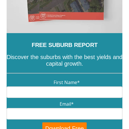
FREE SUBURB REPORT
Discover the suburbs with the best yields and
capital growth.
First Name
*
Email
*