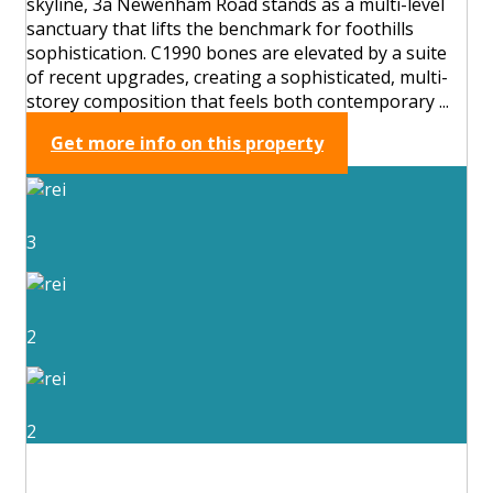
skyline, 3a Newenham Road stands as a multi-level
sanctuary that lifts the benchmark for foothills
sophistication. C1990 bones are elevated by a suite
of recent upgrades, creating a sophisticated, multi-
storey composition that feels both contemporary ...
Get more info on this property
3
2
2