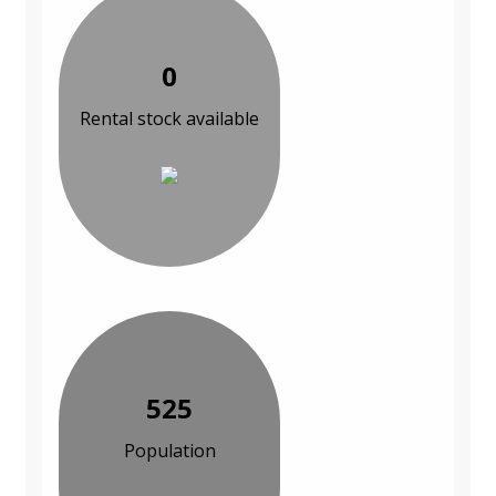
0
Rental stock available
525
Population