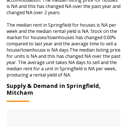
is NA and this has changed NA over the past year and
changed NA over 2 years.
The median rent in Springfield for houses is NA per
week and the median rental yield is NA. Stock on the
market for houses/townhouses has changed 0.00%
compared to last year and the average time to sell a
house/townhouse is NA days.The median listing price
for units is NA and this has changed NA over the past
year. The average unit takes NA days to sell and the
median rent for a unit in Springfield is NA per week,
producing a rental yield of NA.
Supply & Demand in Springfield,
Mitcham