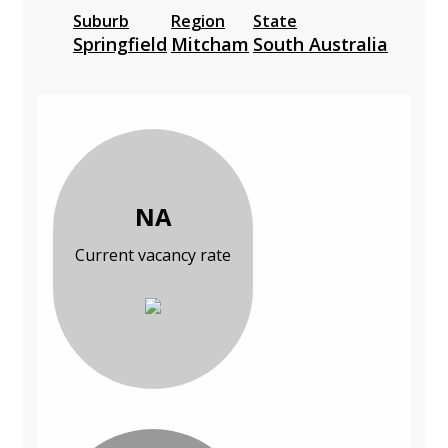
Suburb
Region
State
Springfield
Mitcham
South Australia
NA
Current vacancy rate