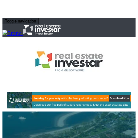
Toggle navigation