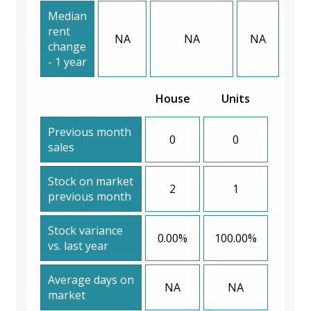
Median
rent
NA
NA
NA
change
- 1 year
House
Units
Previous month
0
0
sales
Stock on market
2
1
previous month
Stock variance
0.00%
100.00%
vs. last year
Average days on
NA
NA
market