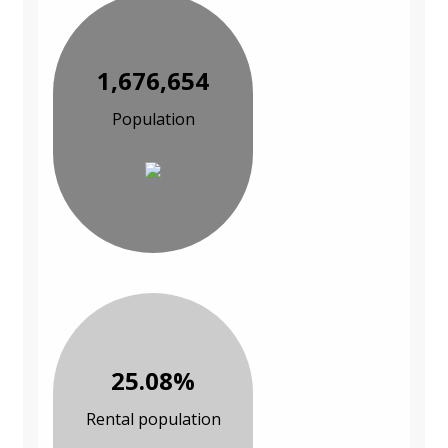
1,676,654
Population
25.08%
Rental population