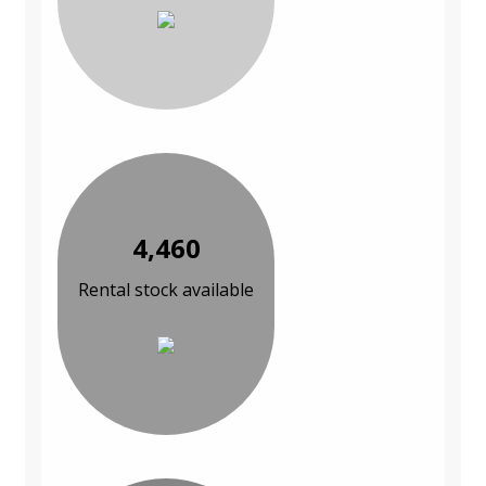
4,460
Rental stock available