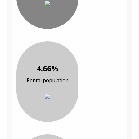
4.66%
Rental population