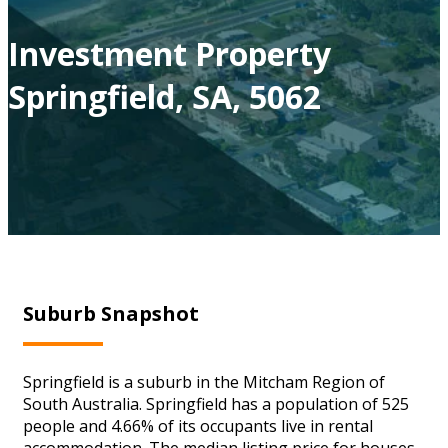
Investment Property
Springfield, SA, 5062
Suburb Snapshot
Springfield is a suburb in the Mitcham Region of
South Australia. Springfield has a population of 525
people and 4.66% of its occupants live in rental
accommodation. The median listing price for houses