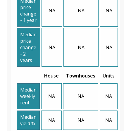
Median
price
NA
NA
NA
change
- 1 year
Median
price
change
NA
NA
NA
- 2
years
House
Townhouses
Units
Median
weekly
NA
NA
NA
rent
Median
NA
NA
NA
yield %