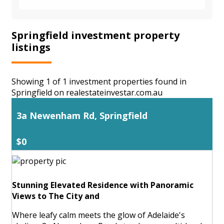
Springfield investment property
listings
Showing 1 of 1 investment properties found in
Springfield on realestateinvestar.com.au
3a Newenham Rd, Springfield
$0
Stunning Elevated Residence with Panoramic
Views to The City and
Where leafy calm meets the glow of Adelaide's