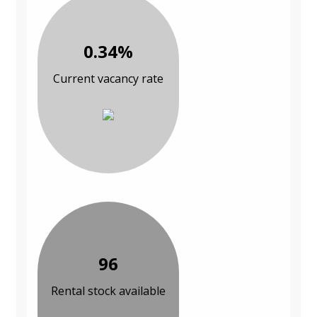
0.34%
Current vacancy rate
96
Rental stock available