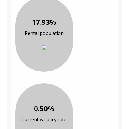
17.93%
Rental population
0.50%
Current vacancy rate