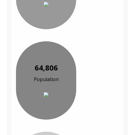
64,806
Population