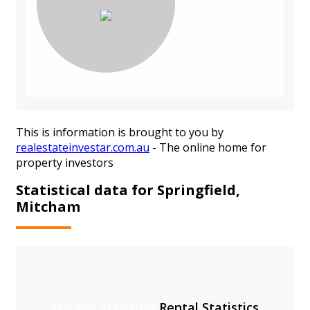
This is information is brought to you by
realestateinvestar.com.au
- The online home for
property investors
Statistical data for Springfield,
Mitcham
Median Statistics
Rental Statistics