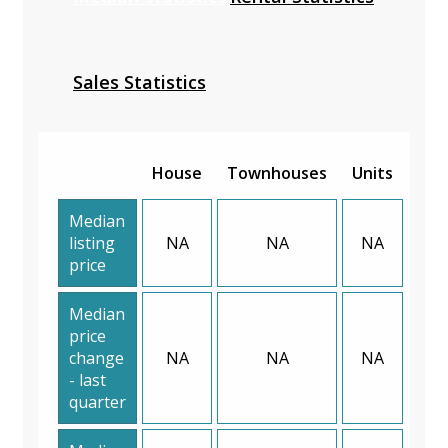
Sales Statistics
House
Townhouses
Units
Median
listing
NA
NA
NA
price
Median
price
change
NA
NA
NA
- last
quarter