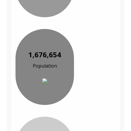
1,676,654
Population