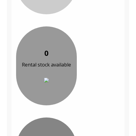
0
Rental stock available