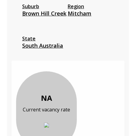
Suburb
Region
Brown Hill Creek
Mitcham
State
South Australia
NA
Current vacancy rate