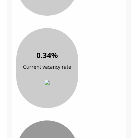
0.34%
Current vacancy rate