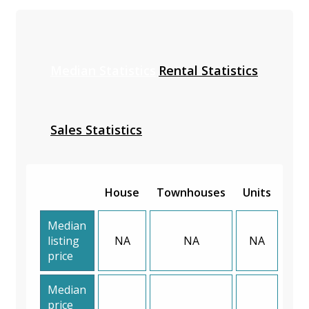
Median Statistics
Rental Statistics
Sales Statistics
House
Townhouses
Units
Median
listing
NA
NA
NA
price
Median
price