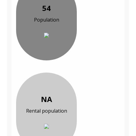
54
Population
NA
Rental population