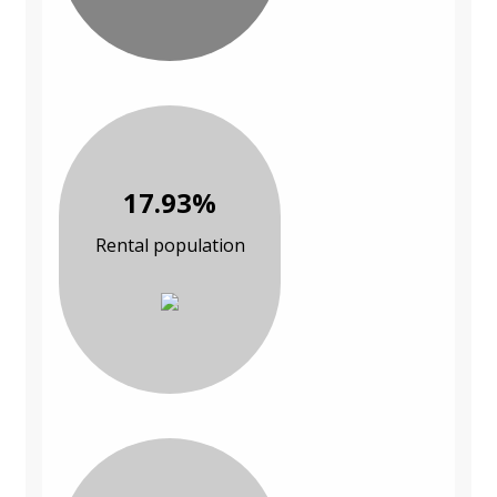
17.93%
Rental population