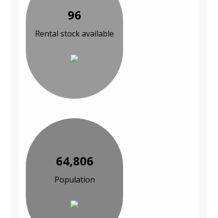
96
Rental stock available
64,806
Population