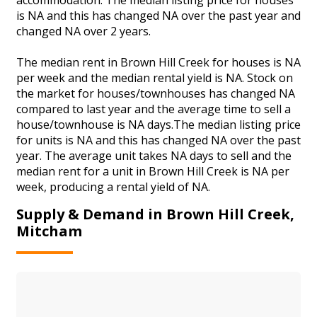
is NA and this has changed NA over the past year and
changed NA over 2 years.
The median rent in Brown Hill Creek for houses is NA
per week and the median rental yield is NA. Stock on
the market for houses/townhouses has changed NA
compared to last year and the average time to sell a
house/townhouse is NA days.The median listing price
for units is NA and this has changed NA over the past
year. The average unit takes NA days to sell and the
median rent for a unit in Brown Hill Creek is NA per
week, producing a rental yield of NA.
Supply & Demand in Brown Hill Creek,
Mitcham