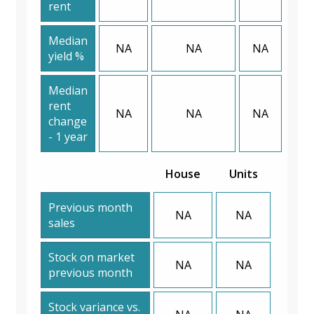
rent
Median
NA
NA
NA
yield %
Median
rent
NA
NA
NA
change
- 1 year
House
Units
Previous month
NA
NA
sales
Stock on market
NA
NA
previous month
Stock variance vs.