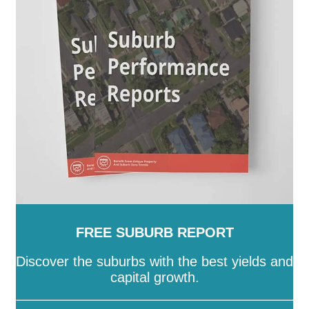
SA
-
Salisbury
-
Southern Mallee
-
Streaky Bay
-
Tatiara
-
Tea Tree Gully
-
The Coorong
-
Tumby Bay
-
Unley
-
Victor Harbor
-
Wakefield
-
Walkerville
-
Wattle Range
-
West Torrens
-
Whyalla
-
Wudinna
-
Yankalilla
-
Yorke Peninsula
FREE SUBURB REPORT
Discover the suburbs with the best yields and
capital growth.