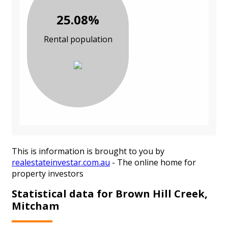
25.08%
Rental population
This is information is brought to you by
realestateinvestar.com.au
- The online home for
property investors
Statistical data for Brown Hill Creek,
Mitcham