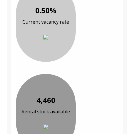
0.50%
Current vacancy rate
4,460
Rental stock available