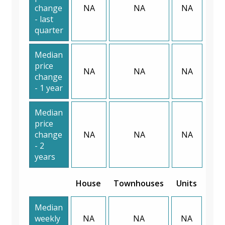
change
NA
NA
NA
- last
quarter
Median
price
NA
NA
NA
change
- 1 year
Median
price
change
NA
NA
NA
- 2
years
House
Townhouses
Units
Median
weekly
NA
NA
NA