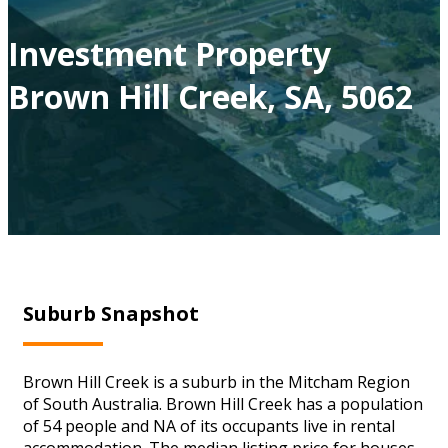
Investment Property
Brown Hill Creek, SA, 5062
Suburb Snapshot
Brown Hill Creek is a suburb in the Mitcham Region
of South Australia. Brown Hill Creek has a population
of 54 people and NA of its occupants live in rental
accommodation. The median listing price for houses