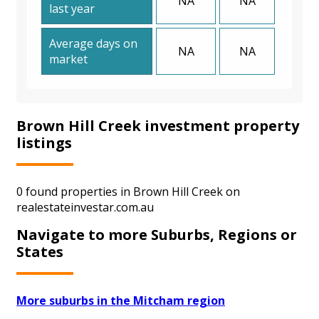
NA
NA
last year
Average days on
NA
NA
market
Brown Hill Creek investment property
listings
0 found properties in Brown Hill Creek on
realestateinvestar.com.au
Navigate to more Suburbs, Regions or
States
More suburbs in the Mitcham region