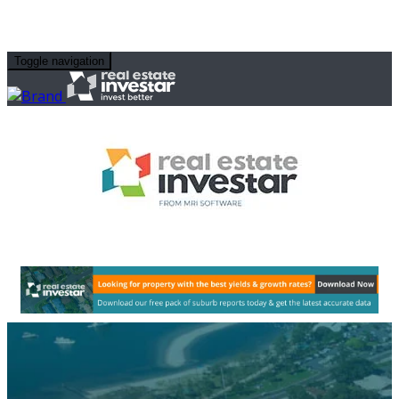
Toggle navigation