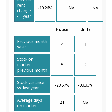
rent
-10.26%
NA
NA
change
- 1 year
House
Units
Previous month
4
1
sales
Stock on
market
5
2
previous month
Stock variance
-28.57%
-33.33%
vs. last year
Average days
41
NA
on market