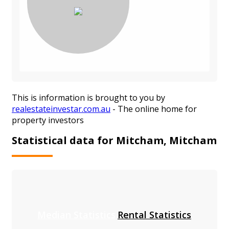
This is information is brought to you by
realestateinvestar.com.au
- The online home for
property investors
Statistical data for Mitcham, Mitcham
Median Statistics
Rental Statistics