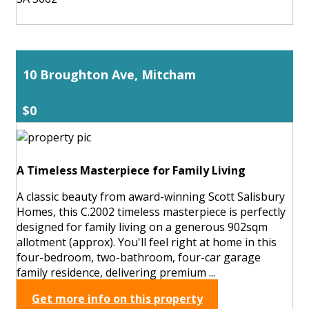
10 Broughton Ave, Mitcham
$0
A Timeless Masterpiece for Family Living
A classic beauty from award-winning Scott Salisbury
Homes, this C.2002 timeless masterpiece is perfectly
designed for family living on a generous 902sqm
allotment (approx). You'll feel right at home in this
four-bedroom, two-bathroom, four-car garage
family residence, delivering premium ...
Get more info on this property