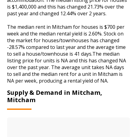
is $1,400,000 and this has changed 21.73% over the
past year and changed 12.44% over 2 years.
The median rent in Mitcham for houses is $700 per
week and the median rental yield is 2.60%. Stock on
the market for houses/townhouses has changed
-28.57% compared to last year and the average time
to sell a house/townhouse is 41 days.The median
listing price for units is NA and this has changed NA
over the past year. The average unit takes NA days
to sell and the median rent for a unit in Mitcham is
NA per week, producing a rental yield of NA.
Supply & Demand in Mitcham,
Mitcham