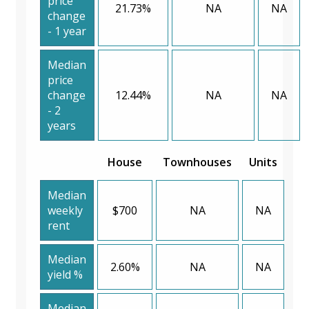
price
21.73%
NA
NA
change
- 1 year
Median
price
change
12.44%
NA
NA
- 2
years
House
Townhouses
Units
Median
weekly
$700
NA
NA
rent
Median
2.60%
NA
NA
yield %
Median