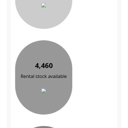
4,460
Rental stock available