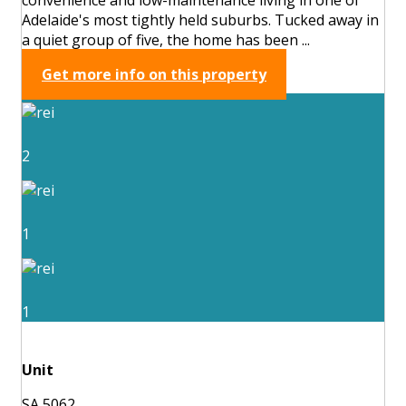
Adelaide's most tightly held suburbs. Tucked away in
a quiet group of five, the home has been ...
Get more info on this property
2
1
1
Unit
SA 5062