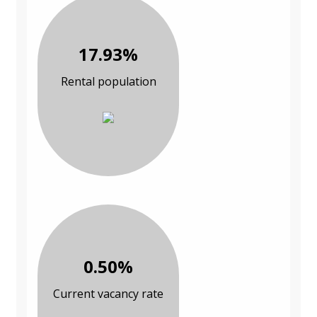
17.93%
Rental population
0.50%
Current vacancy rate