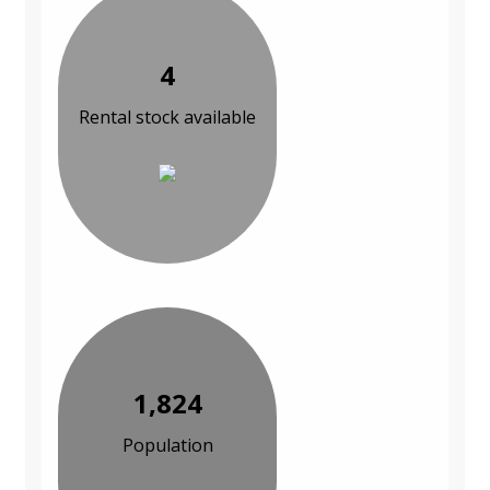
4
Rental stock available
1,824
Population