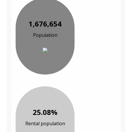
1,676,654
Population
25.08%
Rental population