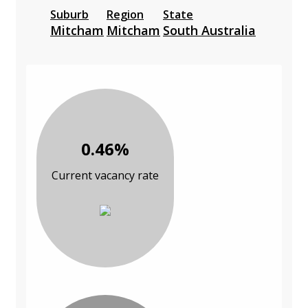
Suburb
Region
State
Mitcham
Mitcham
South Australia
0.46%
Current vacancy rate