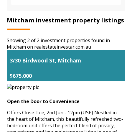
Mitcham investment property listings
Showing 2 of 2 investment properties found in
Mitcham on realestateinvestar.com.au
3/30 Birdwood St, Mitcham
$675,000
Open the Door to Convenience
Offers Close Tue, 2nd Jun - 12pm (USP) Nestled in
the heart of Mitcham, this beautifully refreshed two-
bedroom unit offers the perfect blend of privacy,
convenience and low-maintenance living in one of