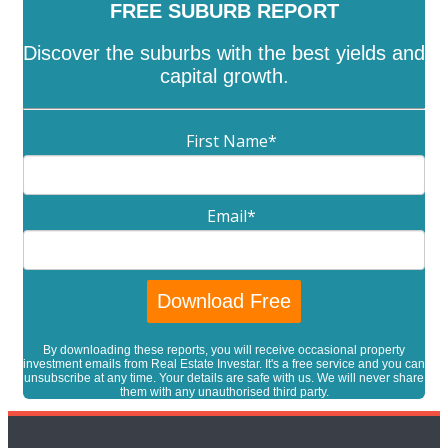
FREE SUBURB REPORT
Discover the suburbs with the best yields and
capital growth.
First Name
*
Email
*
By downloading these reports, you will receive occasional property
investment emails from Real Estate Investar. It's a free service and you can
unsubscribe at any time. Your details are safe with us. We will never share
them with any unauthorised third party.