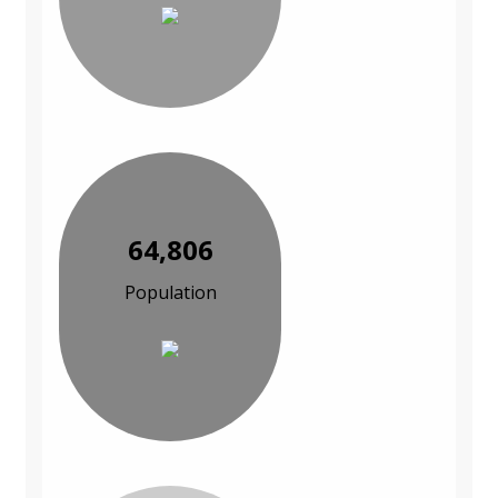
64,806
Population