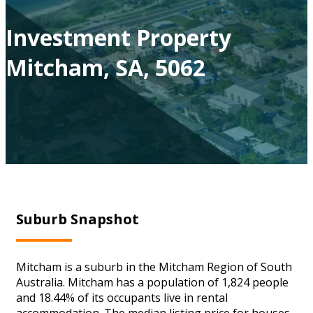
Investment Property
Mitcham, SA, 5062
Suburb Snapshot
Mitcham is a suburb in the Mitcham Region of South
Australia. Mitcham has a population of 1,824 people
and 18.44% of its occupants live in rental
accommodation. The median listing price for houses