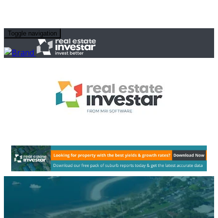
Toggle navigation