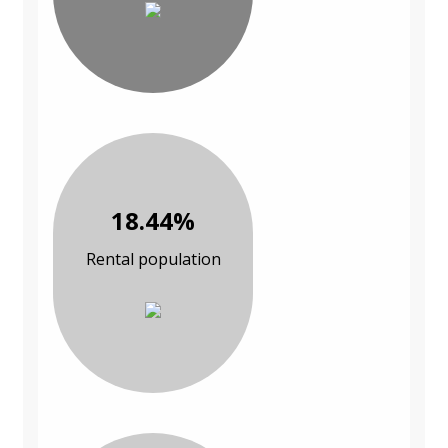
18.44%
Rental population