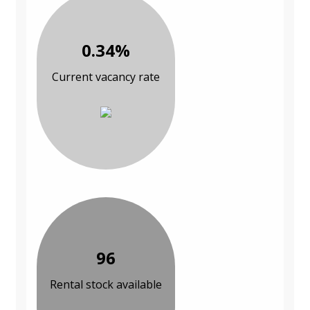
0.34%
Current vacancy rate
96
Rental stock available