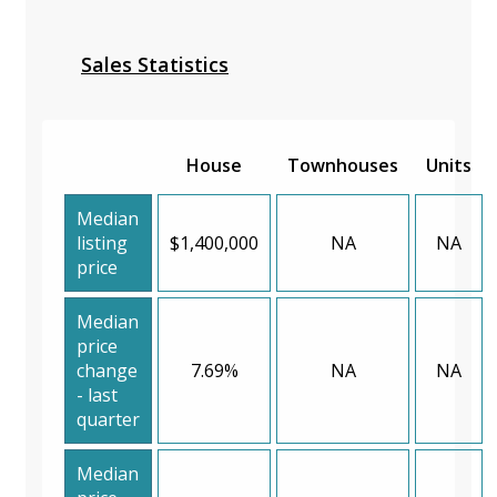
Sales Statistics
House
Townhouses
Units
Median
listing
$1,400,000
NA
NA
price
Median
price
change
7.69%
NA
NA
- last
quarter
Median