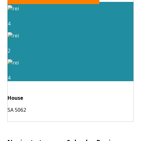
4
2
4
House
SA 5062