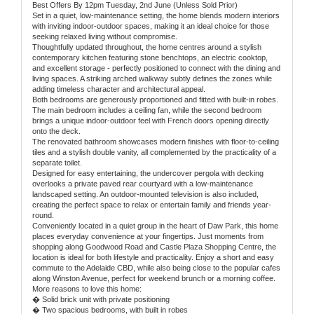
Best Offers By 12pm Tuesday, 2nd June (Unless Sold Prior)
Set in a quiet, low-maintenance setting, the home blends modern interiors
with inviting indoor-outdoor spaces, making it an ideal choice for those
seeking relaxed living without compromise.
Thoughtfully updated throughout, the home centres around a stylish
contemporary kitchen featuring stone benchtops, an electric cooktop,
and excellent storage - perfectly positioned to connect with the dining and
living spaces. A striking arched walkway subtly defines the zones while
adding timeless character and architectural appeal.
Both bedrooms are generously proportioned and fitted with built-in robes.
The main bedroom includes a ceiling fan, while the second bedroom
brings a unique indoor-outdoor feel with French doors opening directly
onto the deck.
The renovated bathroom showcases modern finishes with floor-to-ceiling
tiles and a stylish double vanity, all complemented by the practicality of a
separate toilet.
Designed for easy entertaining, the undercover pergola with decking
overlooks a private paved rear courtyard with a low-maintenance
landscaped setting. An outdoor-mounted television is also included,
creating the perfect space to relax or entertain family and friends year-
round.
Conveniently located in a quiet group in the heart of Daw Park, this home
places everyday convenience at your fingertips. Just moments from
shopping along Goodwood Road and Castle Plaza Shopping Centre, the
location is ideal for both lifestyle and practicality. Enjoy a short and easy
commute to the Adelaide CBD, while also being close to the popular cafes
along Winston Avenue, perfect for weekend brunch or a morning coffee.
More reasons to love this home:
� Solid brick unit with private positioning
� Two spacious bedrooms, with built in robes