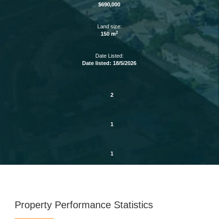
$690,000
Land size:
2
150 m
Date Listed:
Date listed: 18/5/2026
2
1
1
Property Performance Statistics