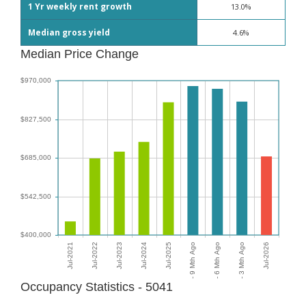
1 Yr weekly rent growth
13.0%
Median gross yield
4.6%
Median Price Change
Occupancy Statistics - 5041