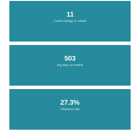
11
Current listings in suburb
503
Avg days on market
27.3%
Clearance rate