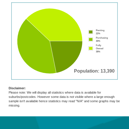
Renting
22%
Purchasing
40%
Fully
Owned
38%
Population: 13,390
Disclaimer:
Please note: We will display all statistics where data is available for
suburbs/postcodes. However some data is not visible where a large enough
sample isn't available hence statistics may read "N/A" and some graphs may be
missing.