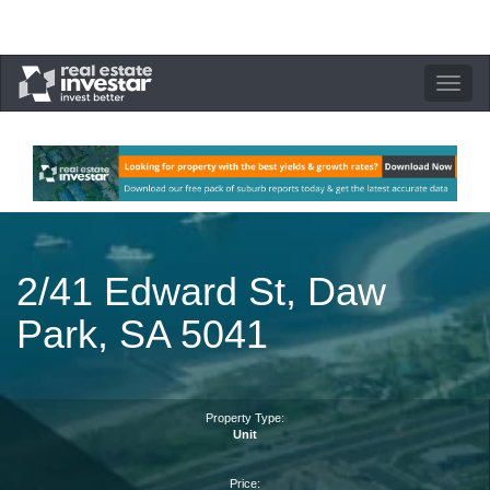
Toggle
navigation
2/41 Edward St, Daw
Park, SA 5041
Property Type:
Unit
Price: