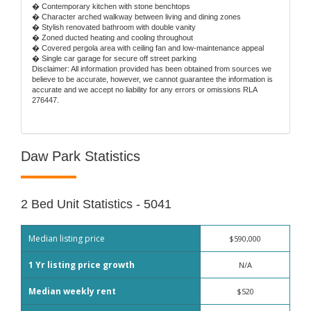
� Contemporary kitchen with stone benchtops
� Character arched walkway between living and dining zones
� Stylish renovated bathroom with double vanity
� Zoned ducted heating and cooling throughout
� Covered pergola area with ceiling fan and low-maintenance appeal
� Single car garage for secure off street parking
Disclaimer: All information provided has been obtained from sources we
believe to be accurate, however, we cannot guarantee the information is
accurate and we accept no liability for any errors or omissions RLA
276447.
Daw Park Statistics
2 Bed Unit Statistics - 5041
Median listing price
$590,000
1 Yr listing price growth
N/A
Median weekly rent
$520