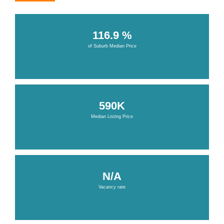
116.9 %
of Suburb Median Price
590K
Median Listing Price
N/A
Vacancy rate