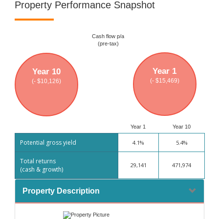
Property Performance Snapshot
Cash flow p/a
(pre-tax)
Year 1
Year 10
(- $15,469)
(- $10,126)
Year 1
Year 10
Potential gross yield
4.1%
5.4%
Total returns
29,141
471,974
(cash & growth)
Property Description