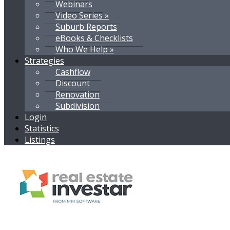
Webinars
Video Series »
Suburb Reports
eBooks & Checklists
Who We Help »
Strategies
Cashflow
Discount
Renovation
Subdivision
Login
Statistics
Listings