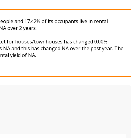
ople and 17.42% of its occupants live in rental
NA over 2 years.
arket for houses/townhouses has changed 0.00%
is NA and this has changed NA over the past year. The
tal yield of NA.