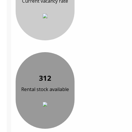
Current vacancy rate
312
Rental stock available