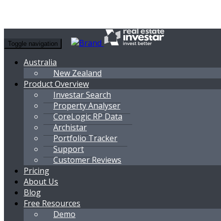
Toggle navigation
Australia
New Zealand
Product Overview
Investar Search
Property Analyser
CoreLogic RP Data
Archistar
Portfolio Tracker
Support
Customer Reviews
Pricing
About Us
Blog
Free Resources
Demo