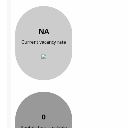
NA
Current vacancy rate
0
Rental stock available