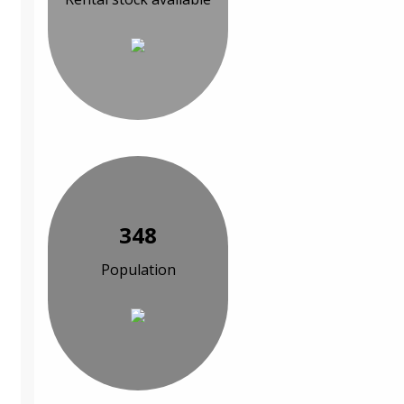
348
Population