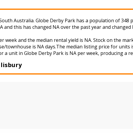
South Australia. Globe Derby Park has a population of 348 pe
NA and this has changed NA over the past year and changed 
er week and the median rental yield is NA. Stock on the m
se/townhouse is NA days.The median listing price for units 
r a unit in Globe Derby Park is NA per week, producing a ren
lisbury