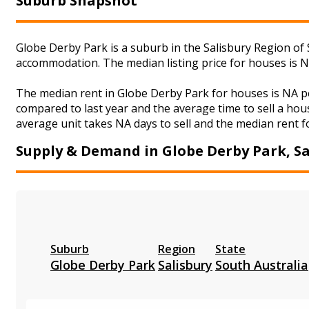
Suburb Snapshot
Globe Derby Park is a suburb in the Salisbury Region of 
accommodation. The median listing price for houses is 
The median rent in Globe Derby Park for houses is NA p
compared to last year and the average time to sell a hou
average unit takes NA days to sell and the median rent fo
Supply & Demand in Globe Derby Park, Sa
Suburb
Region
State
Globe Derby Park
Salisbury
South Australia