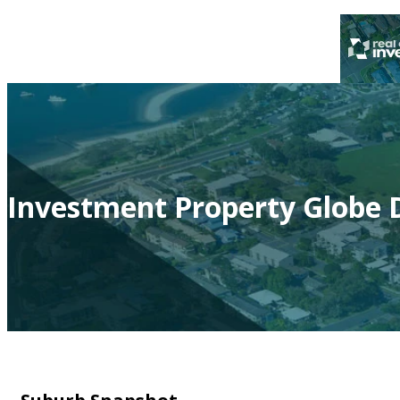
Investment Property Globe D