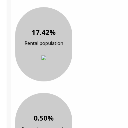
17.42%
Rental population
0.50%