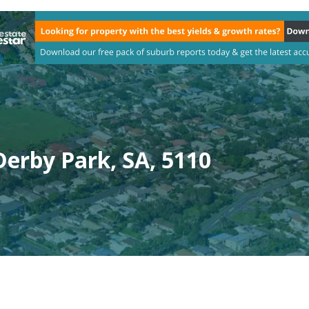
erby Park, SA, 5110