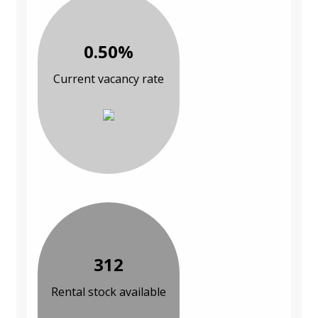
0.50%
Current vacancy rate
312
Rental stock available