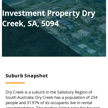
Investment Property Dry
Creek, SA, 5094
Suburb Snapshot
Dry Creek is a suburb in the Salisbury Region of
South Australia. Dry Creek has a population of 234
people and 31.91% of its occupants live in rental
accommodation. The median listing price for houses