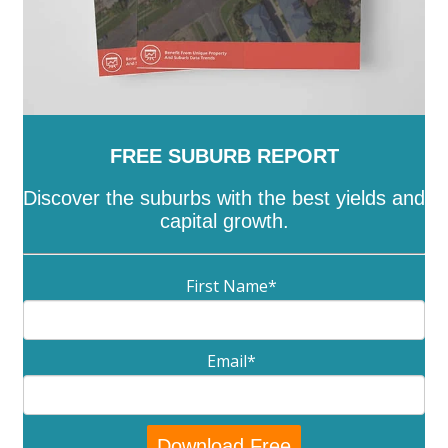
FREE SUBURB REPORT
Discover the suburbs with the best yields and
capital growth.
First Name
*
Email
*