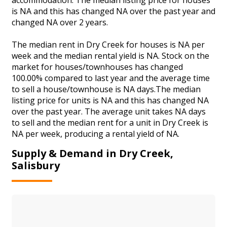
is NA and this has changed NA over the past year and
changed NA over 2 years.
The median rent in Dry Creek for houses is NA per
week and the median rental yield is NA. Stock on the
market for houses/townhouses has changed
100.00% compared to last year and the average time
to sell a house/townhouse is NA days.The median
listing price for units is NA and this has changed NA
over the past year. The average unit takes NA days
to sell and the median rent for a unit in Dry Creek is
NA per week, producing a rental yield of NA.
Supply & Demand in Dry Creek,
Salisbury