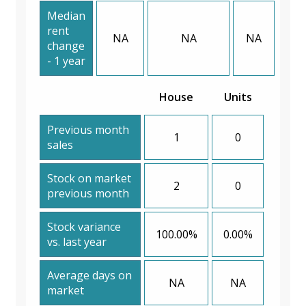
Median
rent
NA
NA
NA
change
- 1 year
House
Units
Previous month
1
0
sales
Stock on market
2
0
previous month
Stock variance
100.00%
0.00%
vs. last year
Average days on
NA
NA
market