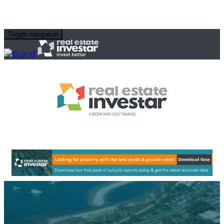
Toggle navigation