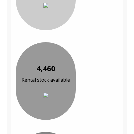
4,460
Rental stock available