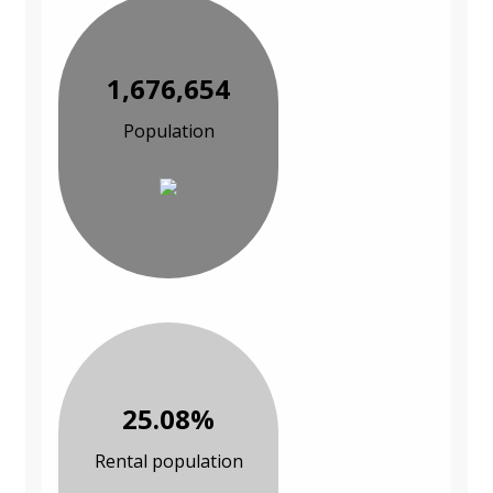
1,676,654
Population
25.08%
Rental population