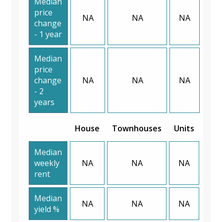
Median
price
NA
NA
NA
change
- 1 year
Median
price
change
NA
NA
NA
- 2
years
House
Townhouses
Units
Median
weekly
NA
NA
NA
rent
Median
NA
NA
NA
yield %