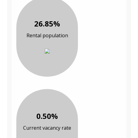
26.85%
Rental population
0.50%
Current vacancy rate