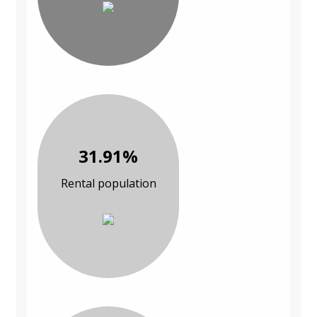
31.91%
Rental population