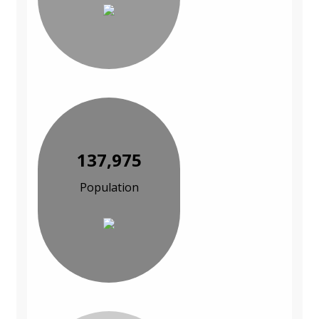
137,975
Population