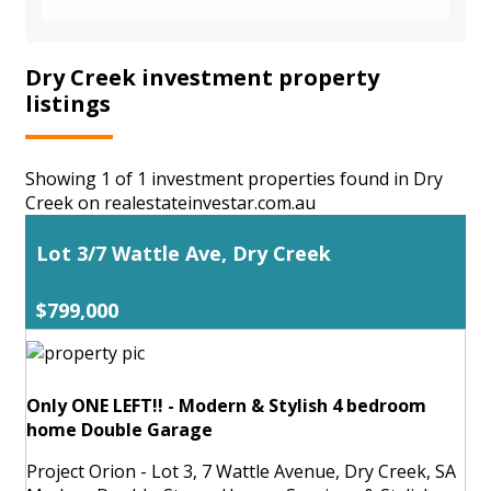
Dry Creek investment property
listings
Showing 1 of 1 investment properties found in Dry
Creek on realestateinvestar.com.au
Lot 3/7 Wattle Ave, Dry Creek
$799,000
Only ONE LEFT!! - Modern & Stylish 4 bedroom
home Double Garage
Project Orion - Lot 3, 7 Wattle Avenue, Dry Creek, SA