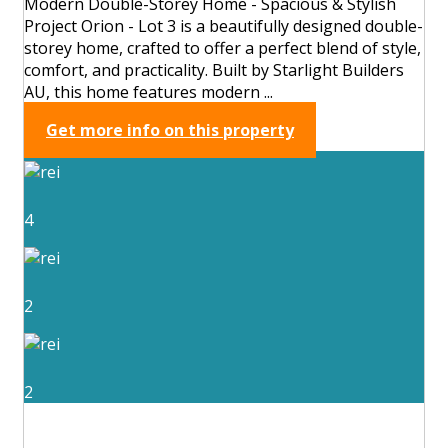
Modern Double-Storey Home - Spacious & Stylish
Project Orion - Lot 3 is a beautifully designed double-
storey home, crafted to offer a perfect blend of style,
comfort, and practicality. Built by Starlight Builders
AU, this home features modern ...
Get more info on this property
4
2
2