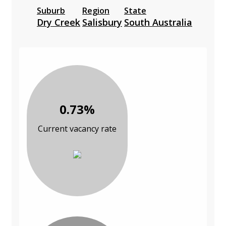
Suburb
Region
State
Dry Creek
Salisbury
South Australia
0.73%
Current vacancy rate