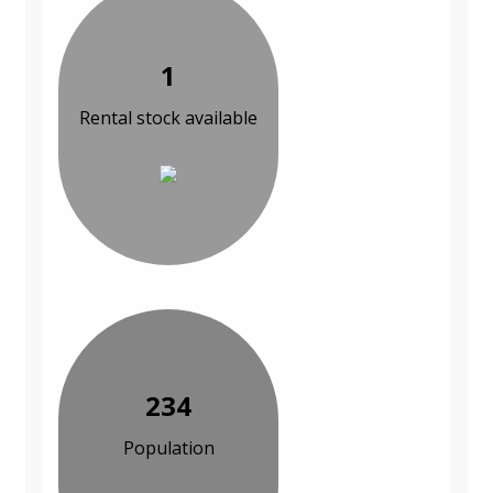
1
Rental stock available
234
Population