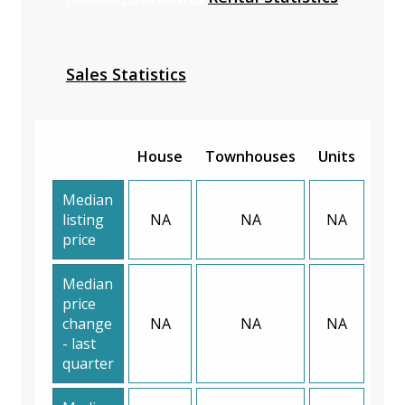
Sales Statistics
House
Townhouses
Units
Median
listing
NA
NA
NA
price
Median
price
change
NA
NA
NA
- last
quarter