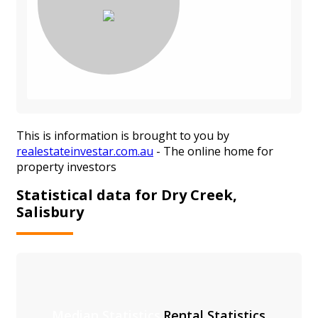
This is information is brought to you by
realestateinvestar.com.au
- The online home for
property investors
Statistical data for Dry Creek,
Salisbury
Median Statistics
Rental Statistics