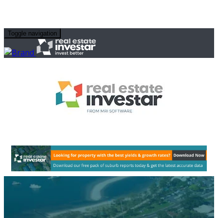
Toggle navigation