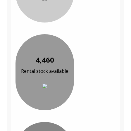
4,460
Rental stock available