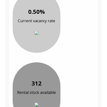
0.50%
Current vacancy rate
312
Rental stock available