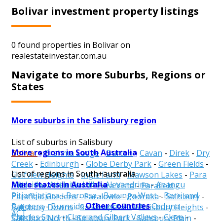
Bolivar investment property listings
0 found properties in Bolivar on
realestateinvestar.com.au
Navigate to more Suburbs, Regions or
States
More suburbs in the Salisbury region
List of suburbs in Salisbury
More regions in South Australia
Bolivar
-
Brahma Lodge
-
Burton
-
Cavan
-
Direk
-
Dry
Creek
-
Edinburgh
-
Globe Derby Park
-
Green Fields
-
List of regions in South+australia
Gulfview Heights
-
Ingle Farm
-
Mawson Lakes
-
Para
More states in Australia
Adelaide
-
Adelaide Hills
-
Alexandrina
-
Anangu
Hills
-
Para Hills West
-
Para Vista
-
Parafield
-
Pitjantjatjara
-
Barossa
-
Barunga West
-
Berri and
Parafield Gardens
-
Paralowie
-
Pooraka
-
Salisbury
-
Other Countries
Barmera
-
Burnside
-
Campbelltown
-
Ceduna
-
Salisbury Downs
-
Salisbury East
-
Salisbury Heights
-
ACT
Charles Sturt
-
Clare and Gilbert Valleys
-
Cleve
-
Salisbury North
-
Salisbury Park
-
Salisbury Plain
-