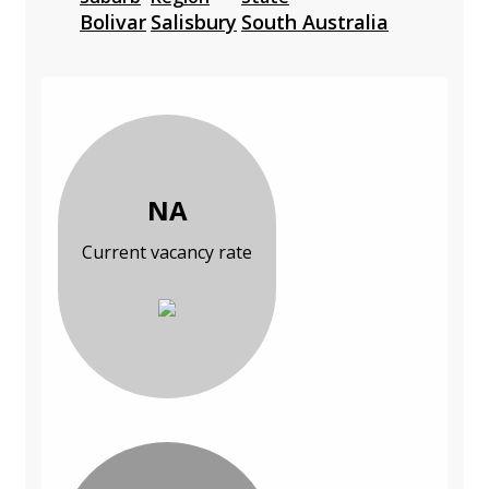
Bolivar
Salisbury
South Australia
NA
Current vacancy rate