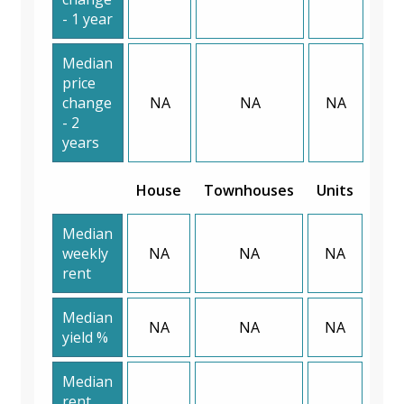
- 1 year
Median
price
change
NA
NA
NA
- 2
years
House
Townhouses
Units
Median
weekly
NA
NA
NA
rent
Median
NA
NA
NA
yield %
Median
rent