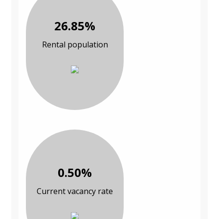
26.85%
Rental population
0.50%
Current vacancy rate