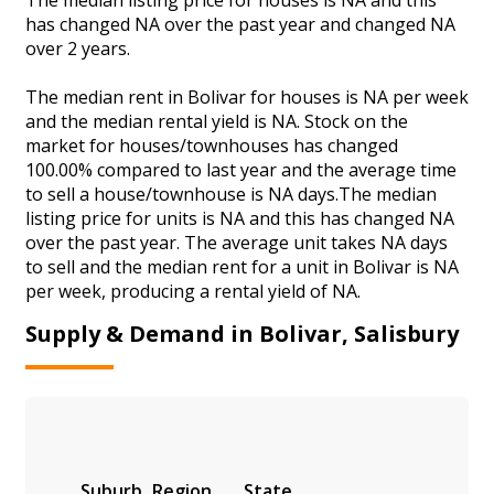
has changed NA over the past year and changed NA
over 2 years.
The median rent in Bolivar for houses is NA per week
and the median rental yield is NA. Stock on the
market for houses/townhouses has changed
100.00% compared to last year and the average time
to sell a house/townhouse is NA days.The median
listing price for units is NA and this has changed NA
over the past year. The average unit takes NA days
to sell and the median rent for a unit in Bolivar is NA
per week, producing a rental yield of NA.
Supply & Demand in Bolivar, Salisbury
Suburb
Region
State