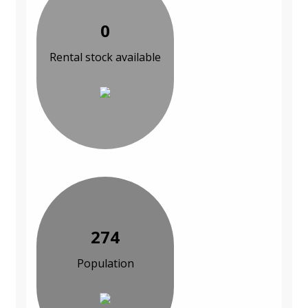
0
Rental stock available
274
Population