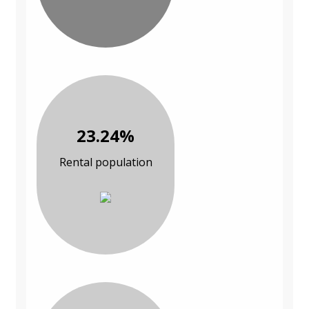
23.24%
Rental population