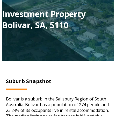
Investment Property
Bolivar, SA, 5110
Suburb Snapshot
Bolivar is a suburb in the Salisbury Region of South
Australia. Bolivar has a population of 274 people and
23.24% of its occupants live in rental accommodation.
The median listing price for houses is NA and this