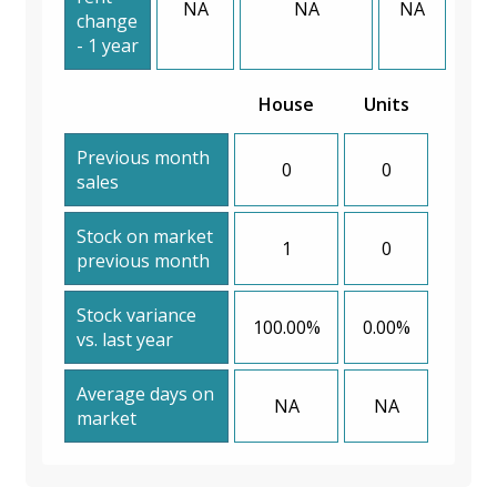
NA
NA
NA
change
- 1 year
House
Units
Previous month
0
0
sales
Stock on market
1
0
previous month
Stock variance
100.00%
0.00%
vs. last year
Average days on
NA
NA
market