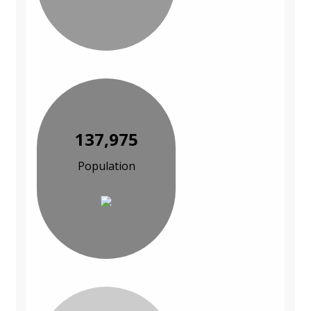
137,975
Population