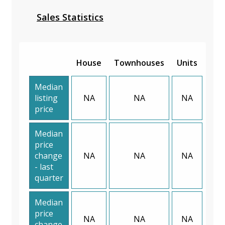
Sales Statistics
House
Townhouses
Units
Median
listing
NA
NA
NA
price
Median
price
change
NA
NA
NA
- last
quarter
Median
price
NA
NA
NA
change