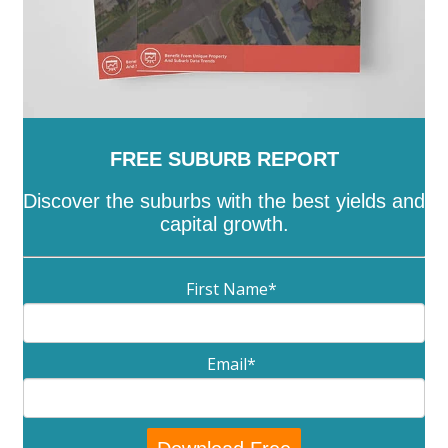
FREE SUBURB REPORT
Discover the suburbs with the best yields and
capital growth.
First Name
*
Email
*