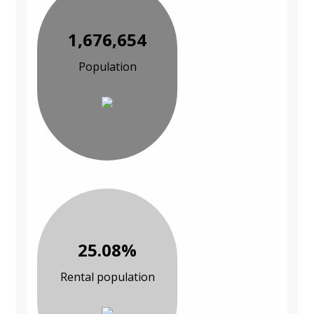
1,676,654
Population
25.08%
Rental population