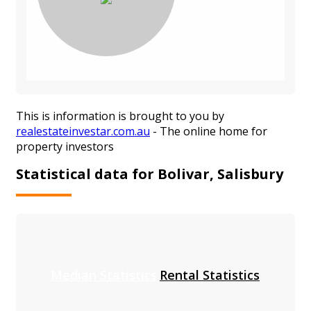
This is information is brought to you by
realestateinvestar.com.au
- The online home for
property investors
Statistical data for Bolivar, Salisbury
Median Statistics
Rental Statistics