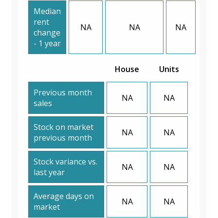
Median
rent
NA
NA
NA
change
- 1 year
House
Units
Previous month
NA
NA
sales
Stock on market
NA
NA
previous month
Stock variance vs.
NA
NA
last year
Average days on
NA
NA
market