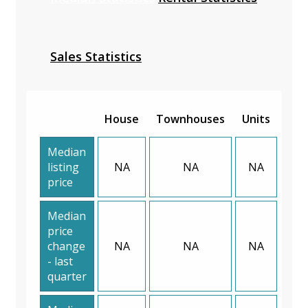
Sales Statistics
House
Townhouses
Units
Median
listing
NA
NA
NA
price
Median
price
change
NA
NA
NA
- last
quarter