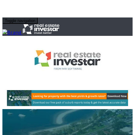
Toggle navigation