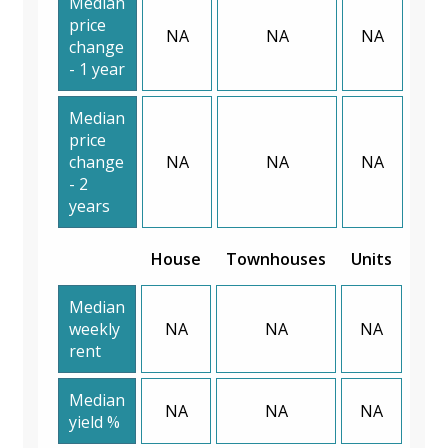
Median
price
NA
NA
NA
change
- 1 year
Median
price
change
NA
NA
NA
- 2
years
House
Townhouses
Units
Median
weekly
NA
NA
NA
rent
Median
NA
NA
NA
yield %