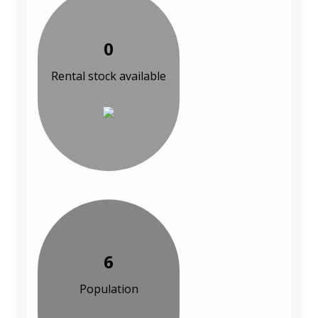
0
Rental stock available
6
Population