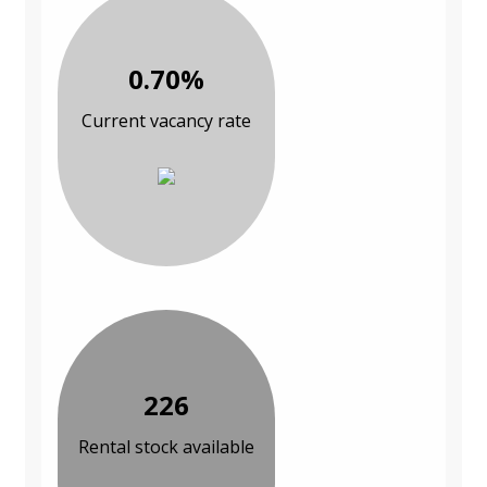
0.70%
Current vacancy rate
226
Rental stock available