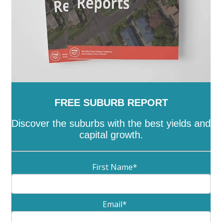
FREE SUBURB REPORT
Discover the suburbs with the best yields and
capital growth.
First Name
*
Email
*