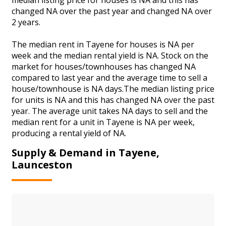
changed NA over the past year and changed NA over
2 years.
The median rent in Tayene for houses is NA per
week and the median rental yield is NA. Stock on the
market for houses/townhouses has changed NA
compared to last year and the average time to sell a
house/townhouse is NA days.The median listing price
for units is NA and this has changed NA over the past
year. The average unit takes NA days to sell and the
median rent for a unit in Tayene is NA per week,
producing a rental yield of NA.
Supply & Demand in Tayene,
Launceston