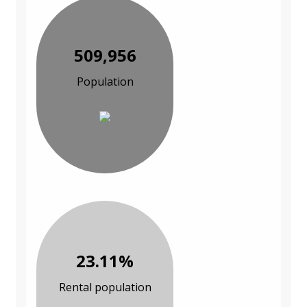
509,956
Population
23.11%
Rental population