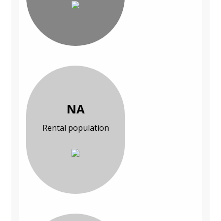
NA
Rental population