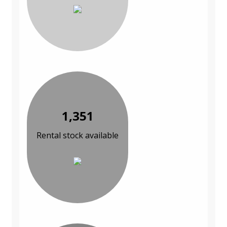
1,351
Rental stock available