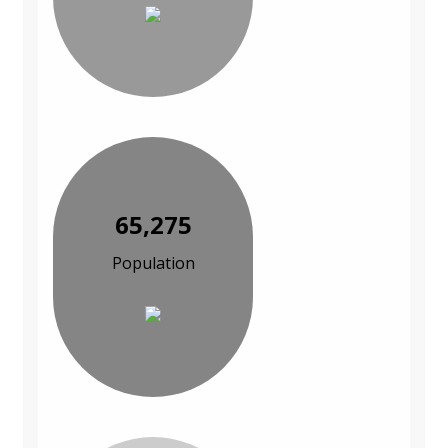
65,275
Population