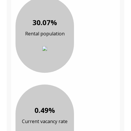
30.07%
Rental population
0.49%
Current vacancy rate