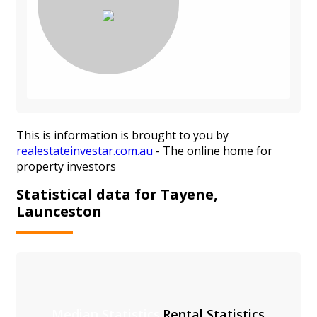
This is information is brought to you by
realestateinvestar.com.au
- The online home for
property investors
Statistical data for Tayene,
Launceston
Median Statistics
Rental Statistics