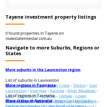
Tayene investment property listings
0 found properties in Tayene on
realestateinvestar.com.au
Navigate to more Suburbs, Regions or
States
More suburbs in the Launceston region
List of suburbs in Launceston
More regions in Tasmania
Bangor
-
Blessington
-
Burns Creek
-
Dilston
-
East
Launceston
-
Invermay
-
Karoola
-
Kings Meadows
-
List of regions in Tasmania
Lalla
-
Launceston
-
Lebrina
-
Lilydale
-
Lower
More states in Australia
Break O'Day
-
Brighton
-
Burnie
-
Central Coast
-
Turners Marsh
-
Mayfield
-
Mowbray
-
Myrtle Bank
-
Central Highlands
-
Circular Head
-
Clarence
-
Newnham
-
Newstead
-
North Lilydale
-
Norwood
-