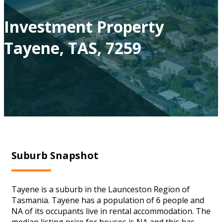
Investment Property
Tayene, TAS, 7259
Suburb Snapshot
Tayene is a suburb in the Launceston Region of
Tasmania. Tayene has a population of 6 people and
NA of its occupants live in rental accommodation. The
median listing price for houses is NA and this has