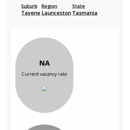
Suburb
Region
State
Tayene
Launceston
Tasmania
NA
Current vacancy rate