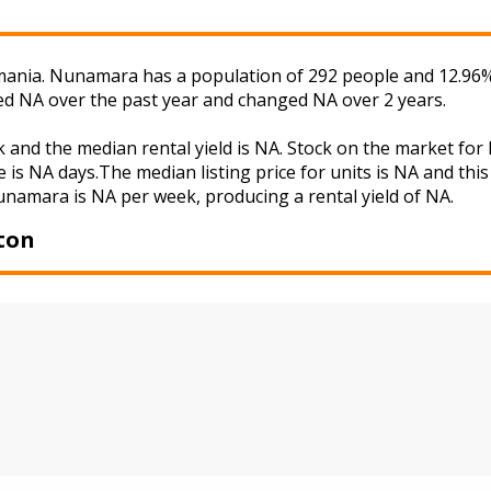
nia. Nunamara has a population of 292 people and 12.96% o
ged NA over the past year and changed NA over 2 years.
 and the median rental yield is NA. Stock on the market f
 is NA days.The median listing price for units is NA and th
Nunamara is NA per week, producing a rental yield of NA.
ton