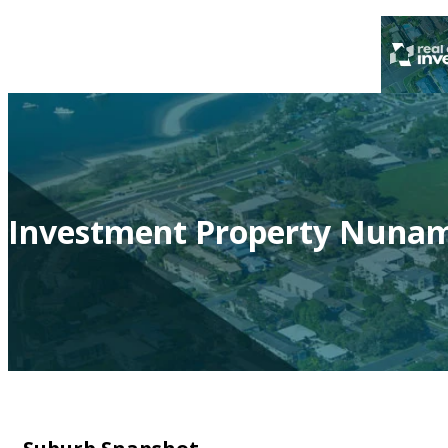
Investment Property Nunam