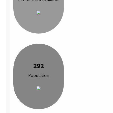
292
Population