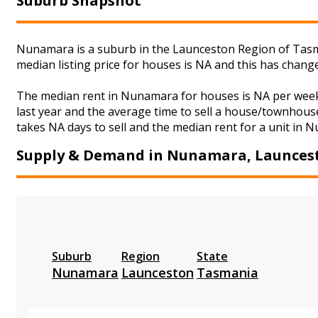
Suburb Snapshot
Nunamara is a suburb in the Launceston Region of Tasma
median listing price for houses is NA and this has chan
The median rent in Nunamara for houses is NA per week
last year and the average time to sell a house/townhouse
takes NA days to sell and the median rent for a unit in 
Supply & Demand in Nunamara, Launces
Suburb
Region
State
Nunamara
Launceston
Tasmania