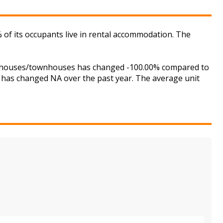
f its occupants live in rental accommodation. The
or houses/townhouses has changed -100.00% compared to
is has changed NA over the past year. The average unit