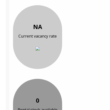
NA
Current vacancy rate
0
Rental stock available