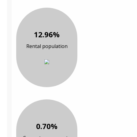
12.96%
Rental population
0.70%