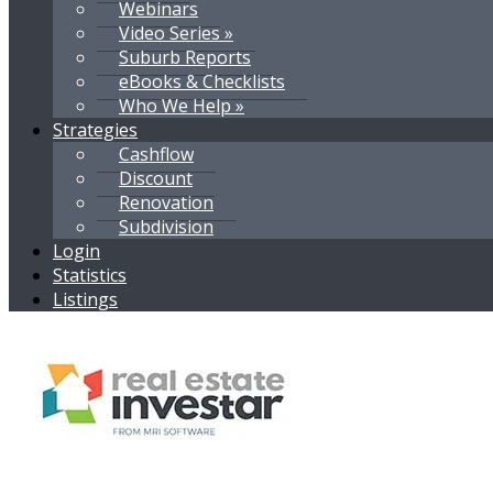
Webinars
Video Series »
Suburb Reports
eBooks & Checklists
Who We Help »
Strategies
Cashflow
Discount
Renovation
Subdivision
Login
Statistics
Listings