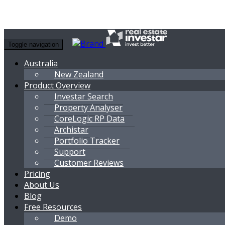
Toggle navigation
Australia
New Zealand
Product Overview
Investar Search
Property Analyser
CoreLogic RP Data
Archistar
Portfolio Tracker
Support
Customer Reviews
Pricing
About Us
Blog
Free Resources
Demo