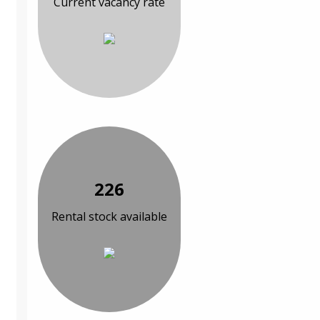
Current vacancy rate
226
Rental stock available