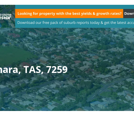
ara, TAS, 7259