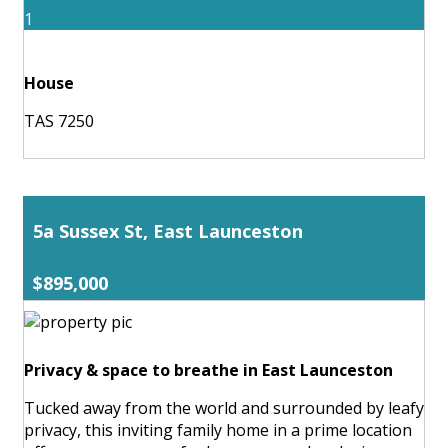
1
House
TAS 7250
5a Sussex St, East Launceston
$895,000
Privacy & space to breathe in East Launceston
Tucked away from the world and surrounded by leafy
privacy, this inviting family home in a prime location