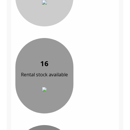
16
Rental stock available