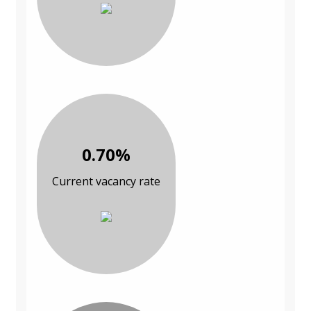
0.70%
Current vacancy rate