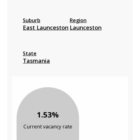
Suburb
Region
East Launceston
Launceston
State
Tasmania
1.53%
Current vacancy rate