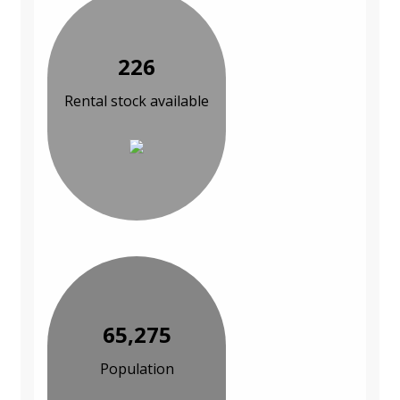
226
Rental stock available
65,275
Population