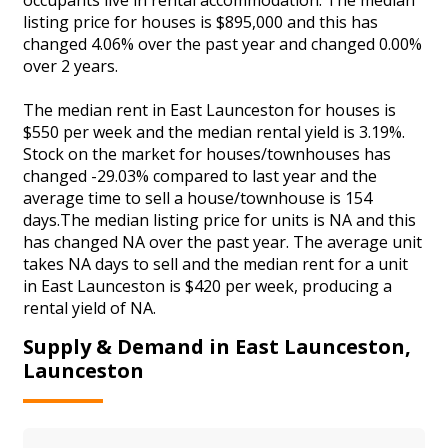
listing price for houses is $895,000 and this has
changed 4.06% over the past year and changed 0.00%
over 2 years.
The median rent in East Launceston for houses is
$550 per week and the median rental yield is 3.19%.
Stock on the market for houses/townhouses has
changed -29.03% compared to last year and the
average time to sell a house/townhouse is 154
days.The median listing price for units is NA and this
has changed NA over the past year. The average unit
takes NA days to sell and the median rent for a unit
in East Launceston is $420 per week, producing a
rental yield of NA.
Supply & Demand in East Launceston,
Launceston