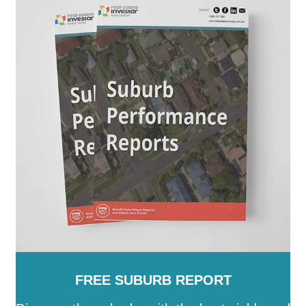
FREE SUBURB REPORT