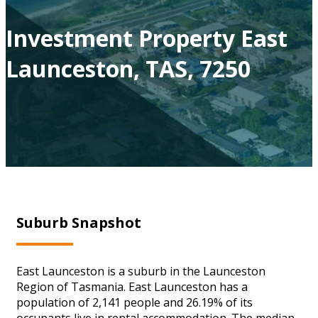
Investment Property East
Launceston, TAS, 7250
Suburb Snapshot
East Launceston is a suburb in the Launceston
Region of Tasmania. East Launceston has a
population of 2,141 people and 26.19% of its
occupants live in rental accommodation. The median