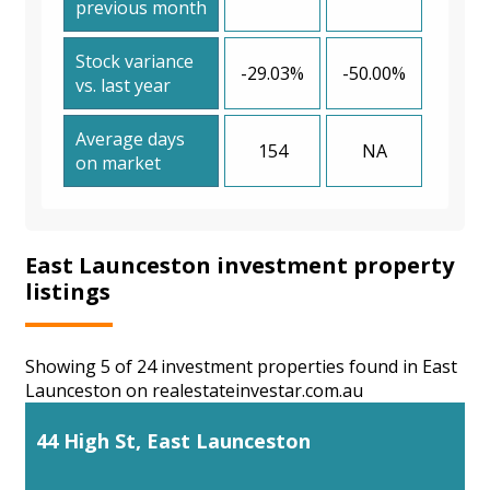
previous month
Stock variance
-29.03%
-50.00%
vs. last year
Average days
154
NA
on market
East Launceston investment property
listings
Showing 5 of 24 investment properties found in East
Launceston on realestateinvestar.com.au
44 High St, East Launceston