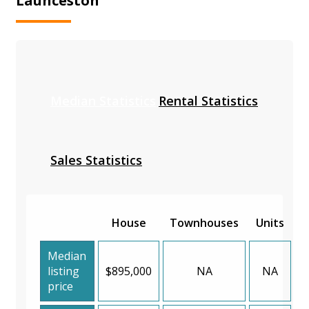
Launceston
Median Statistics
Rental Statistics
Sales Statistics
House
Townhouses
Units
Median
listing
$895,000
NA
NA
price