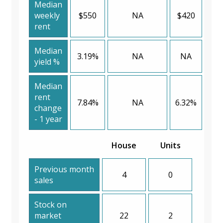
Median
weekly
$550
NA
$420
rent
Median
3.19%
NA
NA
yield %
Median
rent
7.84%
NA
6.32%
change
- 1 year
House
Units
Previous month
4
0
sales
Stock on
market
22
2