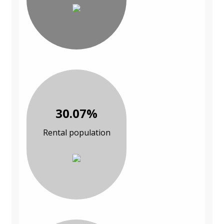
30.07%
Rental population