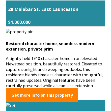
28 Malabar St, East Launceston
$1,000,000
Restored character home, seamless modern
extension, private prim
A tightly held 1910 character home in an elevated
Newstead position, beautifully restored. Elevated to
capture sunlight and sweeping outlooks, this
residence blends timeless character with thoughtful,
restrained updates. Original features have been
carefully preserved while a seamless extension ...
Get more info on this property