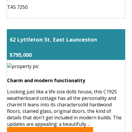
TAS 7250
62 Lyttleton St, East Launceston
$795,000
Charm and modern functionality
Looking just like a life size dolls house, this C1925
weatherboard cottage has all the personality and
charm! It leans into its charactersolid hardwood
floors, stained glass, original doors, the kind of
details that don't get included in modern builds. The
updates are appealing: a beautifully ...