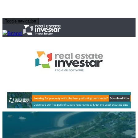
Toggle navigation