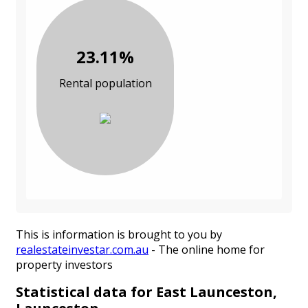
23.11%
Rental population
This is information is brought to you by
realestateinvestar.com.au
- The online home for
property investors
Statistical data for East Launceston,