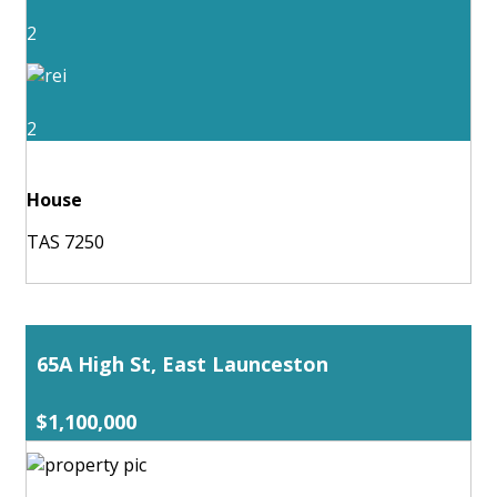
2
2
House
TAS 7250
65A High St, East Launceston
$1,100,000