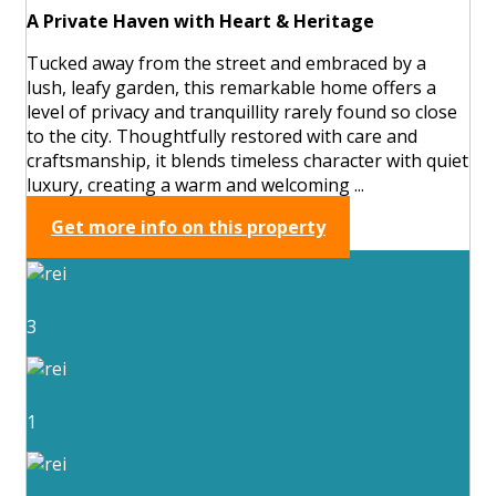
A Private Haven with Heart & Heritage
Tucked away from the street and embraced by a
lush, leafy garden, this remarkable home offers a
level of privacy and tranquillity rarely found so close
to the city. Thoughtfully restored with care and
craftsmanship, it blends timeless character with quiet
luxury, creating a warm and welcoming ...
Get more info on this property
3
1