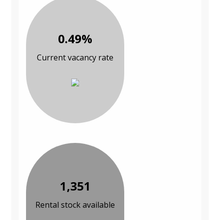
0.49%
Current vacancy rate
1,351
Rental stock available