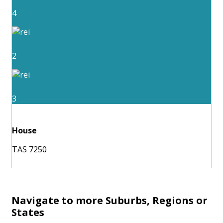
4
2
3
House
TAS 7250
Navigate to more Suburbs, Regions or
States