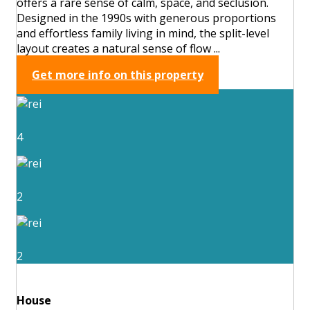
offers a rare sense of calm, space, and seclusion.
Designed in the 1990s with generous proportions
and effortless family living in mind, the split-level
layout creates a natural sense of flow ...
Get more info on this property
4
2
2
House