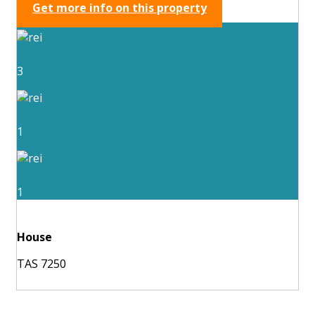
Get more info on this property
3
1
1
House
TAS 7250