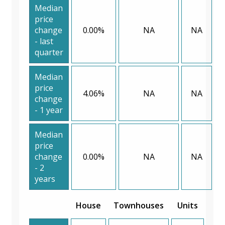
Median
price
change
0.00%
NA
NA
- last
quarter
Median
price
4.06%
NA
NA
change
- 1 year
Median
price
change
0.00%
NA
NA
- 2
years
House
Townhouses
Units