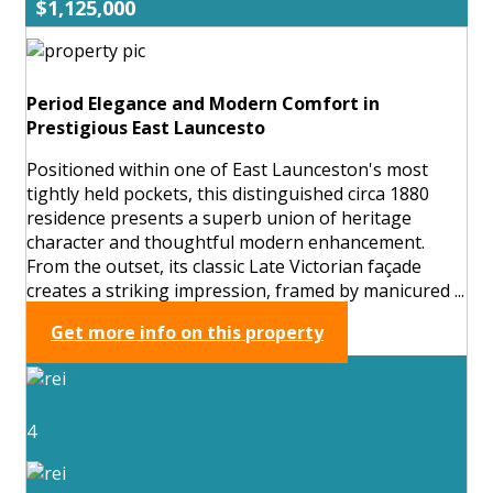
$1,125,000
Period Elegance and Modern Comfort in
Prestigious East Launcesto
Positioned within one of East Launceston's most
tightly held pockets, this distinguished circa 1880
residence presents a superb union of heritage
character and thoughtful modern enhancement.
From the outset, its classic Late Victorian façade
creates a striking impression, framed by manicured ...
Get more info on this property
4