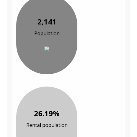
2,141
Population
26.19%
Rental population