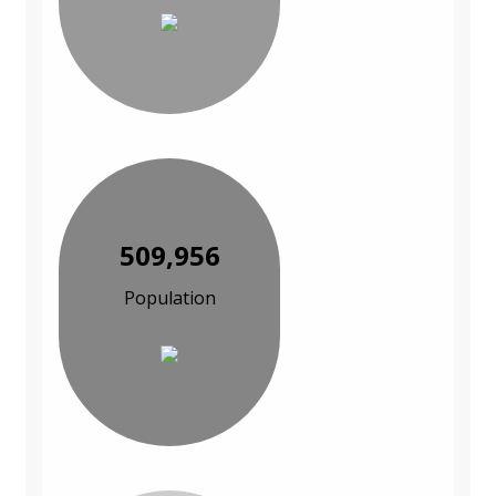
509,956
Population