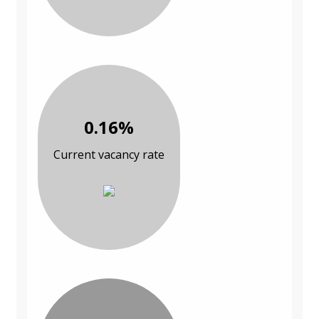
0.16%
Current vacancy rate