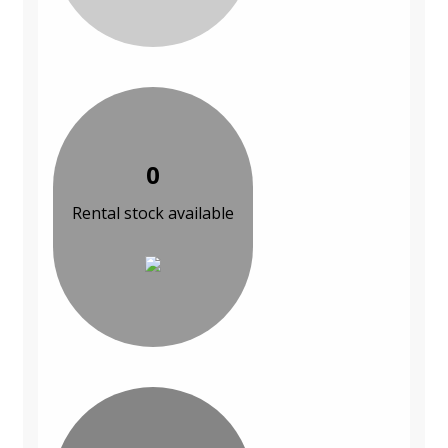
0
Rental stock available