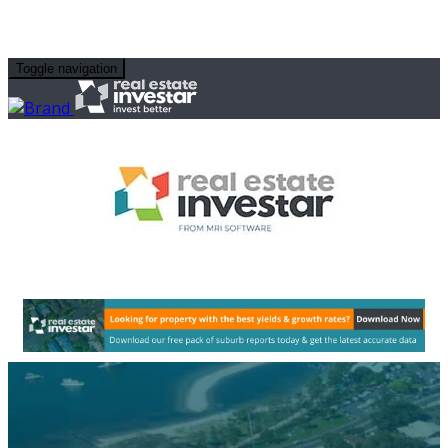
Toggle navigation