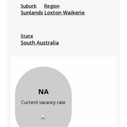
Suburb
Region
Sunlands
Loxton Waikerie
State
South Australia
NA
Current vacancy rate