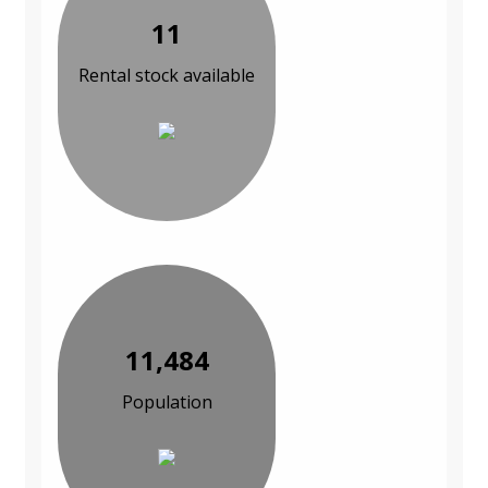
11
Rental stock available
11,484
Population