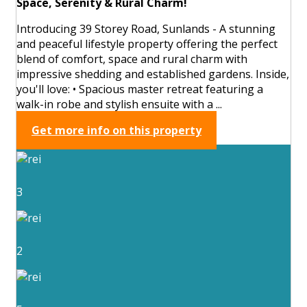
Space, Serenity & Rural Charm!
Introducing 39 Storey Road, Sunlands - A stunning
and peaceful lifestyle property offering the perfect
blend of comfort, space and rural charm with
impressive shedding and established gardens. Inside,
you'll love: • Spacious master retreat featuring a
walk-in robe and stylish ensuite with a ...
Get more info on this property
3
2