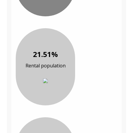
21.51%
Rental population