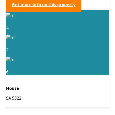
Get more info on this property
4
2
6
House
SA 5322