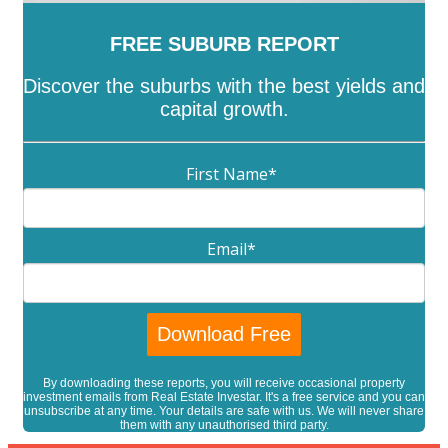
FREE SUBURB REPORT
Discover the suburbs with the best yields and
capital growth.
First Name
*
Email
*
By downloading these reports, you will receive occasional property
investment emails from Real Estate Investar. It's a free service and you can
unsubscribe at any time. Your details are safe with us. We will never share
them with any unauthorised third party.