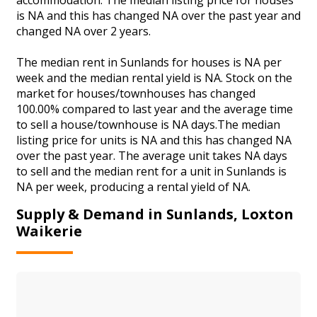
is NA and this has changed NA over the past year and
changed NA over 2 years.
The median rent in Sunlands for houses is NA per
week and the median rental yield is NA. Stock on the
market for houses/townhouses has changed
100.00% compared to last year and the average time
to sell a house/townhouse is NA days.The median
listing price for units is NA and this has changed NA
over the past year. The average unit takes NA days
to sell and the median rent for a unit in Sunlands is
NA per week, producing a rental yield of NA.
Supply & Demand in Sunlands, Loxton
Waikerie