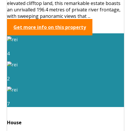
elevated clifftop land, this remarkable estate boasts
an unrivalled 196.4 metres of private river frontage,
with sweeping panoramic views that ...
Get more info on this property
4
2
7
House