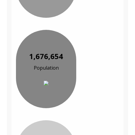
1,676,654
Population