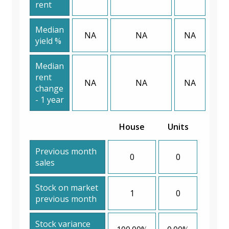
rent
Median
NA
NA
NA
yield %
Median
rent
NA
NA
NA
change
- 1 year
House
Units
Previous month
0
0
sales
Stock on market
1
0
previous month
Stock variance