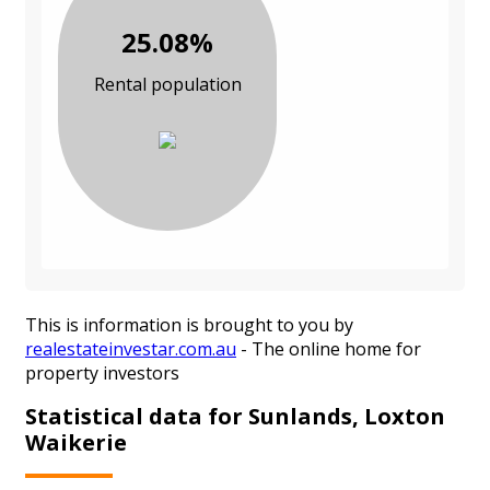
25.08%
Rental population
This is information is brought to you by
realestateinvestar.com.au
- The online home for
property investors
Statistical data for Sunlands, Loxton
Waikerie