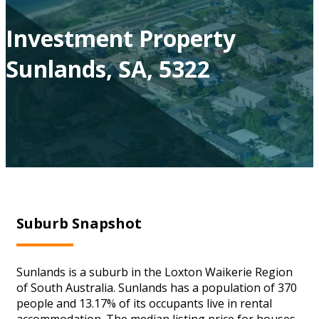
Investment Property
Sunlands, SA, 5322
Suburb Snapshot
Sunlands is a suburb in the Loxton Waikerie Region
of South Australia. Sunlands has a population of 370
people and 13.17% of its occupants live in rental
accommodation. The median listing price for houses