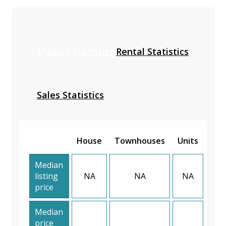
Median Statistics
Rental Statistics
Sales Statistics
House
Townhouses
Units
Median
listing
NA
NA
NA
price
Median
price