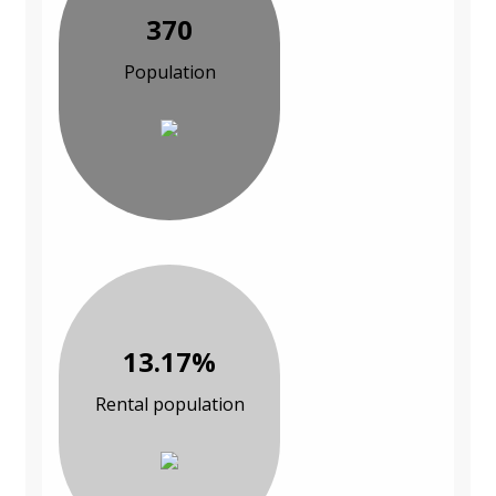
370
Population
13.17%
Rental population