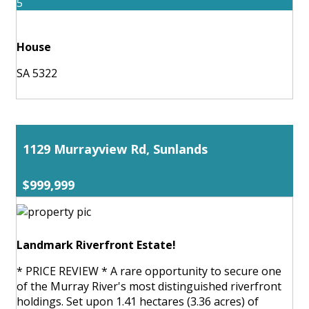
5
House
SA 5322
1129 Murrayview Rd, Sunlands
$999,999
Landmark Riverfront Estate!
* PRICE REVIEW * A rare opportunity to secure one
of the Murray River's most distinguished riverfront
holdings. Set upon 1.41 hectares (3.36 acres) of