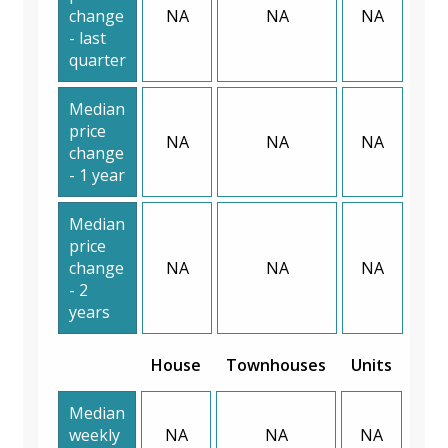
change
NA
NA
NA
- last
quarter
Median
price
NA
NA
NA
change
- 1 year
Median
price
change
NA
NA
NA
- 2
years
House
Townhouses
Units
Median
weekly
NA
NA
NA