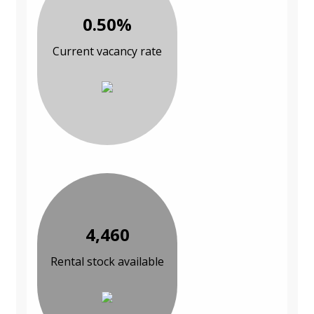
0.50%
Current vacancy rate
4,460
Rental stock available