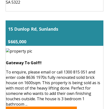
SA 5322
15 Dunlop Rd, Sunlands
$665,000
Gateway To Golf!!
To enquire, please email or call 1300 815 051 and
enter code 8636 1970s fully renovated solid brick
house on 1600sqm. This property is being sold as is
with most of the heavy lifting done. Perfect for
someone who wants to add their own finishing
touches outside. The house is 3 bedroom 1
bathroom ...