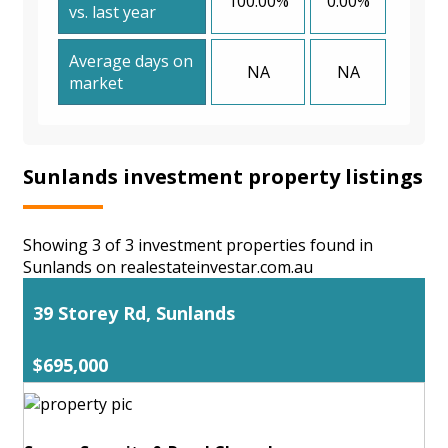
100.00%
0.00%
vs. last year
Average days on
NA
NA
market
Sunlands investment property listings
Showing 3 of 3 investment properties found in
Sunlands on realestateinvestar.com.au
39 Storey Rd, Sunlands
$695,000