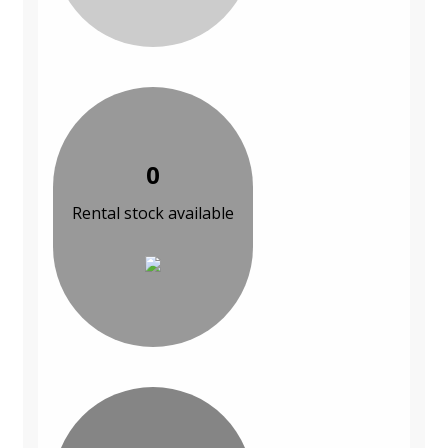
0
Rental stock available