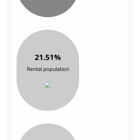
21.51%
Rental population