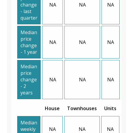
change
NA
NA
NA
- last
quarter
Median
price
NA
NA
NA
change
- 1 year
Median
price
change
NA
NA
NA
- 2
years
House
Townhouses
Units
Median
weekly
NA
NA
NA