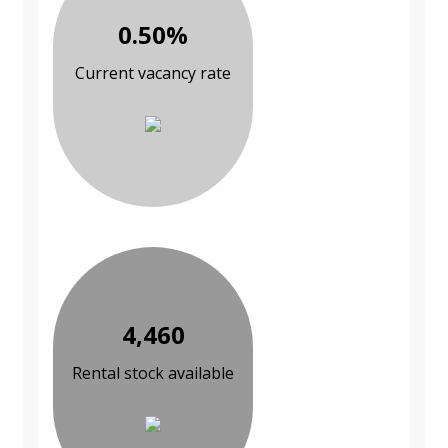
0.50%
Current vacancy rate
4,460
Rental stock available