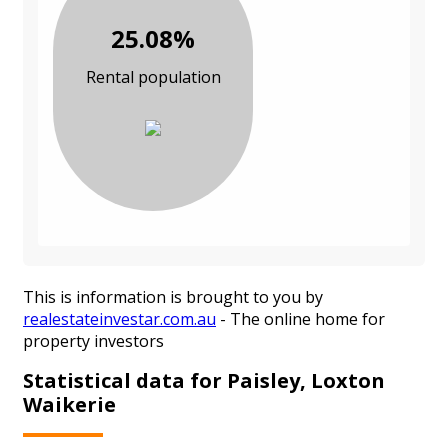
25.08%
Rental population
This is information is brought to you by
realestateinvestar.com.au
- The online home for
property investors
Statistical data for Paisley, Loxton
Waikerie