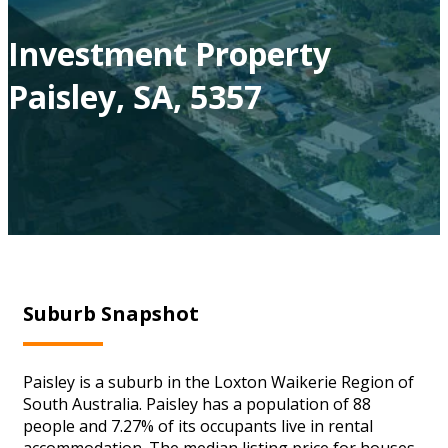
Investment Property
Paisley, SA, 5357
Suburb Snapshot
Paisley is a suburb in the Loxton Waikerie Region of
South Australia. Paisley has a population of 88
people and 7.27% of its occupants live in rental
accommodation. The median listing price for houses