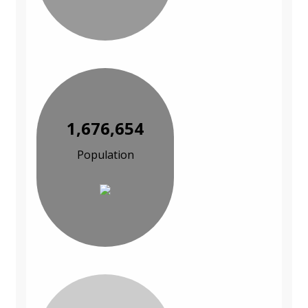
1,676,654
Population