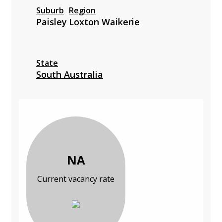
Suburb
Region
Paisley
Loxton Waikerie
State
South Australia
NA
Current vacancy rate