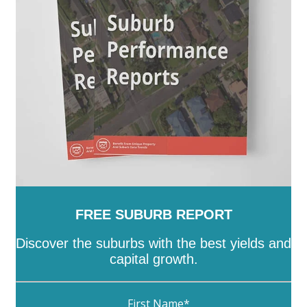
Tatiara
-
Tea Tree Gully
-
The Coorong
-
Tumby Bay
-
Unley
-
Victor Harbor
-
Wakefield
-
Walkerville
-
Wattle Range
-
West Torrens
-
Whyalla
-
Wudinna
-
Yankalilla
-
Yorke Peninsula
FREE SUBURB REPORT
Discover the suburbs with the best yields and
capital growth.
First Name
*