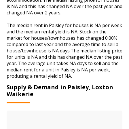
is NA and this has changed NA over the past year and
changed NA over 2 years.
The median rent in Paisley for houses is NA per week
and the median rental yield is NA. Stock on the
market for houses/townhouses has changed 0.00%
compared to last year and the average time to sell a
house/townhouse is NA days.The median listing price
for units is NA and this has changed NA over the past
year. The average unit takes NA days to sell and the
median rent for a unit in Paisley is NA per week,
producing a rental yield of NA.
Supply & Demand in Paisley, Loxton
Waikerie