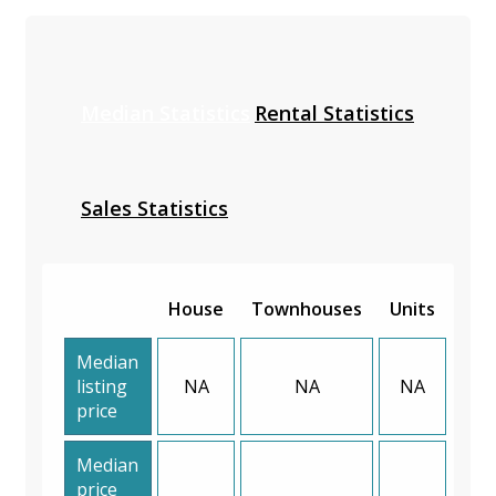
Median Statistics
Rental Statistics
Sales Statistics
House
Townhouses
Units
Median
listing
NA
NA
NA
price
Median
price