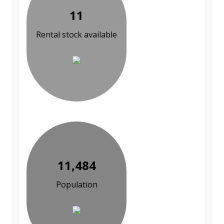
11
Rental stock available
11,484
Population