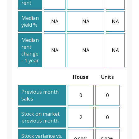
rent
Median
NA
NA
NA
yield %
Median
rent
NA
NA
NA
change
- 1 year
House
Units
Previous month
0
0
sales
Stock on market
2
0
previous month
Stock variance vs.