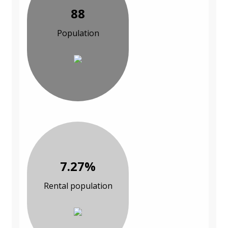
88
Population
7.27%
Rental population