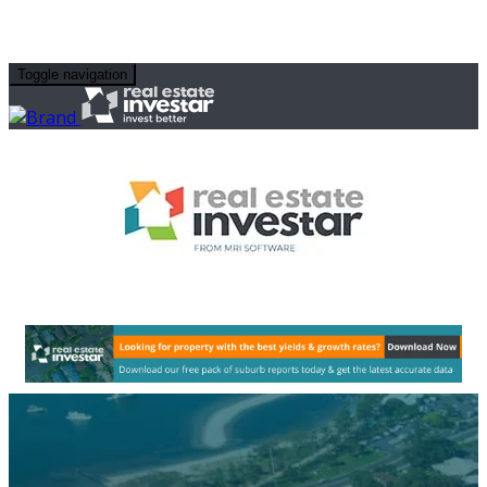
Toggle navigation