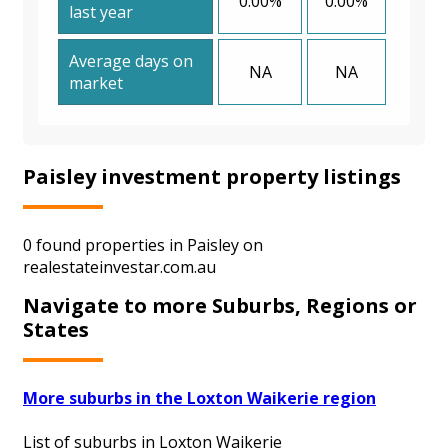
0.00%
0.00%
last year
Average days on
NA
NA
market
Paisley investment property listings
0 found properties in Paisley on
realestateinvestar.com.au
Navigate to more Suburbs, Regions or
States
More suburbs in the Loxton Waikerie region
List of suburbs in Loxton Waikerie