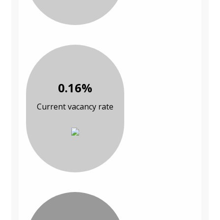
0.16%
Current vacancy rate