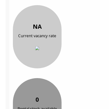
NA
Current vacancy rate
0
Rental stock available