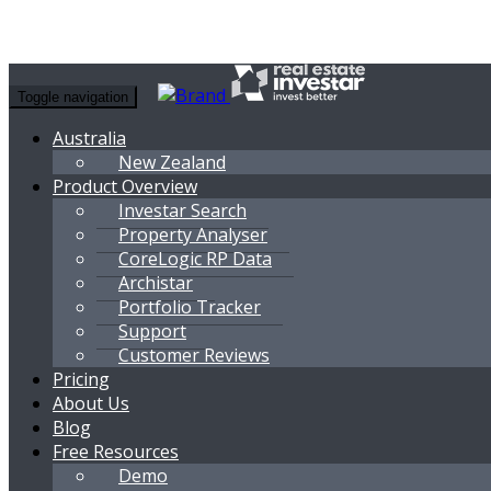
Toggle navigation
Australia
New Zealand
Product Overview
Investar Search
Property Analyser
CoreLogic RP Data
Archistar
Portfolio Tracker
Support
Customer Reviews
Pricing
About Us
Blog
Free Resources
Demo