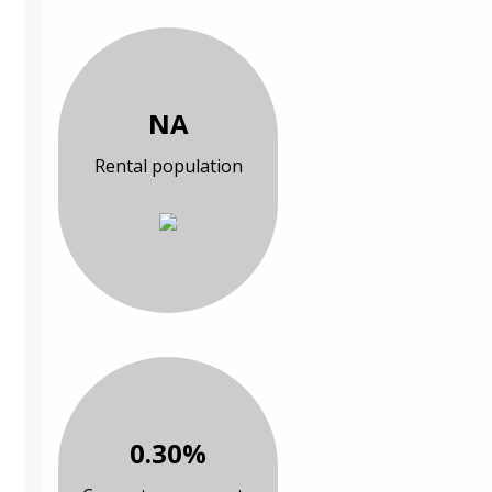
NA
Rental population
0.30%