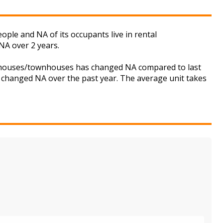
ople and NA of its occupants live in rental
NA over 2 years.
or houses/townhouses has changed NA compared to last
s changed NA over the past year. The average unit takes