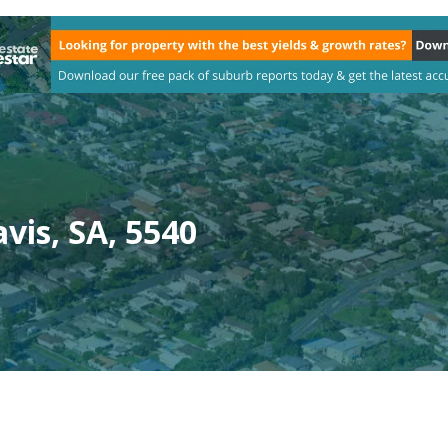
vis, SA, 5540