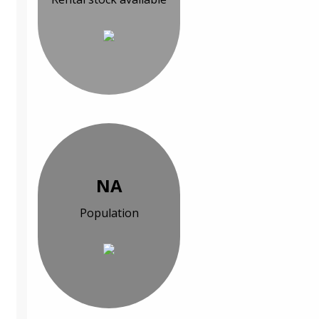
NA
Population