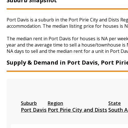
Suburb Snapshot
Port Davis is a suburb in the Port Pirie City and Dists R
accommodation. The median listing price for houses is 
The median rent in Port Davis for houses is NA per wee
year and the average time to sell a house/townhouse is N
NA days to sell and the median rent for a unit in Port Dav
Supply & Demand in Port Davis, Port Pirie
Suburb
Region
State
Port Davis
Port Pirie City and Dists
South A