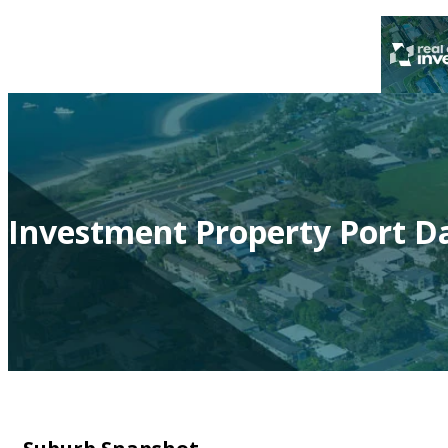
Investment Property Port Da