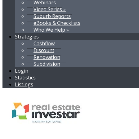
Webinars
Video Series »
Suburb Reports
eBooks & Checklists
Who We Help »
Strategies
Cashflow
Discount
Renovation
Subdivision
Login
Statistics
Listings