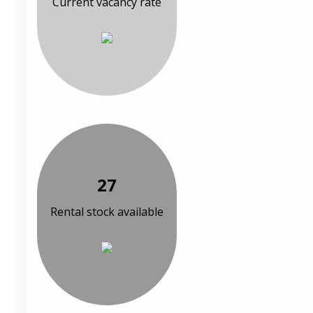
Current vacancy rate
27
Rental stock available