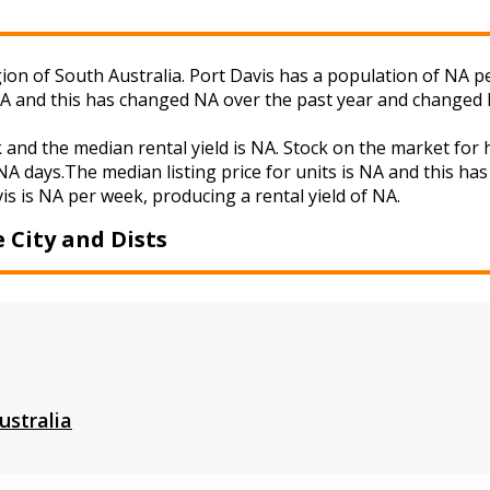
egion of South Australia. Port Davis has a population of NA pe
NA and this has changed NA over the past year and changed 
k and the median rental yield is NA. Stock on the market f
A days.The median listing price for units is NA and this ha
is is NA per week, producing a rental yield of NA.
 City and Dists
ustralia