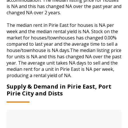
is NA and this has changed NA over the past year and
changed NA over 2 years.
The median rent in Pirie East for houses is NA per
week and the median rental yield is NA. Stock on the
market for houses/townhouses has changed 0.00%
compared to last year and the average time to sell a
house/townhouse is NA days.The median listing price
for units is NA and this has changed NA over the past
year. The average unit takes NA days to sell and the
median rent for a unit in Pirie East is NA per week,
producing a rental yield of NA.
Supply & Demand in Pirie East, Port
Pirie City and Dists