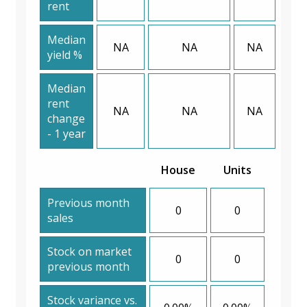
rent
Median
NA
NA
NA
yield %
Median
rent
NA
NA
NA
change
- 1 year
House
Units
Previous month
0
0
sales
Stock on market
0
0
previous month
Stock variance vs.