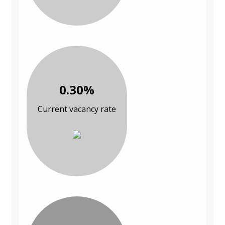
0.30%
Current vacancy rate