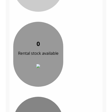
0
Rental stock available