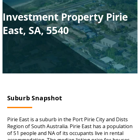
Investment Property Pirie
East, SA, 5540
Suburb Snapshot
Pirie East is a suburb in the Port Pirie City and Dists
Region of South Australia. Pirie East has a population
of 51 people and NA of its occupants live in rental
accommodation. The median listing price for houses