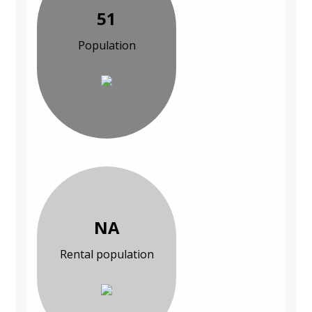
51
Population
NA
Rental population