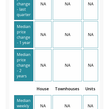
change
NA
NA
NA
- last
quarter
Median
price
NA
NA
NA
change
- 1 year
Median
price
change
NA
NA
NA
- 2
years
House
Townhouses
Units
Median
weekly
NA
NA
NA