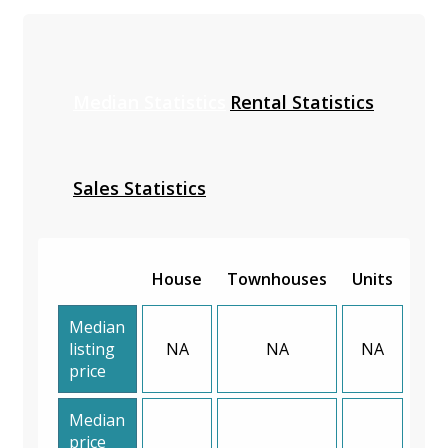
Median Statistics
Rental Statistics
Sales Statistics
House
Townhouses
Units
Median
listing
NA
NA
NA
price
Median
price