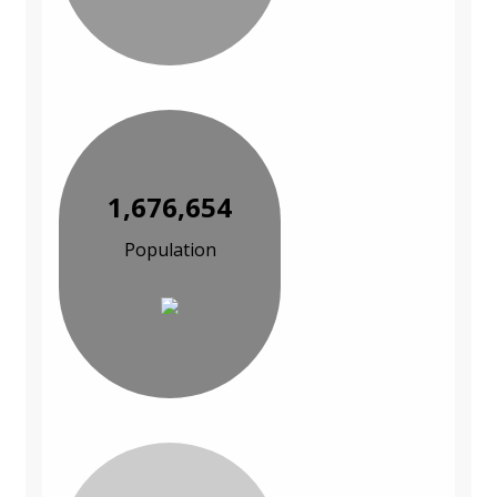
1,676,654
Population