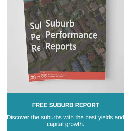
Prospect
-
Renmark Paringa
-
Robe
-
Roxby Downs
-
SA
-
Salisbury
-
Southern Mallee
-
Streaky Bay
-
Tatiara
-
Tea Tree Gully
-
The Coorong
-
Tumby Bay
-
Unley
-
Victor Harbor
-
Wakefield
-
Walkerville
-
Wattle Range
-
West Torrens
-
Whyalla
-
Wudinna
-
Yankalilla
-
Yorke Peninsula
FREE SUBURB REPORT
Discover the suburbs with the best yields and
capital growth.