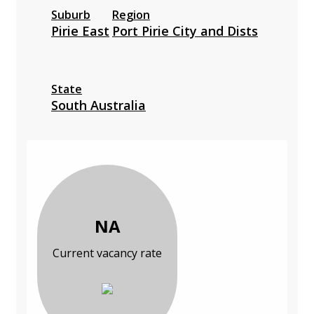
Suburb
Region
Pirie East
Port Pirie City and Dists
State
South Australia
NA
Current vacancy rate