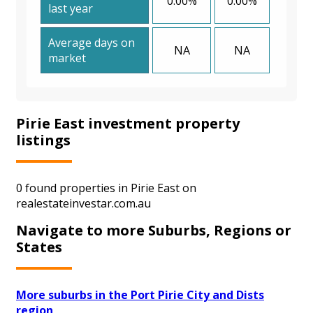
0.00%
0.00%
last year
Average days on
NA
NA
market
Pirie East investment property
listings
0 found properties in Pirie East on
realestateinvestar.com.au
Navigate to more Suburbs, Regions or
States
More suburbs in the Port Pirie City and Dists
region