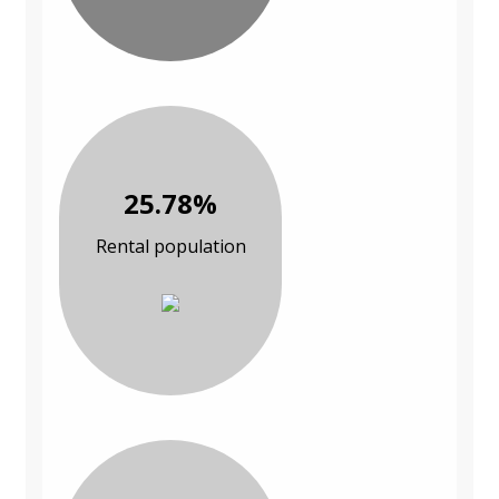
25.78%
Rental population