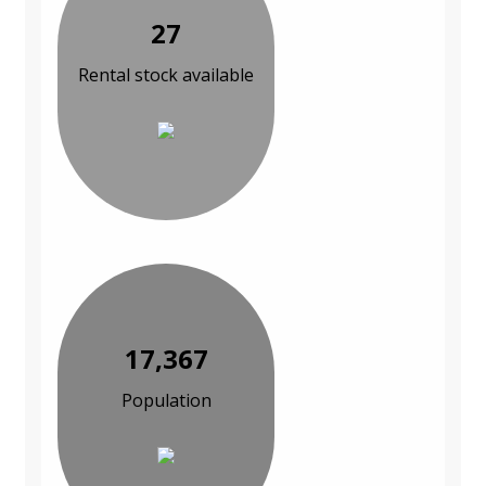
27
Rental stock available
17,367
Population