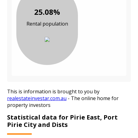
25.08%
Rental population
This is information is brought to you by
realestateinvestar.com.au
- The online home for
property investors
Statistical data for Pirie East, Port
Pirie City and Dists