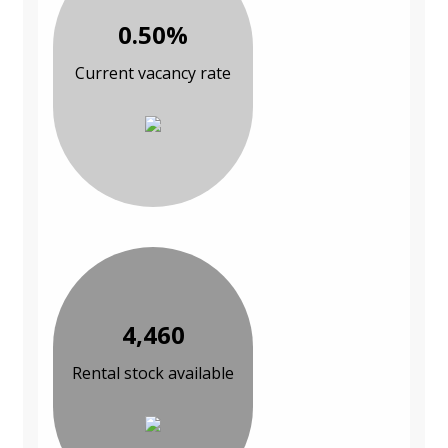
0.50%
Current vacancy rate
4,460
Rental stock available