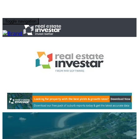
Toggle navigation