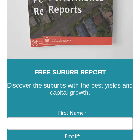
FREE SUBURB REPORT
Discover the suburbs with the best yields and
capital growth.
First Name
*
Email
*