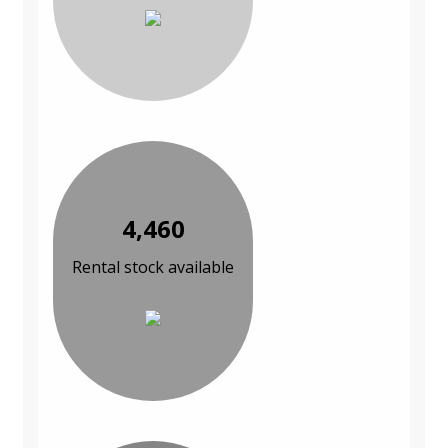
4,460
Rental stock available