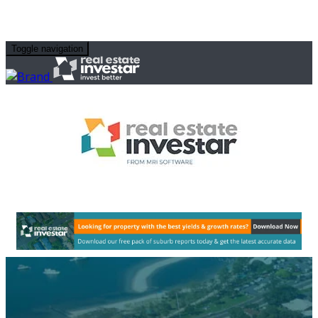
Toggle navigation