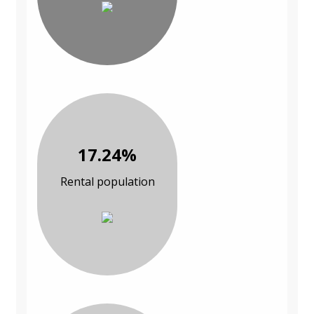
17.24%
Rental population