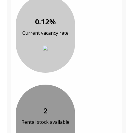
0.12%
Current vacancy rate
2
Rental stock available