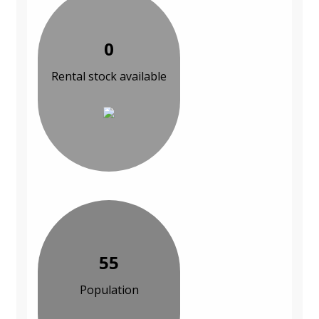
0
Rental stock available
55
Population