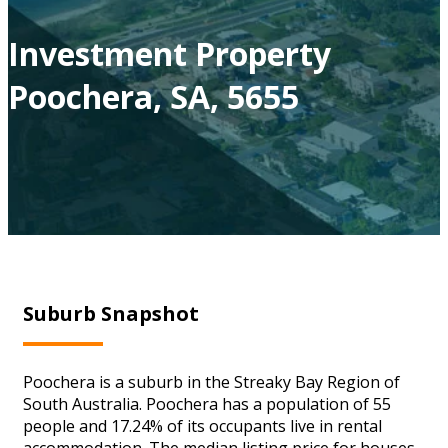
Investment Property
Poochera, SA, 5655
Suburb Snapshot
Poochera is a suburb in the Streaky Bay Region of
South Australia. Poochera has a population of 55
people and 17.24% of its occupants live in rental
accommodation. The median listing price for houses