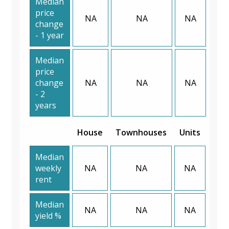
Median
price
NA
NA
NA
change
- 1 year
Median
price
change
NA
NA
NA
- 2
years
House
Townhouses
Units
Median
weekly
NA
NA
NA
rent
Median
NA
NA
NA
yield %