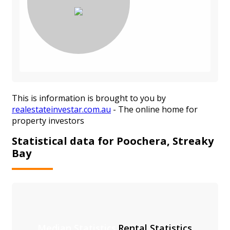
This is information is brought to you by
realestateinvestar.com.au
- The online home for
property investors
Statistical data for Poochera, Streaky
Bay
Median Statistics
Rental Statistics