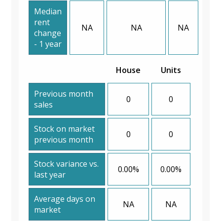
Median
rent
NA
NA
NA
change
- 1 year
House
Units
Previous month
0
0
sales
Stock on market
0
0
previous month
Stock variance vs.
0.00%
0.00%
last year
Average days on
NA
NA
market