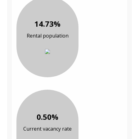
14.73%
Rental population
0.50%
Current vacancy rate