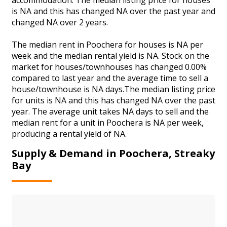
is NA and this has changed NA over the past year and
changed NA over 2 years.
The median rent in Poochera for houses is NA per
week and the median rental yield is NA. Stock on the
market for houses/townhouses has changed 0.00%
compared to last year and the average time to sell a
house/townhouse is NA days.The median listing price
for units is NA and this has changed NA over the past
year. The average unit takes NA days to sell and the
median rent for a unit in Poochera is NA per week,
producing a rental yield of NA.
Supply & Demand in Poochera, Streaky
Bay