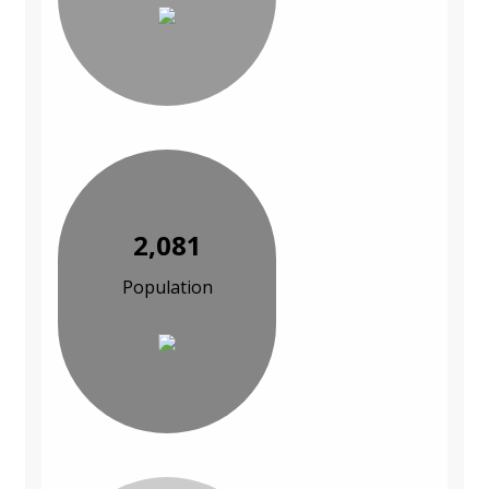
2,081
Population