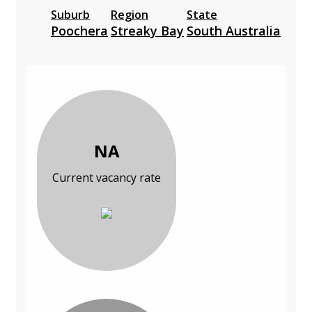
Suburb
Region
State
Poochera
Streaky Bay
South Australia
NA
Current vacancy rate