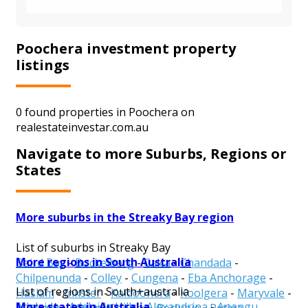
Poochera investment property
listings
0 found properties in Poochera on
realestateinvestar.com.au
Navigate to more Suburbs, Regions or
States
More suburbs in the Streaky Bay region
List of suburbs in Streaky Bay
More regions in South Australia
Baird Bay
-
Bockelberg
-
Calca
-
Chandada
-
Chilpenunda
-
Colley
-
Cungena
-
Eba Anchorage
-
List of regions in South+australia
Haslam
-
Inkster
-
Kaldoonera
-
Koolgera
-
Maryvale
-
More states in Australia
Adelaide
-
Adelaide Hills
-
Alexandrina
-
Anangu
Mortana
-
Mount Cooper
-
Perlubie
-
Petina
-