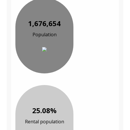
1,676,654
Population
25.08%
Rental population