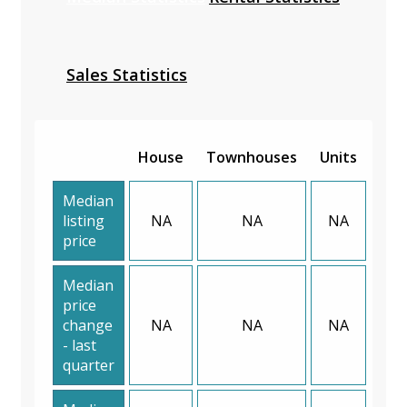
Sales Statistics
House
Townhouses
Units
Median
listing
NA
NA
NA
price
Median
price
change
NA
NA
NA
- last
quarter