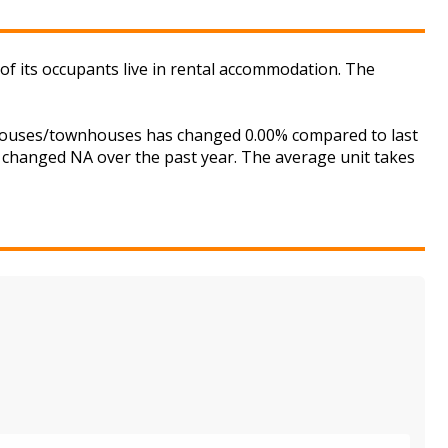
of its occupants live in rental accommodation. The
r houses/townhouses has changed 0.00% compared to last
s changed NA over the past year. The average unit takes