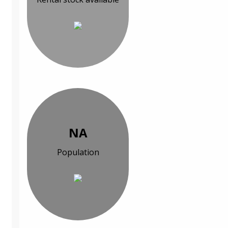
NA
Population