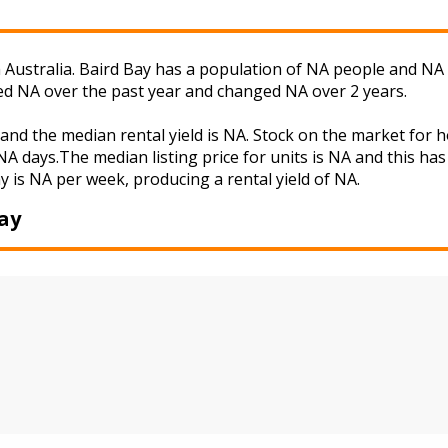
 Australia. Baird Bay has a population of NA people and NA 
ged NA over the past year and changed NA over 2 years.
 and the median rental yield is NA. Stock on the market fo
A days.The median listing price for units is NA and this ha
ay is NA per week, producing a rental yield of NA.
ay