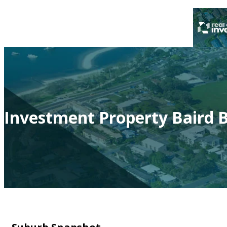
Investment Property Baird B