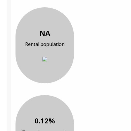
NA
Rental population
0.12%