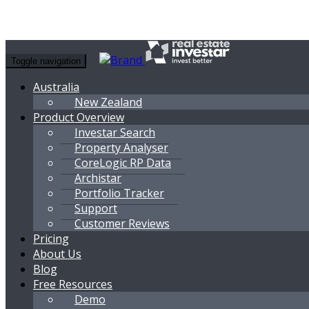
Toggle navigation
Australia
New Zealand
Product Overview
Investar Search
Property Analyser
CoreLogic RP Data
Archistar
Portfolio Tracker
Support
Customer Reviews
Pricing
About Us
Blog
Free Resources
Demo