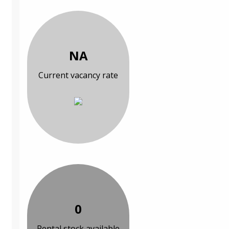
NA
Current vacancy rate
0
Rental stock available