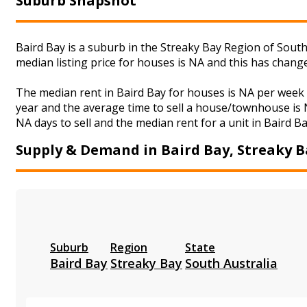
Suburb Snapshot
Baird Bay is a suburb in the Streaky Bay Region of South
median listing price for houses is NA and this has chan
The median rent in Baird Bay for houses is NA per week
year and the average time to sell a house/townhouse is N
NA days to sell and the median rent for a unit in Baird B
Supply & Demand in Baird Bay, Streaky B
Suburb
Region
State
Baird Bay
Streaky Bay
South Australia