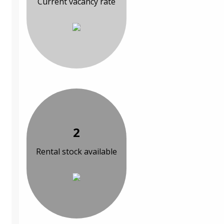
Current vacancy rate
2
Rental stock available