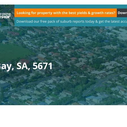
ay, SA, 5671