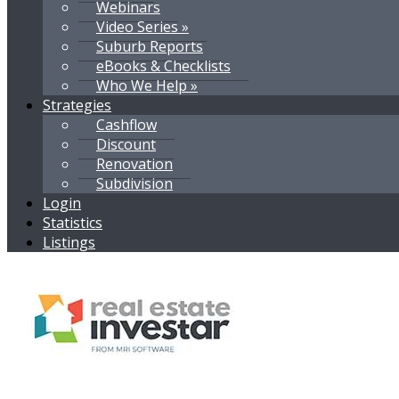
Webinars
Video Series »
Suburb Reports
eBooks & Checklists
Who We Help »
Strategies
Cashflow
Discount
Renovation
Subdivision
Login
Statistics
Listings