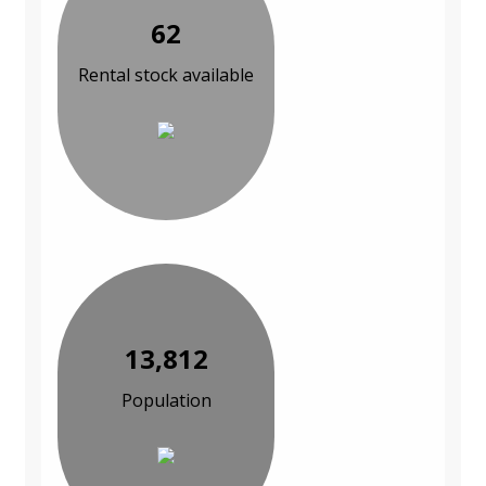
62
Rental stock available
13,812
Population