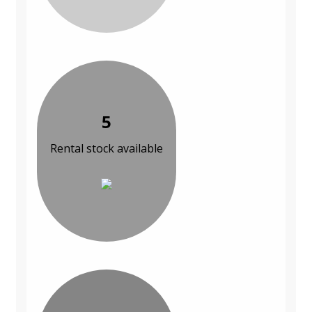
5
Rental stock available