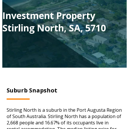
Investment Property
Stirling North, SA, 5710
Suburb Snapshot
Stirling North is a suburb in the Port Augusta Region
of South Australia. Stirling North has a population of
2,668 people and 16.67% of its occupants live in
rental accommodation. The median listing price for