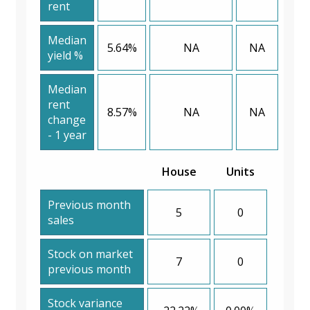
rent
Median
5.64%
NA
NA
yield %
Median
rent
8.57%
NA
NA
change
- 1 year
House
Units
Previous month
5
0
sales
Stock on market
7
0
previous month
Stock variance