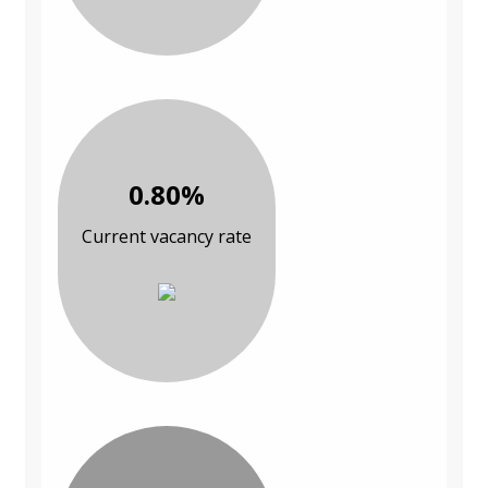
0.80%
Current vacancy rate