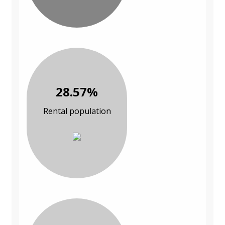
28.57%
Rental population