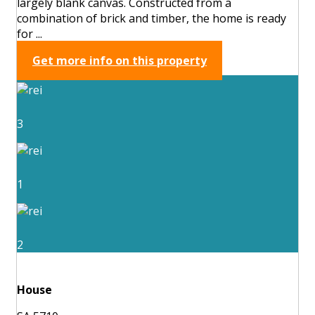
largely blank canvas. Constructed from a
combination of brick and timber, the home is ready
for ...
Get more info on this property
3
1
2
House