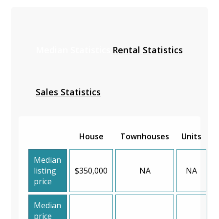
Median Statistics
Rental Statistics
Sales Statistics
House
Townhouses
Units
Median
listing
$350,000
NA
NA
price
Median
price