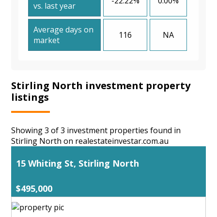
-22.22%
0.00%
vs. last year
Average days on
116
NA
market
Stirling North investment property
listings
Showing 3 of 3 investment properties found in
Stirling North on realestateinvestar.com.au
15 Whiting St, Stirling North
$495,000