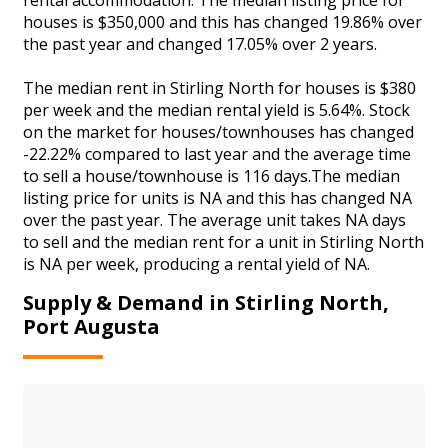
houses is $350,000 and this has changed 19.86% over
the past year and changed 17.05% over 2 years.
The median rent in Stirling North for houses is $380
per week and the median rental yield is 5.64%. Stock
on the market for houses/townhouses has changed
-22.22% compared to last year and the average time
to sell a house/townhouse is 116 days.The median
listing price for units is NA and this has changed NA
over the past year. The average unit takes NA days
to sell and the median rent for a unit in Stirling North
is NA per week, producing a rental yield of NA.
Supply & Demand in Stirling North,
Port Augusta