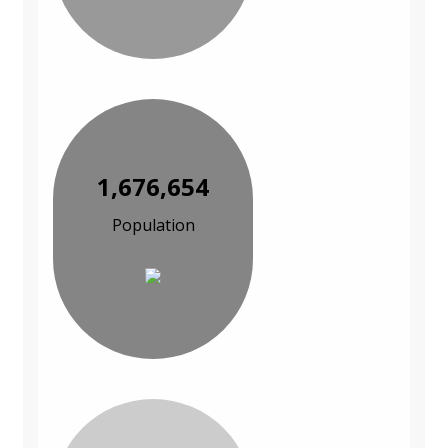
1,676,654
Population