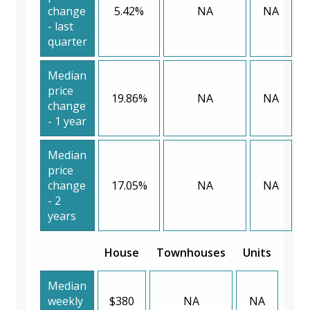
change
5.42%
NA
NA
- last
quarter
Median
price
19.86%
NA
NA
change
- 1 year
Median
price
change
17.05%
NA
NA
- 2
years
House
Townhouses
Units
Median
weekly
$380
NA
NA