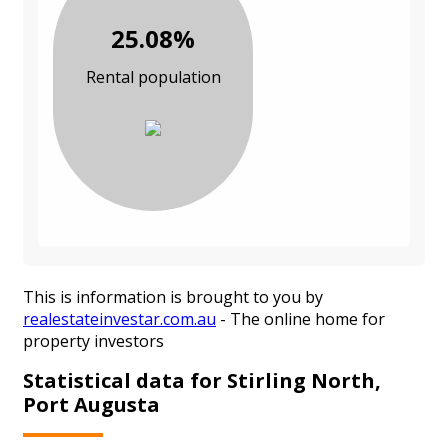
25.08%
Rental population
This is information is brought to you by
realestateinvestar.com.au
- The online home for
property investors
Statistical data for Stirling North,
Port Augusta