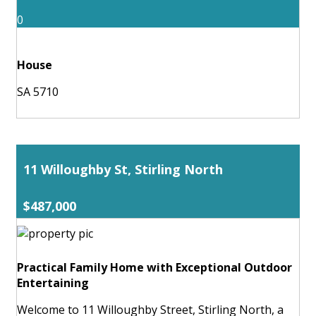
0
House
SA 5710
11 Willoughby St, Stirling North
$487,000
Practical Family Home with Exceptional Outdoor
Entertaining
Welcome to 11 Willoughby Street, Stirling North, a