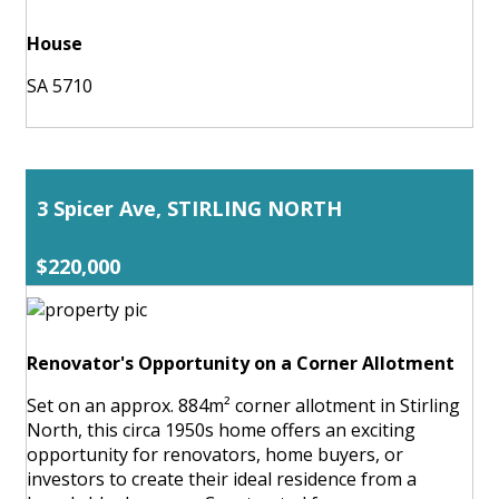
House
SA 5710
3 Spicer Ave, STIRLING NORTH
$220,000
Renovator's Opportunity on a Corner Allotment
Set on an approx. 884m² corner allotment in Stirling
North, this circa 1950s home offers an exciting
opportunity for renovators, home buyers, or
investors to create their ideal residence from a