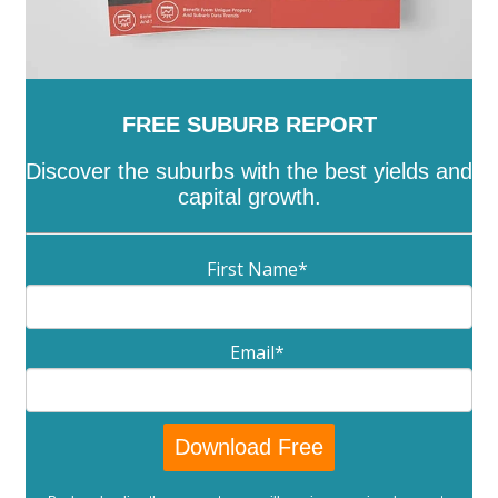
FREE SUBURB REPORT
Discover the suburbs with the best yields and
capital growth.
First Name
*
Email
*