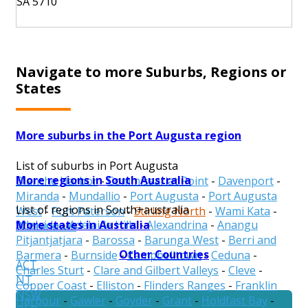
SA 5710
Navigate to more Suburbs, Regions or
States
More suburbs in the Port Augusta region
List of suburbs in Port Augusta
More regions in South Australia
Blanche Harbor
-
Commissariat Point
-
Davenport
-
Miranda
-
Mundallio
-
Port Augusta
-
Port Augusta
List of regions in South+australia
West
-
Port Paterson
-
Stirling North
-
Wami Kata
-
More states in Australia
Adelaide
-
Adelaide Hills
-
Alexandrina
-
Anangu
Winninowie
Pitjantjatjara
-
Barossa
-
Barunga West
-
Berri and
Other Countries
Barmera
-
Burnside
-
Campbelltown
-
Ceduna
-
ACT
Charles Sturt
-
Clare and Gilbert Valleys
-
Cleve
-
NT
Copper Coast
-
Elliston
-
Flinders Ranges
-
Franklin
NSW
Harbour
-
Gawler
-
Goyder
-
Grant
-
Holdfast Bay
-