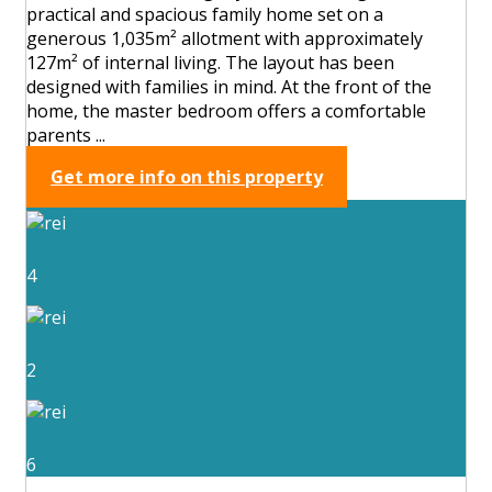
practical and spacious family home set on a
generous 1,035m² allotment with approximately
127m² of internal living. The layout has been
designed with families in mind. At the front of the
home, the master bedroom offers a comfortable
parents ...
Get more info on this property
4
2
6