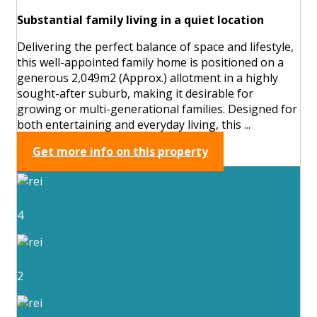
Substantial family living in a quiet location
Delivering the perfect balance of space and lifestyle,
this well-appointed family home is positioned on a
generous 2,049m2 (Approx.) allotment in a highly
sought-after suburb, making it desirable for
growing or multi-generational families. Designed for
both entertaining and everyday living, this ...
Get more info on this property
4
2