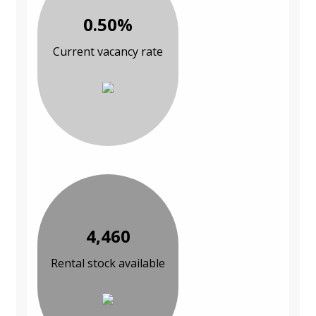
0.50%
Current vacancy rate
4,460
Rental stock available