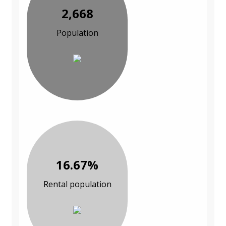
2,668
Population
16.67%
Rental population