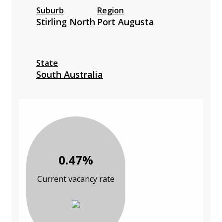
Suburb
Region
Stirling North
Port Augusta
State
South Australia
0.47%
Current vacancy rate