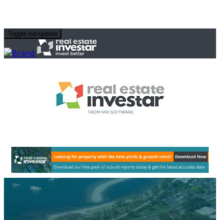
Toggle navigation