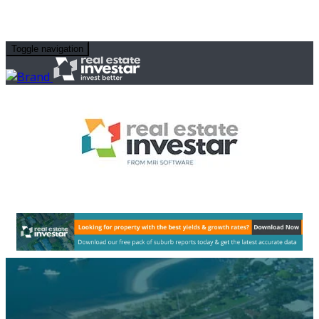
Toggle navigation