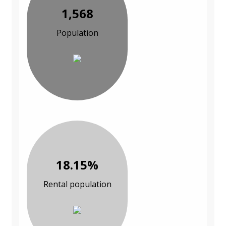
1,568
Population
18.15%
Rental population