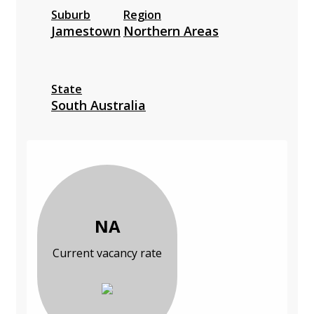
Suburb
Region
Jamestown
Northern Areas
State
South Australia
NA
Current vacancy rate