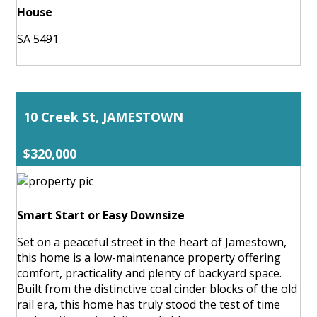
House
SA 5491
10 Creek St, JAMESTOWN
$320,000
Smart Start or Easy Downsize
Set on a peaceful street in the heart of Jamestown,
this home is a low-maintenance property offering
comfort, practicality and plenty of backyard space.
Built from the distinctive coal cinder blocks of the old
rail era, this home has truly stood the test of time