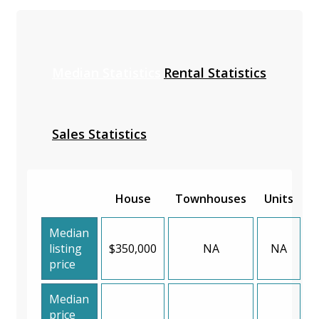
Median Statistics
Rental Statistics
Sales Statistics
House
Townhouses
Units
Median
listing
$350,000
NA
NA
price
Median
price