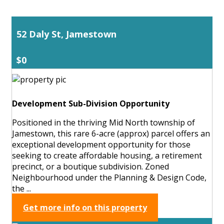
52 Daly St, Jamestown
$0
Development Sub-Division Opportunity
Positioned in the thriving Mid North township of
Jamestown, this rare 6-acre (approx) parcel offers an
exceptional development opportunity for those
seeking to create affordable housing, a retirement
precinct, or a boutique subdivision. Zoned
Neighbourhood under the Planning & Design Code,
the ...
Get more info on this property