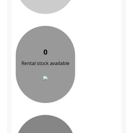
0
Rental stock available