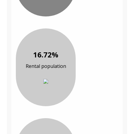
16.72%
Rental population