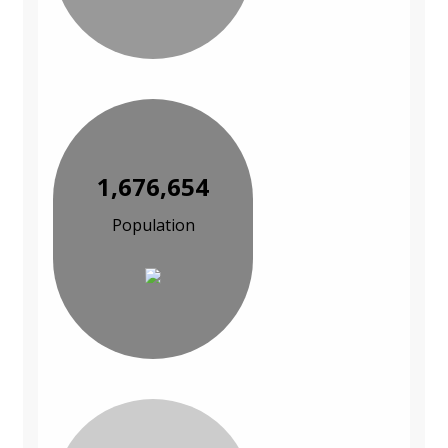
1,676,654
Population