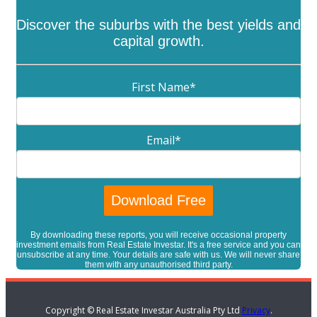
Discover the suburbs with the best yields and
capital growth.
First Name
*
Email
*
By downloading these reports, you will receive occasional property
investment emails from Real Estate Investar. It's a free service and you can
unsubscribe at any time. Your details are safe with us. We will never share
them with any unauthorised third party.
Copyright © Real Estate Investar Australia Pty Ltd
Privacy
.