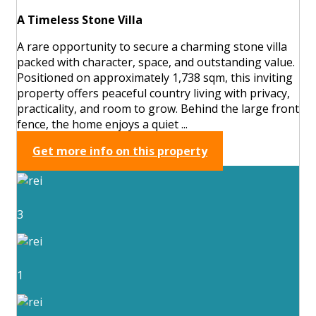
A Timeless Stone Villa
A rare opportunity to secure a charming stone villa
packed with character, space, and outstanding value.
Positioned on approximately 1,738 sqm, this inviting
property offers peaceful country living with privacy,
practicality, and room to grow. Behind the large front
fence, the home enjoys a quiet ...
Get more info on this property
3
1