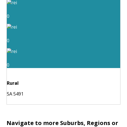
0
0
0
Rural
SA 5491
Navigate to more Suburbs, Regions or