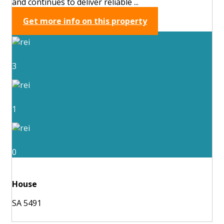
and continues to deliver reliable ...
Get more info on this property
3
1
0
House
SA 5491