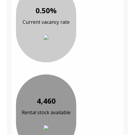
0.50%
Current vacancy rate
4,460
Rental stock available