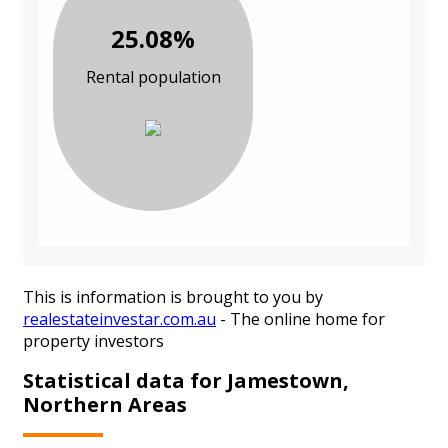
25.08%
Rental population
This is information is brought to you by
realestateinvestar.com.au
- The online home for
property investors
Statistical data for Jamestown,
Northern Areas