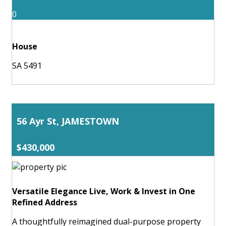
0
House
SA 5491
56 Ayr St, JAMESTOWN
$430,000
Versatile Elegance Live, Work & Invest in One
Refined Address
A thoughtfully reimagined dual-purpose property