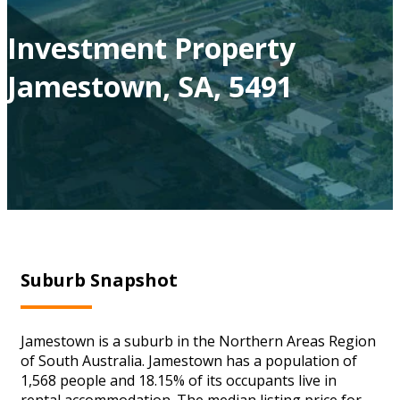
Investment Property
Jamestown, SA, 5491
Suburb Snapshot
Jamestown is a suburb in the Northern Areas Region
of South Australia. Jamestown has a population of
1,568 people and 18.15% of its occupants live in
rental accommodation. The median listing price for