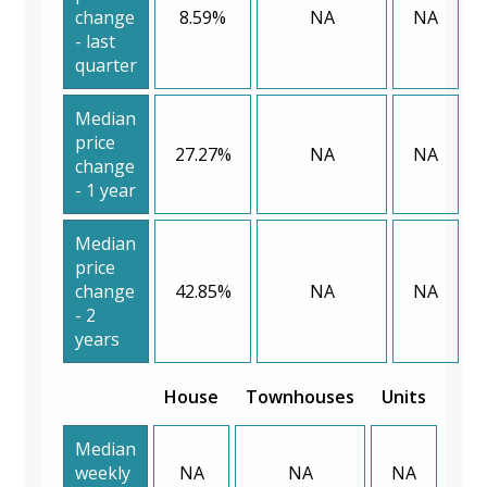
change
8.59%
NA
NA
- last
quarter
Median
price
27.27%
NA
NA
change
- 1 year
Median
price
change
42.85%
NA
NA
- 2
years
House
Townhouses
Units
Median
weekly
NA
NA
NA