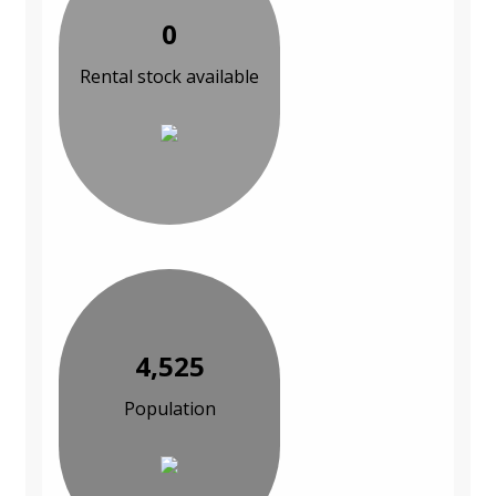
0
Rental stock available
4,525
Population