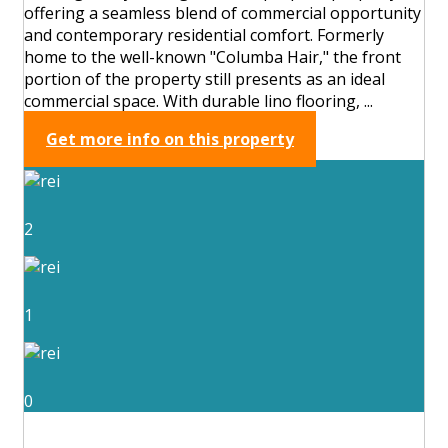
offering a seamless blend of commercial opportunity
and contemporary residential comfort. Formerly
home to the well-known "Columba Hair," the front
portion of the property still presents as an ideal
commercial space. With durable lino flooring, ...
Get more info on this property
2
1
0