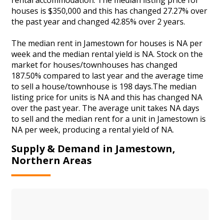
houses is $350,000 and this has changed 27.27% over
the past year and changed 42.85% over 2 years.
The median rent in Jamestown for houses is NA per
week and the median rental yield is NA. Stock on the
market for houses/townhouses has changed
187.50% compared to last year and the average time
to sell a house/townhouse is 198 days.The median
listing price for units is NA and this has changed NA
over the past year. The average unit takes NA days
to sell and the median rent for a unit in Jamestown is
NA per week, producing a rental yield of NA.
Supply & Demand in Jamestown,
Northern Areas