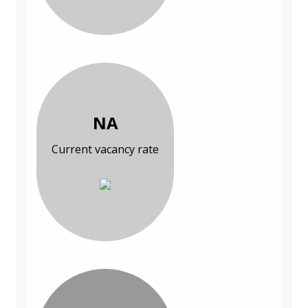
NA
Current vacancy rate