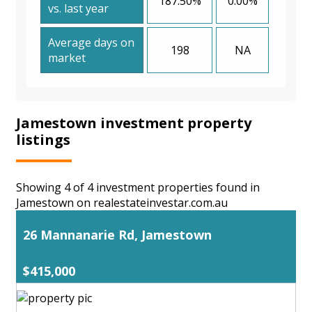
187.50%
0.00%
vs. last year
Average days on
198
NA
market
Jamestown investment property
listings
Showing 4 of 4 investment properties found in
Jamestown on realestateinvestar.com.au
26 Mannanarie Rd, Jamestown
$415,000