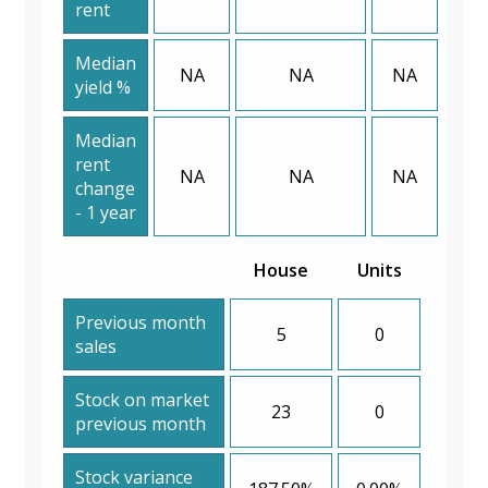
rent
Median
NA
NA
NA
yield %
Median
rent
NA
NA
NA
change
- 1 year
House
Units
Previous month
5
0
sales
Stock on market
23
0
previous month
Stock variance