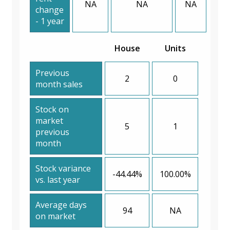
NA
NA
NA
change
- 1 year
House
Units
Previous
2
0
month sales
Stock on
market
5
1
previous
month
Stock variance
-44.44%
100.00%
vs. last year
Average days
94
NA
on market