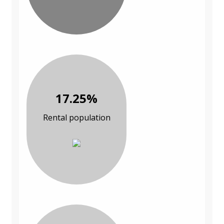
17.25%
Rental population