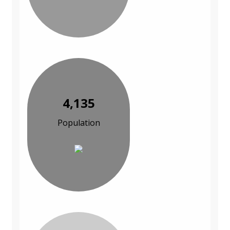
4,135
Population