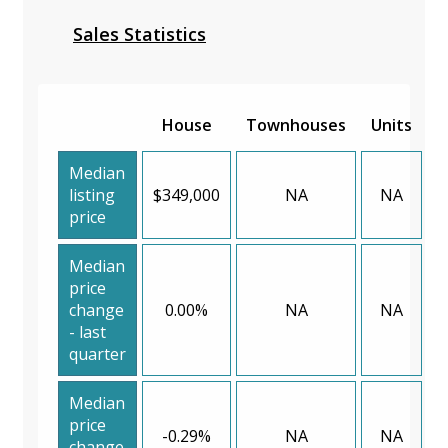
Sales Statistics
House
Townhouses
Units
Median
listing
$349,000
NA
NA
price
Median
price
change
0.00%
NA
NA
- last
quarter
Median
price
-0.29%
NA
NA
change