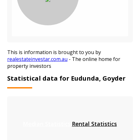
This is information is brought to you by
realestateinvestar.com.au
- The online home for
property investors
Statistical data for Eudunda, Goyder
Median Statistics
Rental Statistics