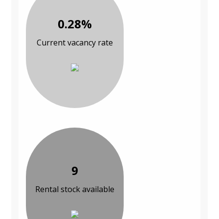
0.28%
Current vacancy rate
9
Rental stock available