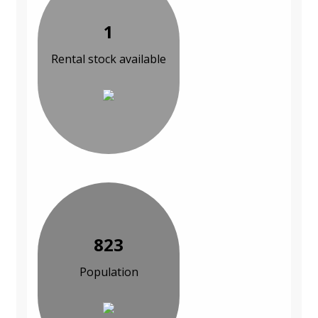
1
Rental stock available
823
Population