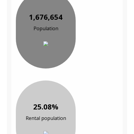
1,676,654
Population
25.08%
Rental population