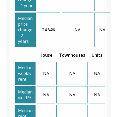
- 1 year
Median
price
change
24.64%
NA
NA
- 2
years
House
Townhouses
Units
Median
weekly
NA
NA
NA
rent
Median
NA
NA
NA
yield %
Median
rent