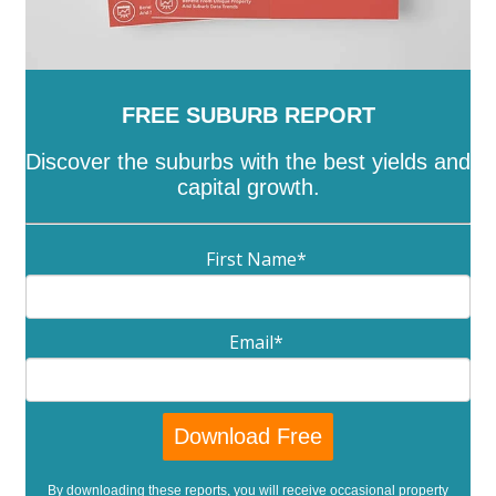
FREE SUBURB REPORT
Discover the suburbs with the best yields and
capital growth.
First Name
*
Email
*
By downloading these reports, you will receive occasional property