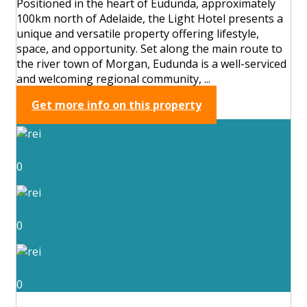
Positioned in the heart of Eudunda, approximately
100km north of Adelaide, the Light Hotel presents a
unique and versatile property offering lifestyle,
space, and opportunity. Set along the main route to
the river town of Morgan, Eudunda is a well-serviced
and welcoming regional community, ...
Get more info on this property
0
0
0