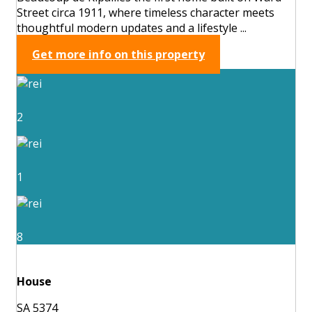
Street circa 1911, where timeless character meets
thoughtful modern updates and a lifestyle ...
Get more info on this property
2
1
8
House
SA 5374