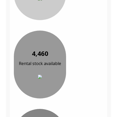
4,460
Rental stock available