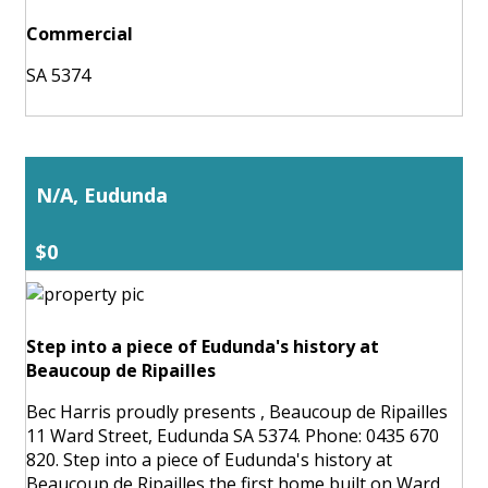
Commercial
SA 5374
N/A, Eudunda
$0
Step into a piece of Eudunda's history at
Beaucoup de Ripailles
Bec Harris proudly presents , Beaucoup de Ripailles
11 Ward Street, Eudunda SA 5374. Phone: 0435 670
820. Step into a piece of Eudunda's history at
Beaucoup de Ripailles the first home built on Ward