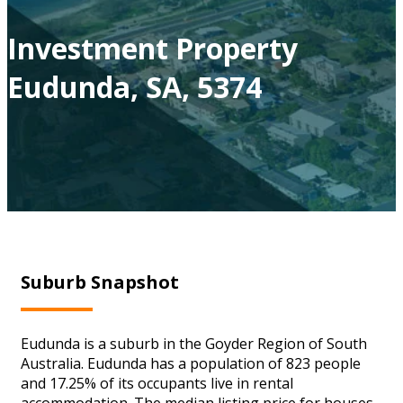
Investment Property
Eudunda, SA, 5374
Suburb Snapshot
Eudunda is a suburb in the Goyder Region of South
Australia. Eudunda has a population of 823 people
and 17.25% of its occupants live in rental
accommodation. The median listing price for houses