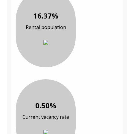
16.37%
Rental population
0.50%
Current vacancy rate