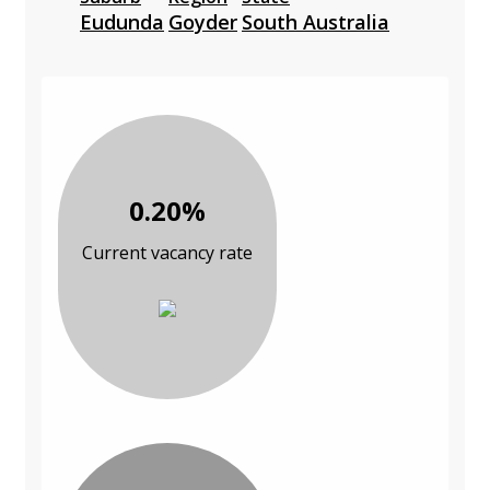
Eudunda
Goyder
South Australia
0.20%
Current vacancy rate