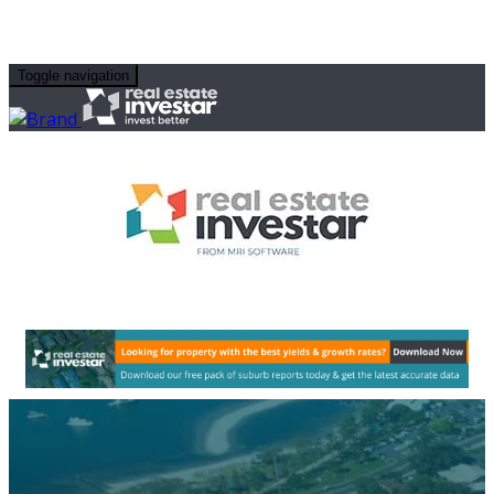
Toggle navigation