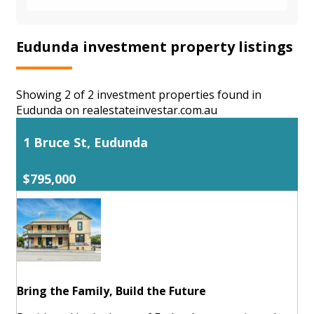
Eudunda investment property listings
Showing 2 of 2 investment properties found in
Eudunda on realestateinvestar.com.au
1 Bruce St, Eudunda
$795,000
Bring the Family, Build the Future