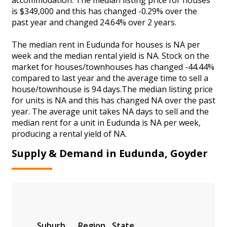
is $349,000 and this has changed -0.29% over the
past year and changed 24.64% over 2 years.
The median rent in Eudunda for houses is NA per
week and the median rental yield is NA. Stock on the
market for houses/townhouses has changed -44.44%
compared to last year and the average time to sell a
house/townhouse is 94 days.The median listing price
for units is NA and this has changed NA over the past
year. The average unit takes NA days to sell and the
median rent for a unit in Eudunda is NA per week,
producing a rental yield of NA.
Supply & Demand in Eudunda, Goyder
Suburb
Region
State