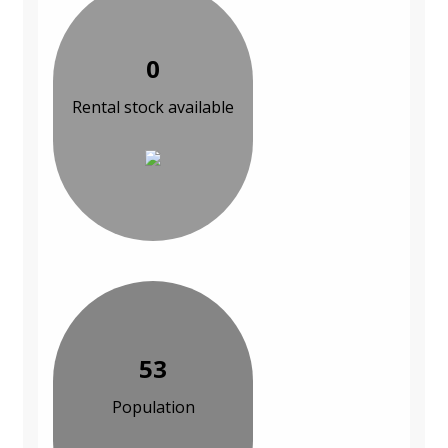
0
Rental stock available
53
Population