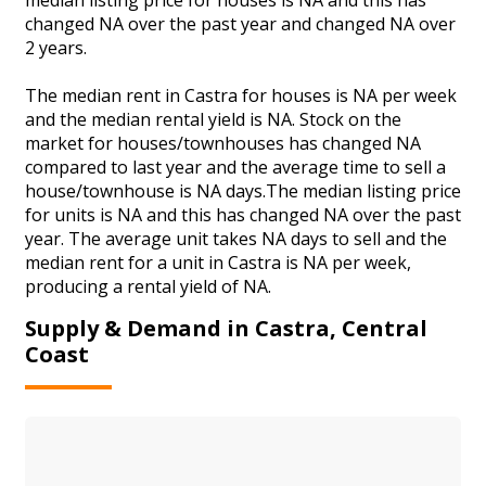
changed NA over the past year and changed NA over
2 years.
The median rent in Castra for houses is NA per week
and the median rental yield is NA. Stock on the
market for houses/townhouses has changed NA
compared to last year and the average time to sell a
house/townhouse is NA days.The median listing price
for units is NA and this has changed NA over the past
year. The average unit takes NA days to sell and the
median rent for a unit in Castra is NA per week,
producing a rental yield of NA.
Supply & Demand in Castra, Central
Coast