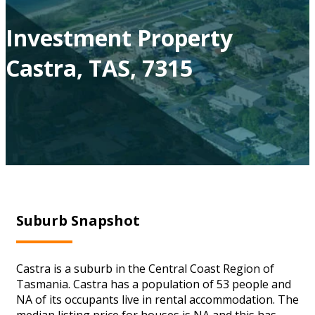
Investment Property
Castra, TAS, 7315
Suburb Snapshot
Castra is a suburb in the Central Coast Region of
Tasmania. Castra has a population of 53 people and
NA of its occupants live in rental accommodation. The
median listing price for houses is NA and this has