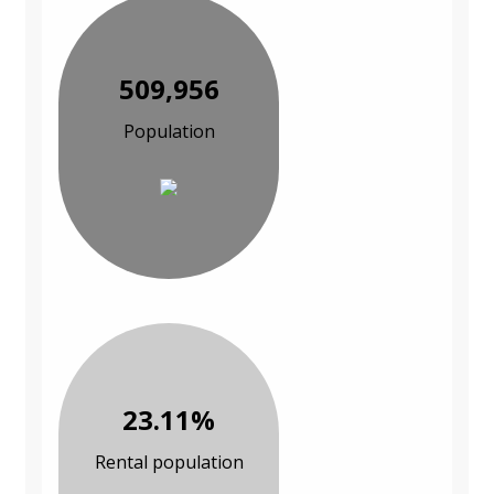
509,956
Population
23.11%
Rental population