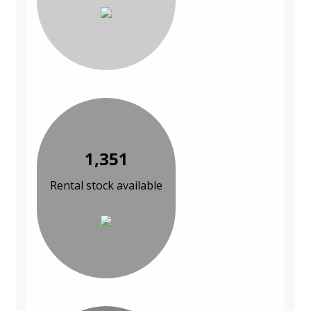
1,351
Rental stock available