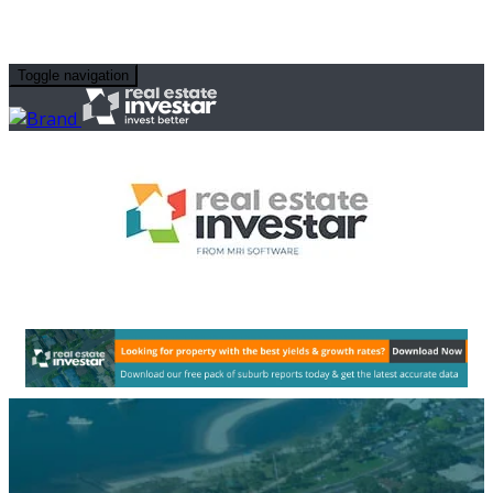
Toggle navigation