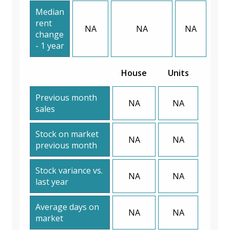
Median
rent
NA
NA
NA
change
- 1 year
House
Units
Previous month
NA
NA
sales
Stock on market
NA
NA
previous month
Stock variance vs.
NA
NA
last year
Average days on
NA
NA
market