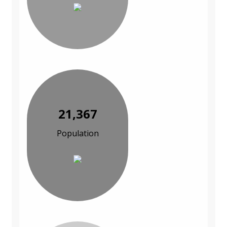
21,367
Population