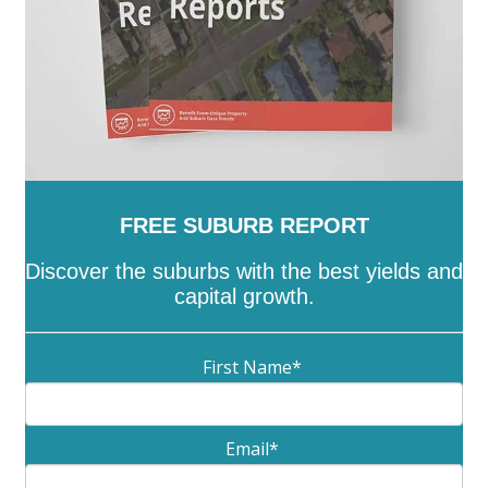
FREE SUBURB REPORT
Discover the suburbs with the best yields and
capital growth.
First Name
*
Email
*