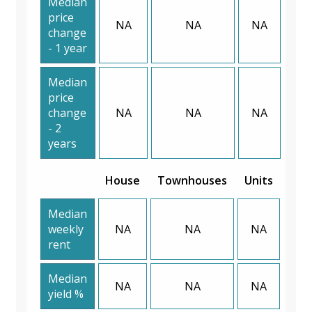
Median
price
NA
NA
NA
change
- 1 year
Median
price
change
NA
NA
NA
- 2
years
House
Townhouses
Units
Median
weekly
NA
NA
NA
rent
Median
NA
NA
NA
yield %