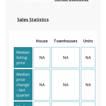
Sales Statistics
House
Townhouses
Units
Median
listing
NA
NA
NA
price
Median
price
change
NA
NA
NA
- last
quarter