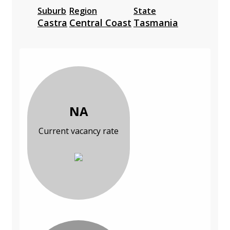
Suburb
Region
State
Castra
Central Coast
Tasmania
NA
Current vacancy rate