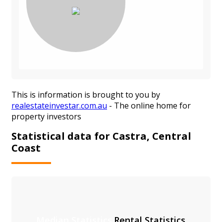
This is information is brought to you by
realestateinvestar.com.au
- The online home for
property investors
Statistical data for Castra, Central
Coast
Median Statistics
Rental Statistics