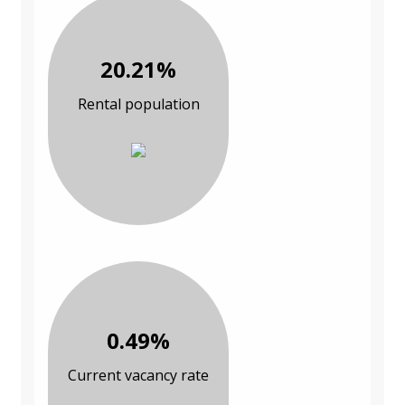
20.21%
Rental population
0.49%
Current vacancy rate