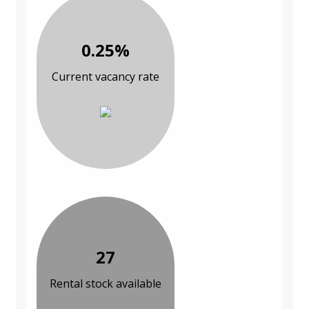
0.25%
Current vacancy rate
27
Rental stock available