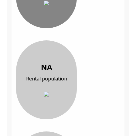
NA
Rental population