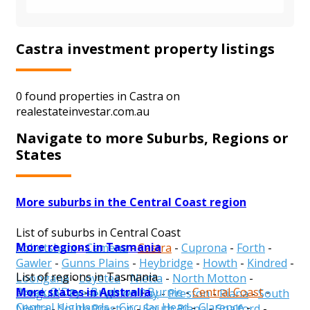
Castra investment property listings
0 found properties in Castra on
realestateinvestar.com.au
Navigate to more Suburbs, Regions or
States
More suburbs in the Central Coast region
List of suburbs in Central Coast
More regions in Tasmania
Abbotsham
-
Camena
-
Castra
-
Cuprona
-
Forth
-
Gawler
-
Gunns Plains
-
Heybridge
-
Howth
-
Kindred
-
List of regions in Tasmania
Loongana
-
Loyetea
-
Nietta
-
North Motton
-
More states in Australia
Break O'Day
-
Brighton
-
Burnie
-
Central Coast
-
Penguin
-
Preservation Bay
-
Preston
-
Riana
-
South
Central Highlands
-
Circular Head
-
Clarence
-
Nietta
-
South Preston
-
South Riana
-
Spalford
-