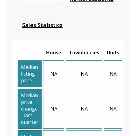
Sales Statistics
House
Townhouses
Units
Median
listing
NA
NA
NA
price
Median
price
change
NA
NA
NA
- last
quarter