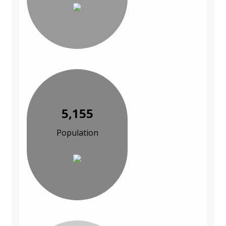
5,155
Population