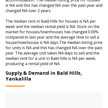
is NA and this has changed NA over the past year and
changed NA over 2 years.
The median rent in Bald Hills for houses is NA per
week and the median rental yield is NA. Stock on the
market for houses/townhouses has changed 0.00%
compared to last year and the average time to sell a
house/townhouse is NA days.The median listing price
for units is NA and this has changed NA over the past
year. The average unit takes NA days to sell and the
median rent for a unit in Bald Hills is NA per week,
producing a rental yield of NA.
Supply & Demand in Bald Hills,
Yankalilla