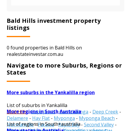
Bald Hills investment property
listings
0 found properties in Bald Hills on
realestateinvestar.com.au
Navigate to more Suburbs, Regions or
States
More suburbs in the Yankalilla region
List of suburbs in Yankalilla
More regions in South Australia
Bald Hills
-
Cape Jervis
-
Carrickalinga
-
Deep Creek
-
Delamere
-
Hay Flat
-
Myponga
-
Myponga Beach
-
List of regions in South+australia
Normanville
-
Parawa
-
Rapid Bay
-
Second Valley
-
More states in Australia
Adelaide
-
Adelaide Hills
-
Alexandrina
-
Anangu
Silverton
-
Torrens Vale
-
Tunkalilla
-
Wattle Flat
-