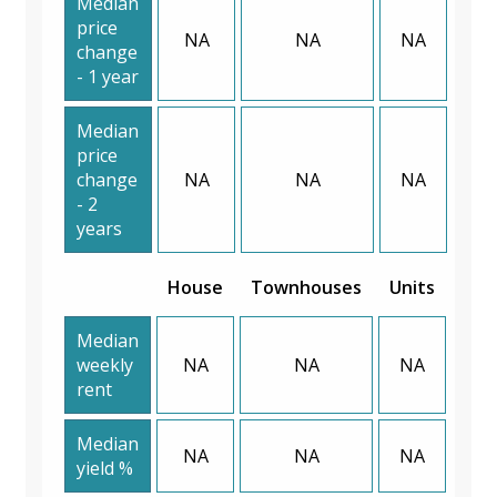
Median
price
NA
NA
NA
change
- 1 year
Median
price
change
NA
NA
NA
- 2
years
House
Townhouses
Units
Median
weekly
NA
NA
NA
rent
Median
NA
NA
NA
yield %