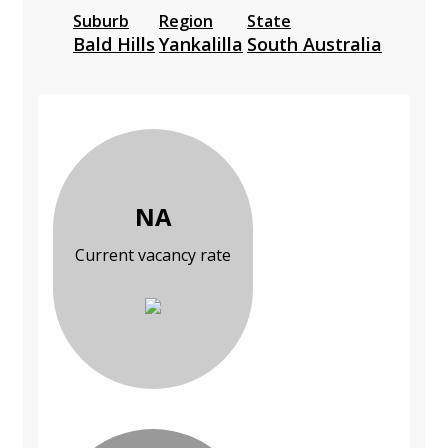
Suburb
Region
State
Bald Hills
Yankalilla
South Australia
NA
Current vacancy rate