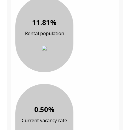
11.81%
Rental population
0.50%
Current vacancy rate