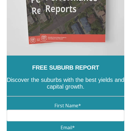
FREE SUBURB REPORT
Discover the suburbs with the best yields and
capital growth.
First Name
*
Email
*