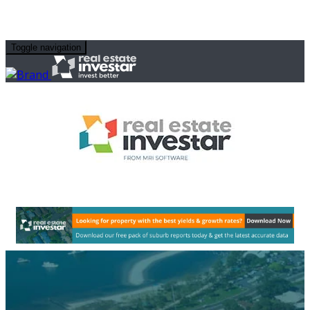
Toggle navigation