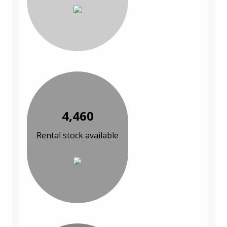
4,460
Rental stock available