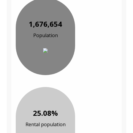
1,676,654
Population
25.08%
Rental population