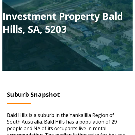
Investment Property Bald
Hills, SA, 5203
Suburb Snapshot
Bald Hills is a suburb in the Yankalilla Region of
South Australia. Bald Hills has a population of 29
people and NA of its occupants live in rental
accommodation. The median listing price for houses