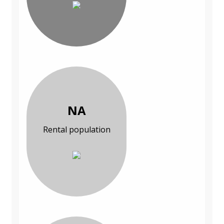
NA
Rental population