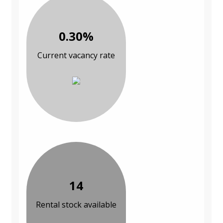
0.30%
Current vacancy rate
14
Rental stock available