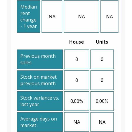
Median
rent
NA
NA
NA
change
- 1 year
House
Units
Previous month
0
0
sales
Stock on market
0
0
previous month
Stock variance vs.
0.00%
0.00%
last year
Average days on
NA
NA
market