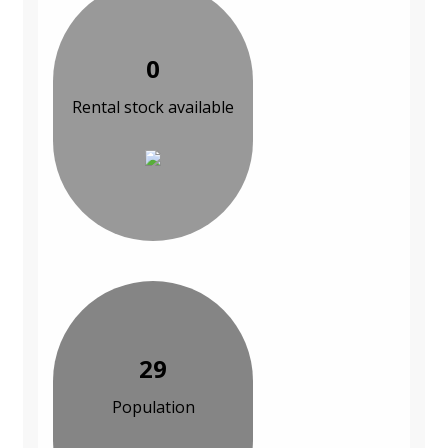
0
Rental stock available
29
Population