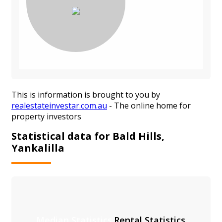
This is information is brought to you by
realestateinvestar.com.au
- The online home for
property investors
Statistical data for Bald Hills,
Yankalilla
Median Statistics
Rental Statistics