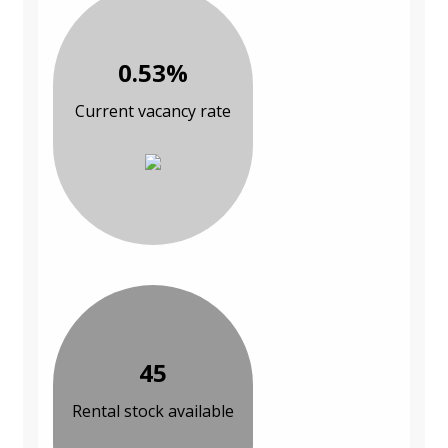
0.53%
Current vacancy rate
45
Rental stock available