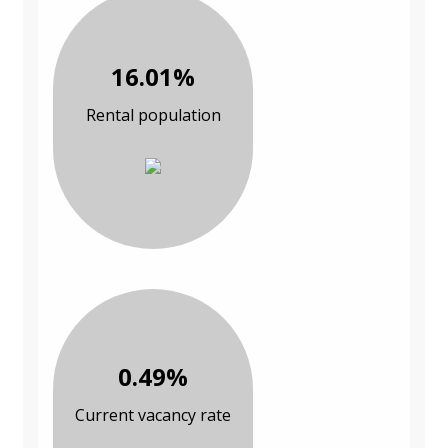
16.01%
Rental population
0.49%
Current vacancy rate