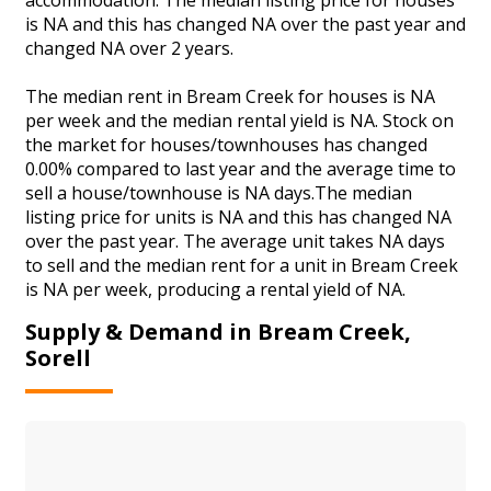
is NA and this has changed NA over the past year and
changed NA over 2 years.
The median rent in Bream Creek for houses is NA
per week and the median rental yield is NA. Stock on
the market for houses/townhouses has changed
0.00% compared to last year and the average time to
sell a house/townhouse is NA days.The median
listing price for units is NA and this has changed NA
over the past year. The average unit takes NA days
to sell and the median rent for a unit in Bream Creek
is NA per week, producing a rental yield of NA.
Supply & Demand in Bream Creek,
Sorell