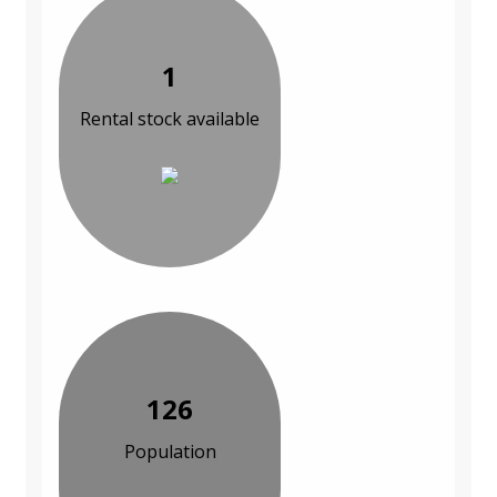
1
Rental stock available
126
Population