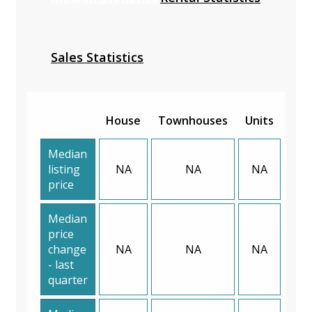
Sales Statistics
House
Townhouses
Units
Median
listing
NA
NA
NA
price
Median
price
change
NA
NA
NA
- last
quarter