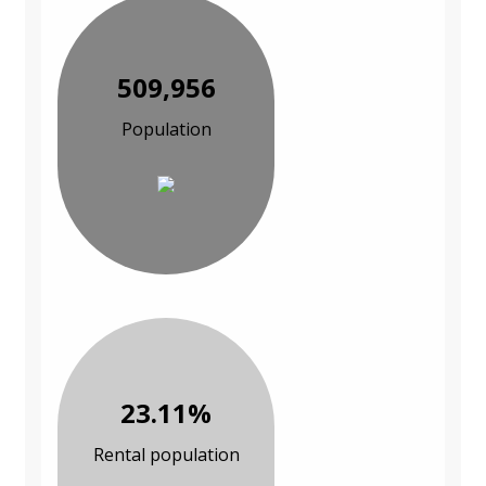
509,956
Population
23.11%
Rental population