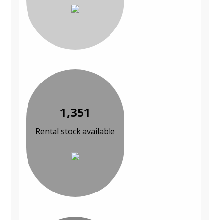
1,351
Rental stock available