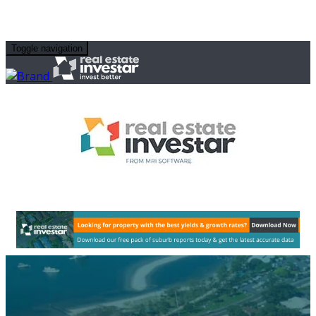
Toggle navigation