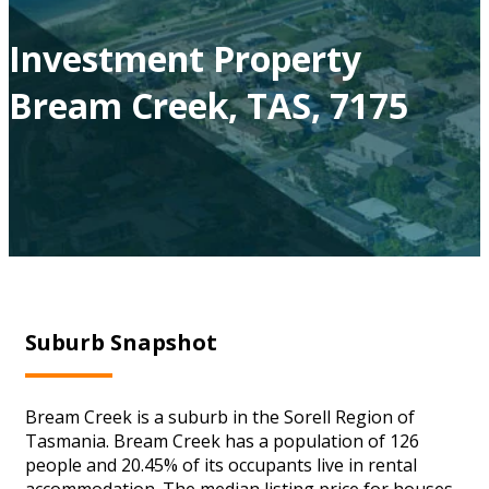
Investment Property
Bream Creek, TAS, 7175
Suburb Snapshot
Bream Creek is a suburb in the Sorell Region of
Tasmania. Bream Creek has a population of 126
people and 20.45% of its occupants live in rental
accommodation. The median listing price for houses