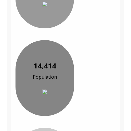
14,414
Population