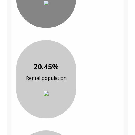
20.45%
Rental population