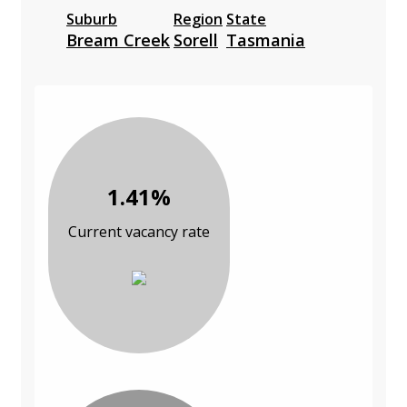
Suburb
Region
State
Bream Creek
Sorell
Tasmania
1.41%
Current vacancy rate