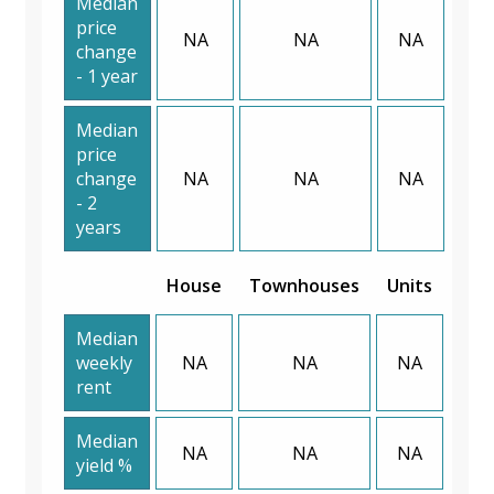
Median
price
NA
NA
NA
change
- 1 year
Median
price
change
NA
NA
NA
- 2
years
House
Townhouses
Units
Median
weekly
NA
NA
NA
rent
Median
NA
NA
NA
yield %