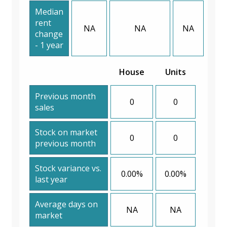
Median
rent
NA
NA
NA
change
- 1 year
House
Units
Previous month
0
0
sales
Stock on market
0
0
previous month
Stock variance vs.
0.00%
0.00%
last year
Average days on
NA
NA
market