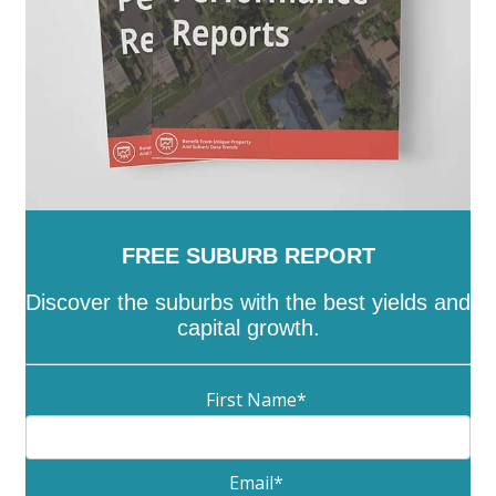
FREE SUBURB REPORT
Discover the suburbs with the best yields and
capital growth.
First Name
*
Email
*