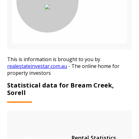
This is information is brought to you by
realestateinvestar.com.au
- The online home for
property investors
Statistical data for Bream Creek,
Sorell
Median Statistics
Rental Statistics