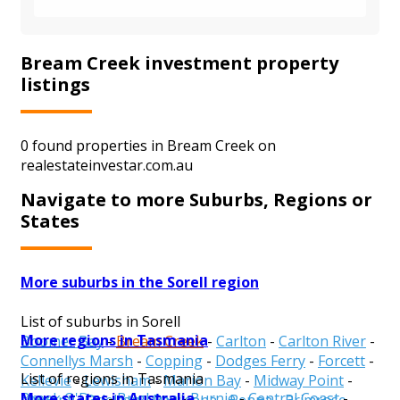
Bream Creek investment property
listings
0 found properties in Bream Creek on
realestateinvestar.com.au
Navigate to more Suburbs, Regions or
States
More suburbs in the Sorell region
List of suburbs in Sorell
More regions in Tasmania
Boomer Bay
-
Bream Creek
-
Carlton
-
Carlton River
-
Connellys Marsh
-
Copping
-
Dodges Ferry
-
Forcett
-
List of regions in Tasmania
Kellevie
-
Lewisham
-
Marion Bay
-
Midway Point
-
More states in Australia
Break O'Day
-
Brighton
-
Burnie
-
Central Coast
-
Nugent
-
Orielton
-
Pawleena
-
Penna
-
Primrose