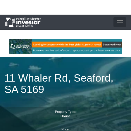
Toggle
navigation
11 Whaler Rd, Seaford,
SA 5169
Property Type:
House
Price: