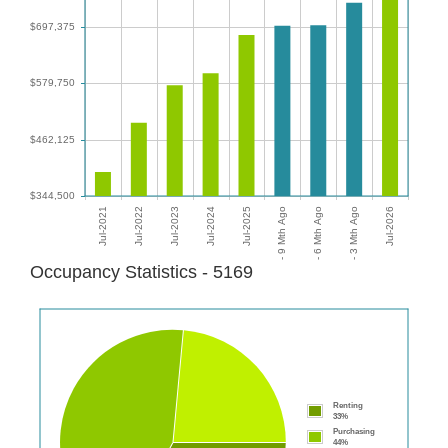
Occupancy Statistics - 5169
Renting
33%
Purchasing
44%