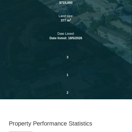
$715,000
Land size:
2
377 m
Date Listed:
Date listed: 18/5/2026
3
1
2
Property Performance Statistics