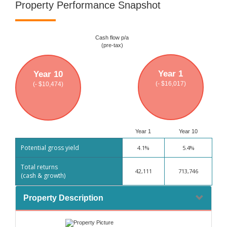
Property Performance Snapshot
Cash flow p/a
(pre-tax)
Year 1
Year 10
(- $16,017)
(- $10,474)
Year 1
Year 10
Potential gross yield
4.1%
5.4%
Total returns
42,111
713,746
(cash & growth)
Property Description