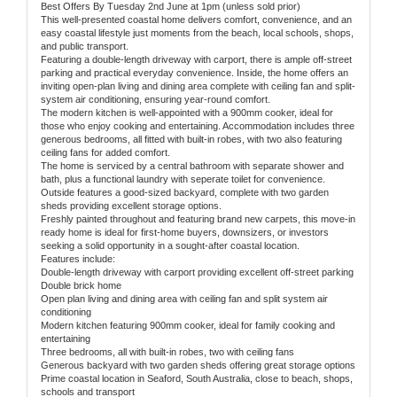
Best Offers By Tuesday 2nd June at 1pm (unless sold prior)
This well-presented coastal home delivers comfort, convenience, and an
easy coastal lifestyle just moments from the beach, local schools, shops,
and public transport.
Featuring a double-length driveway with carport, there is ample off-street
parking and practical everyday convenience. Inside, the home offers an
inviting open-plan living and dining area complete with ceiling fan and split-
system air conditioning, ensuring year-round comfort.
The modern kitchen is well-appointed with a 900mm cooker, ideal for
those who enjoy cooking and entertaining. Accommodation includes three
generous bedrooms, all fitted with built-in robes, with two also featuring
ceiling fans for added comfort.
The home is serviced by a central bathroom with separate shower and
bath, plus a functional laundry with seperate toilet for convenience.
Outside features a good-sized backyard, complete with two garden
sheds providing excellent storage options.
Freshly painted throughout and featuring brand new carpets, this move-in
ready home is ideal for first-home buyers, downsizers, or investors
seeking a solid opportunity in a sought-after coastal location.
Features include:
Double-length driveway with carport providing excellent off-street parking
Double brick home
Open plan living and dining area with ceiling fan and split system air
conditioning
Modern kitchen featuring 900mm cooker, ideal for family cooking and
entertaining
Three bedrooms, all with built-in robes, two with ceiling fans
Generous backyard with two garden sheds offering great storage options
Prime coastal location in Seaford, South Australia, close to beach, shops,
schools and transport