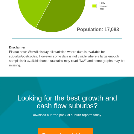
Fully
Owned
24%
Population: 17,083
Disclaimer:
Please note: We will display all statistics where data is available for
suburbs/postcodes. However some data is not visible where a large enough
sample isn't available hence statistics may read "N/A" and some graphs may be
missing.
Looking for the best growth and
cash flow suburbs?
Download our free pack of suburb reports today!