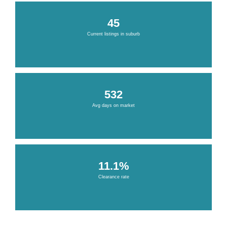
45
Current listings in suburb
532
Avg days on market
11.1%
Clearance rate