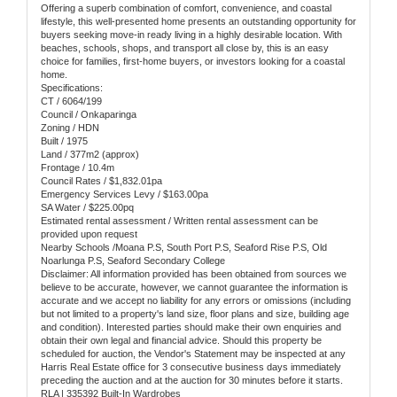
Offering a superb combination of comfort, convenience, and coastal
lifestyle, this well-presented home presents an outstanding opportunity for
buyers seeking move-in ready living in a highly desirable location. With
beaches, schools, shops, and transport all close by, this is an easy
choice for families, first-home buyers, or investors looking for a coastal
home.
Specifications:
CT / 6064/199
Council / Onkaparinga
Zoning / HDN
Built / 1975
Land / 377m2 (approx)
Frontage / 10.4m
Council Rates / $1,832.01pa
Emergency Services Levy / $163.00pa
SA Water / $225.00pq
Estimated rental assessment / Written rental assessment can be
provided upon request
Nearby Schools /Moana P.S, South Port P.S, Seaford Rise P.S, Old
Noarlunga P.S, Seaford Secondary College
Disclaimer: All information provided has been obtained from sources we
believe to be accurate, however, we cannot guarantee the information is
accurate and we accept no liability for any errors or omissions (including
but not limited to a property's land size, floor plans and size, building age
and condition). Interested parties should make their own enquiries and
obtain their own legal and financial advice. Should this property be
scheduled for auction, the Vendor's Statement may be inspected at any
Harris Real Estate office for 3 consecutive business days immediately
preceding the auction and at the auction for 30 minutes before it starts.
RLA | 335392 Built-In Wardrobes