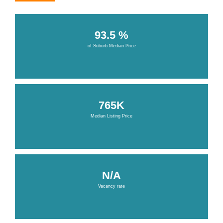
93.5 %
of Suburb Median Price
765K
Median Listing Price
N/A
Vacancy rate