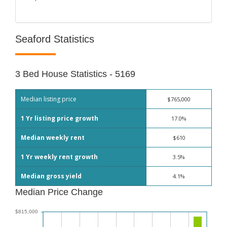
Seaford Statistics
3 Bed House Statistics - 5169
Median listing price
$765,000
1 Yr listing price growth
17.0%
Median weekly rent
$610
1 Yr weekly rent growth
3.5%
Median gross yield
4.1%
Median Price Change