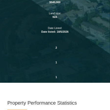
$540,000
Land size:
N/A
Date Listed:
Date listed: 18/5/2026
2
1
1
Property Performance Statistics