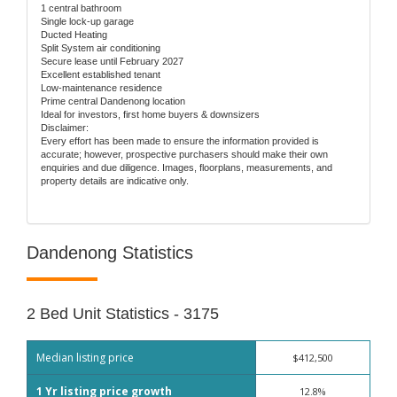
1 central bathroom
Single lock-up garage
Ducted Heating
Split System air conditioning
Secure lease until February 2027
Excellent established tenant
Low-maintenance residence
Prime central Dandenong location
Ideal for investors, first home buyers & downsizers
Disclaimer:
Every effort has been made to ensure the information provided is
accurate; however, prospective purchasers should make their own
enquiries and due diligence. Images, floorplans, measurements, and
property details are indicative only.
Dandenong Statistics
2 Bed Unit Statistics - 3175
Median listing price
$412,500
1 Yr listing price growth
12.8%