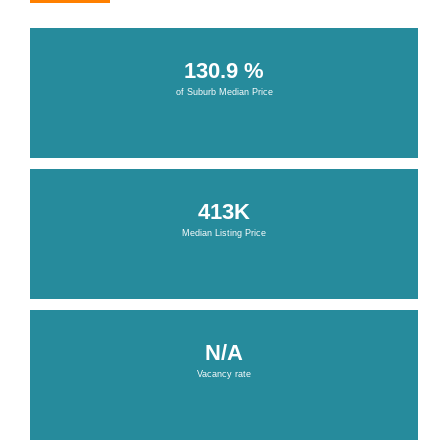
130.9 %
of Suburb Median Price
413K
Median Listing Price
N/A
Vacancy rate