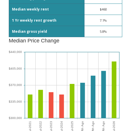
Median weekly rent
$460
1 Yr weekly rent growth
7.1%
Median gross yield
5.8%
Median Price Change