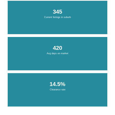
345
Current listings in suburb
420
Avg days on market
14.5%
Clearance rate