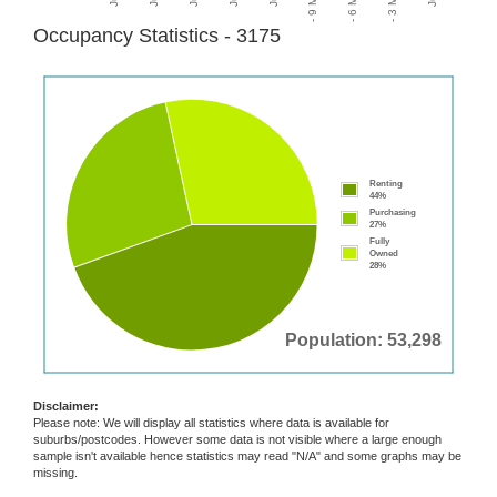
Occupancy Statistics - 3175
Renting
44%
Purchasing
27%
Fully
Owned
28%
Population: 53,298
Disclaimer:
Please note: We will display all statistics where data is available for
suburbs/postcodes. However some data is not visible where a large enough
sample isn't available hence statistics may read "N/A" and some graphs may be
missing.