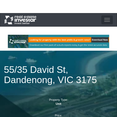
Toggle
navigation
55/35 David St,
Dandenong, VIC 3175
Property Type:
Unit
Price: