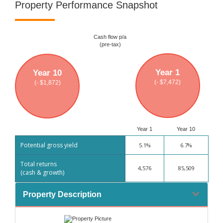
Property Performance Snapshot
Cash flow p/a
(pre-tax)
Year 1
Year 10
(- $7,472)
(- $1,872)
Year 1
Year 10
Potential gross yield
5.1%
6.7%
Total returns
4,576
85,509
(cash & growth)
Property Description