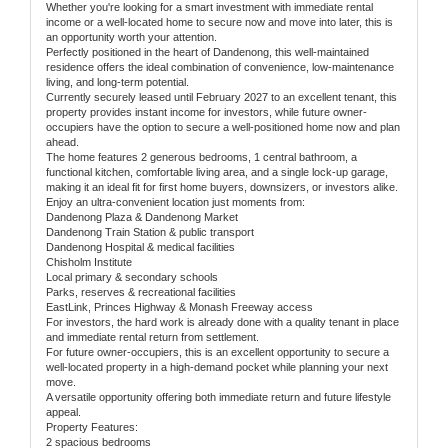
Whether you're looking for a smart investment with immediate rental
income or a well-located home to secure now and move into later, this is
an opportunity worth your attention.
Perfectly positioned in the heart of Dandenong, this well-maintained
residence offers the ideal combination of convenience, low-maintenance
living, and long-term potential.
Currently securely leased until February 2027 to an excellent tenant, this
property provides instant income for investors, while future owner-
occupiers have the option to secure a well-positioned home now and plan
ahead.
The home features 2 generous bedrooms, 1 central bathroom, a
functional kitchen, comfortable living area, and a single lock-up garage,
making it an ideal fit for first home buyers, downsizers, or investors alike.
Enjoy an ultra-convenient location just moments from:
Dandenong Plaza & Dandenong Market
Dandenong Train Station & public transport
Dandenong Hospital & medical facilities
Chisholm Institute
Local primary & secondary schools
Parks, reserves & recreational facilities
EastLink, Princes Highway & Monash Freeway access
For investors, the hard work is already done with a quality tenant in place
and immediate rental return from settlement.
For future owner-occupiers, this is an excellent opportunity to secure a
well-located property in a high-demand pocket while planning your next
move.
A versatile opportunity offering both immediate return and future lifestyle
appeal.
Property Features:
2 spacious bedrooms