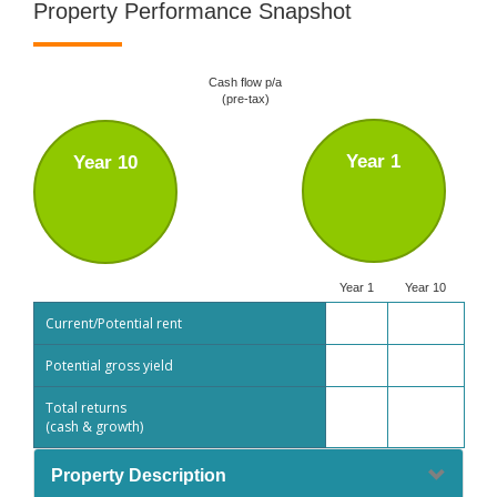
Property Performance Snapshot
Cash flow p/a
(pre-tax)
Year 1
Year 10
Year 1
Year 10
Current/Potential rent
Potential gross yield
Total returns
(cash & growth)
Property Description