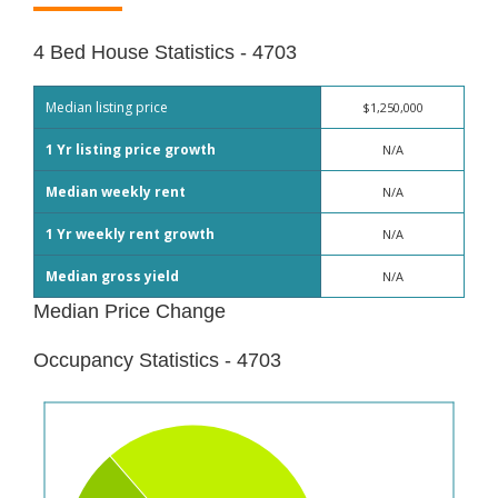
4 Bed House Statistics - 4703
Median listing price
$1,250,000
1 Yr listing price growth
N/A
Median weekly rent
N/A
1 Yr weekly rent growth
N/A
Median gross yield
N/A
Median Price Change
Occupancy Statistics - 4703