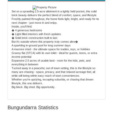
Set on a sprawling 2.5-acre allotment in a tightly held pocket, this solid
brick beauty delivers the perfect blend of comfort, space, and lifestyle.
Freshly painted throughout, the home feels light, bright, and ready for its
next chapter - just move in and enjoy.
Inside, you'll find:
� 4 generous bedrooms
� Light-filled interiors with fresh updates
� Solid brick construction built to last
But it's outside where this property truly comes alive�
A sparkling in-ground pool for long summer days
A massive shed - the ultimate space for tradies, toys, or hobbies
Granny flat (STCA) with its own toilet - ideal for guests, teens, or extra
income potential
Expansive 2.5 acres of usable land - room for the kids, pets, and
everything in between
Tucked away in a peaceful, out-of-town setting, this is the lifestyle so
many are chasing - space, privacy, and that relaxed acreage feel, all
while still being within easy reach of town conveniences.
Whether you're upsizing, escaping suburbia, or chasing that dream
lifestyle, this one delivers.
Big block. Big shed. Big opportunity.
Bungundarra Statistics