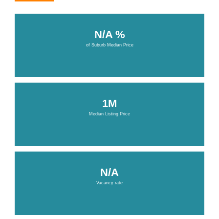
N/A %
of Suburb Median Price
1M
Median Listing Price
N/A
Vacancy rate