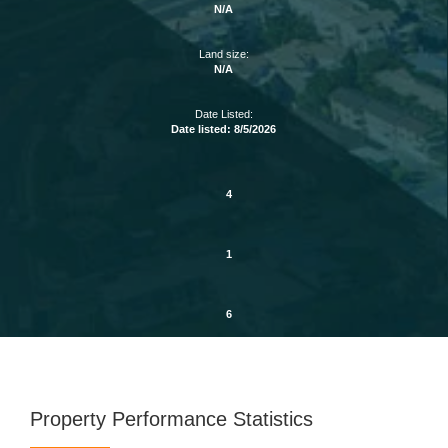
N/A
Land size:
N/A
Date Listed:
Date listed: 8/5/2026
4
1
6
Property Performance Statistics