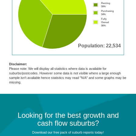
Renting
30%
Purchasing
34%
Fully
Owned
36%
Population: 22,534
Disclaimer:
Please note: We will display all statistics where data is available for
suburbs/postcodes. However some data is not visible where a large enough
sample isn't available hence statistics may read "N/A" and some graphs may be
missing.
Looking for the best growth and
cash flow suburbs?
Download our free pack of suburb reports today!