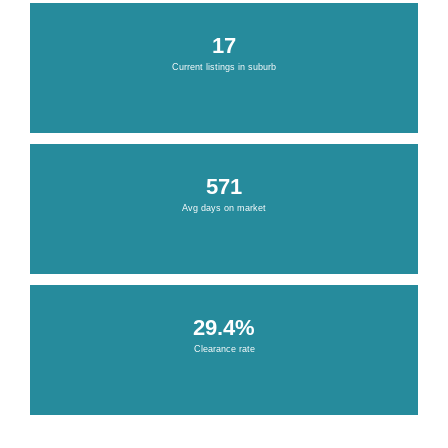
17
Current listings in suburb
571
Avg days on market
29.4%
Clearance rate