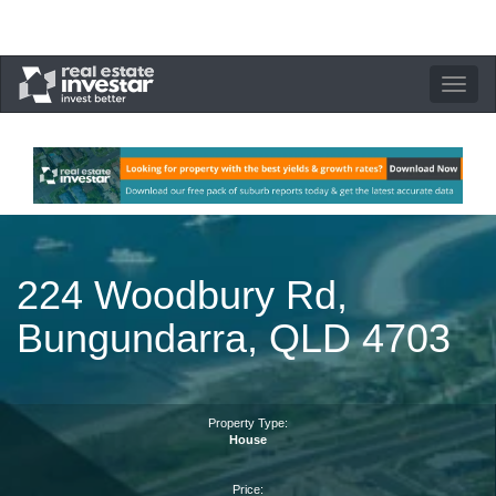
Toggle
navigation
224 Woodbury Rd,
Bungundarra, QLD 4703
Property Type:
House
Price: