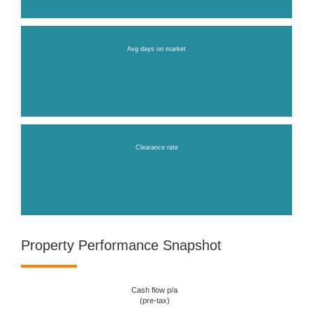
Avg days on market
Clearance rate
Property Performance Snapshot
Cash flow p/a
(pre-tax)