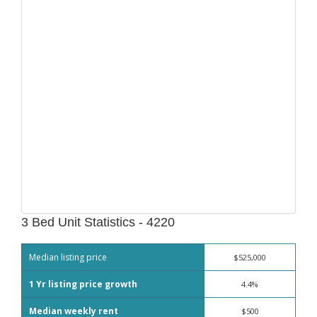
3 Bed Unit Statistics - 4220
Median listing price
$525,000
1 Yr listing price growth
4.4%
Median weekly rent
$500