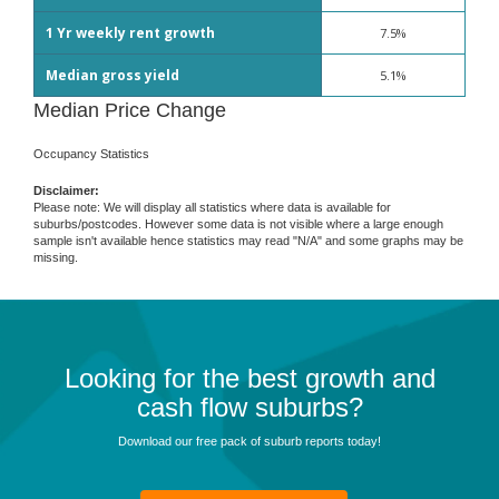
1 Yr weekly rent growth
7.5%
Median gross yield
5.1%
Median Price Change
Occupancy Statistics
Disclaimer:
Please note: We will display all statistics where data is available for
suburbs/postcodes. However some data is not visible where a large enough
sample isn't available hence statistics may read "N/A" and some graphs may be
missing.
Looking for the best growth and
cash flow suburbs?
Download our free pack of suburb reports today!