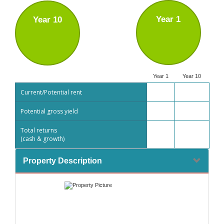
Year 1
Year 10
Year 1
Year 10
Current/Potential rent
Potential gross yield
Total returns
(cash & growth)
Property Description