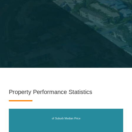
Property Performance Statistics
of Suburb Median Price