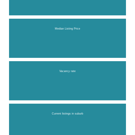
Median Listing Price
Vacancy rate
Current listings in suburb