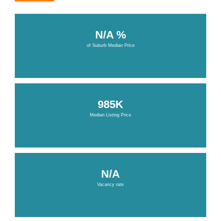
N/A %
of Suburb Median Price
985K
Median Listing Price
N/A
Vacancy rate