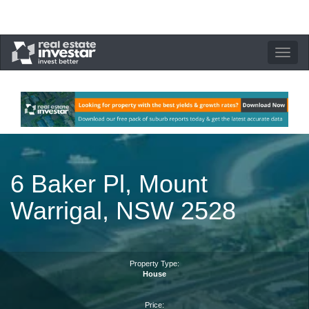
Toggle
navigation
6 Baker Pl, Mount
Warrigal, NSW 2528
Property Type:
House
Price: