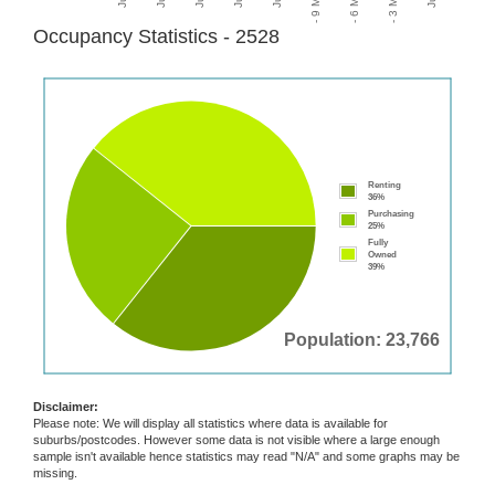
Occupancy Statistics - 2528
Renting
36%
Purchasing
25%
Fully
Owned
39%
Population: 23,766
Disclaimer:
Please note: We will display all statistics where data is available for
suburbs/postcodes. However some data is not visible where a large enough
sample isn't available hence statistics may read "N/A" and some graphs may be
missing.