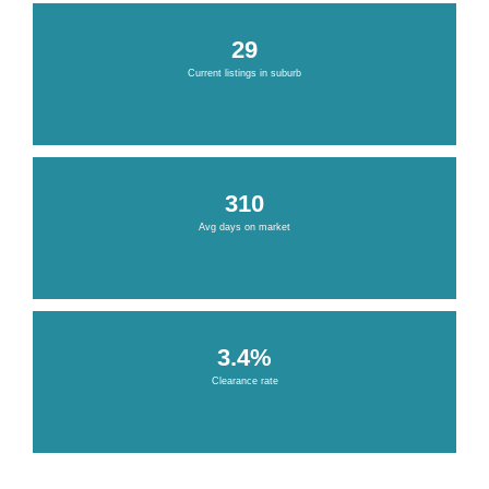
29
Current listings in suburb
310
Avg days on market
3.4%
Clearance rate