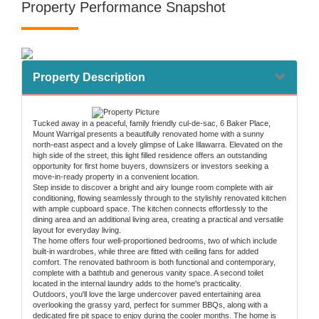
Property Performance Snapshot
Property Description
Tucked away in a peaceful, family friendly cul-de-sac, 6 Baker Place,
Mount Warrigal presents a beautifully renovated home with a sunny
north-east aspect and a lovely glimpse of Lake Illawarra. Elevated on the
high side of the street, this light filled residence offers an outstanding
opportunity for first home buyers, downsizers or investors seeking a
move-in-ready property in a convenient location.
Step inside to discover a bright and airy lounge room complete with air
conditioning, flowing seamlessly through to the stylishly renovated kitchen
with ample cupboard space. The kitchen connects effortlessly to the
dining area and an additional living area, creating a practical and versatile
layout for everyday living.
The home offers four well-proportioned bedrooms, two of which include
built-in wardrobes, while three are fitted with ceiling fans for added
comfort. The renovated bathroom is both functional and contemporary,
complete with a bathtub and generous vanity space. A second toilet
located in the internal laundry adds to the home's practicality.
Outdoors, you'll love the large undercover paved entertaining area
overlooking the grassy yard, perfect for summer BBQs, along with a
dedicated fire pit space to enjoy during the cooler months. The home is