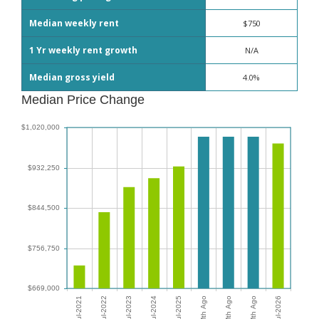
Median weekly rent
$750
1 Yr weekly rent growth
N/A
Median gross yield
4.0%
Median Price Change