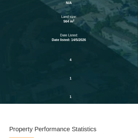
N/A
Land size:
2
564 m
Date Listed:
Date listed: 14/5/2026
4
1
1
Property Performance Statistics