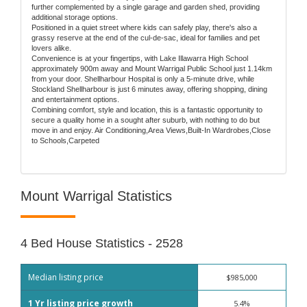
further complemented by a single garage and garden shed, providing
additional storage options.
Positioned in a quiet street where kids can safely play, there's also a
grassy reserve at the end of the cul-de-sac, ideal for families and pet
lovers alike.
Convenience is at your fingertips, with Lake Illawarra High School
approximately 900m away and Mount Warrigal Public School just 1.14km
from your door. Shellharbour Hospital is only a 5-minute drive, while
Stockland Shellharbour is just 6 minutes away, offering shopping, dining
and entertainment options.
Combining comfort, style and location, this is a fantastic opportunity to
secure a quality home in a sought after suburb, with nothing to do but
move in and enjoy. Air Conditioning,Area Views,Built-In Wardrobes,Close
to Schools,Carpeted
Mount Warrigal Statistics
4 Bed House Statistics - 2528
Median listing price
$985,000
1 Yr listing price growth
5.4%