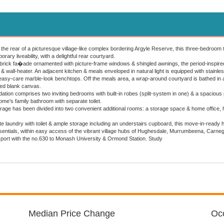
 the rear of a picturesque village-like complex bordering Argyle Reserve, this three-bedroom t
rary liveability, with a delightful rear courtyard.
brick fa�ade ornamented with picture-frame windows & shingled awnings, the period-inspired
& wall-heater. An adjacent kitchen & meals enveloped in natural light is equipped with stainl
easy-care marble-look benchtops. Off the meals area, a wrap-around courtyard is bathed in al
ked blank canvas.
tion comprises two inviting bedrooms with built-in robes (split-system in one) & a spacious p
ome's family bathroom with separate toilet.
rage has been divided into two convenient additional rooms: a storage space & home office, h
e laundry with toilet & ample storage including an understairs cupboard, this move-in-ready
entials, within easy access of the vibrant village hubs of Hughesdale, Murrumbeena, Carnegi
sport with the no.630 to Monash University & Ormond Station. Study
Median Price Change
Occ