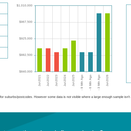
able for suburbs/postcodes. However some data is not visible where a large enough sample isn'