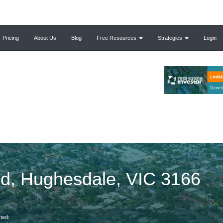
Pricing
About Us
Blog
Free Resources
Strategies
Login
d, Hughesdale, VIC 3166
ted: