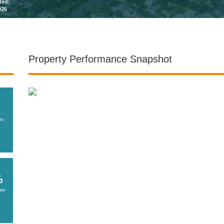
sted:
026
Property Performance Snapshot
on
%
ate