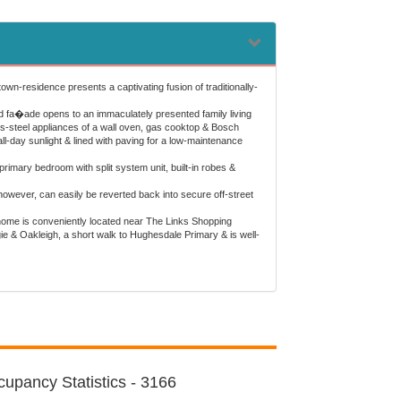
own-residence presents a captivating fusion of traditionally-
 fa�ade opens to an immaculately presented family living
ess-steel appliances of a wall oven, gas cooktop & Bosch
l-day sunlight & lined with paving for a low-maintenance
rimary bedroom with split system unit, built-in robes &
owever, can easily be reverted back into secure off-street
 home is conveniently located near The Links Shopping
e & Oakleigh, a short walk to Hughesdale Primary & is well-
upancy Statistics - 3166