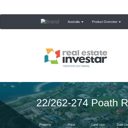
Australia
Product Overview
22/262-274 Poath R
Property
Price:
Land size:
Date Lis