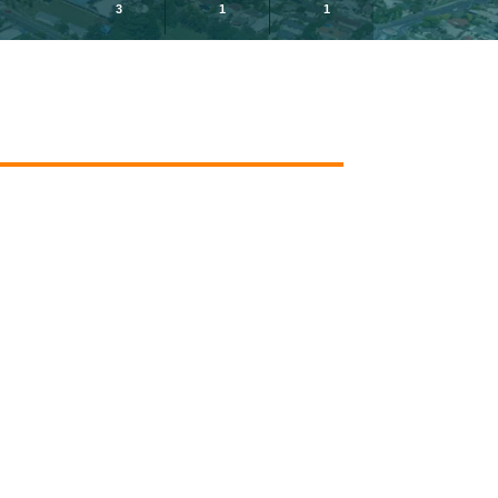
3
1
1