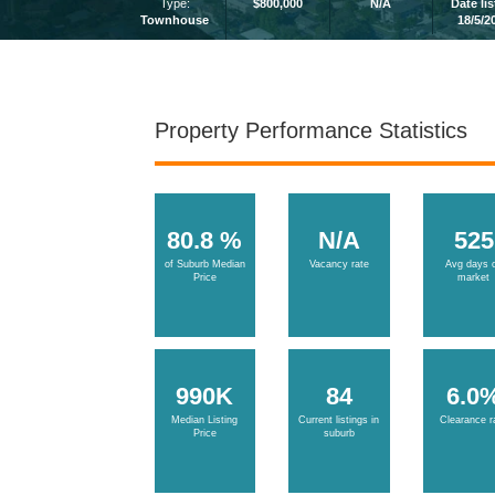
Type:
$800,000
N/A
Date li
Townhouse
18/5/2
Property Performance Statistics
80.8 %
N/A
525
of Suburb Median
Vacancy rate
Avg days 
Price
market
990K
84
6.0
Median Listing
Current listings in
Clearance r
Price
suburb