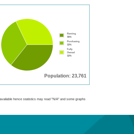
Renting
36%
Purchasing
32%
Fully
Owned
32%
Population: 23,761
t available hence statistics may read "N/A" and some graphs