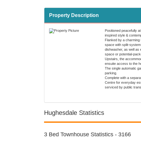
Property Description
Positioned peacefully at
inspired style & contempo
Flanked by a charming 
space with split-system 
dishwasher, as well as 
space or potential-pac
Upstairs, the accommoda
ensuite access to the h
The single automatic ga
parking.
Complete with a separat
Centre for everyday ess
serviced by public tran
Hughesdale Statistics
3 Bed Townhouse Statistics - 3166