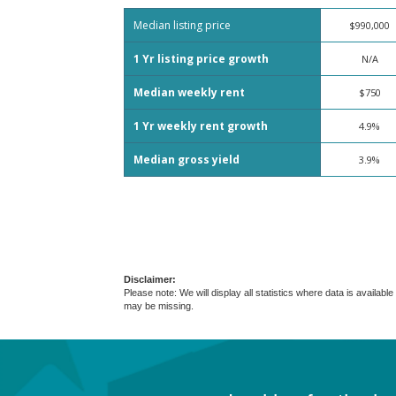
Median listing price
$990,000
1 Yr listing price growth
N/A
Median weekly rent
$750
1 Yr weekly rent growth
4.9%
Median gross yield
3.9%
Disclaimer:
Please note: We will display all statistics where data is avail
may be missing.