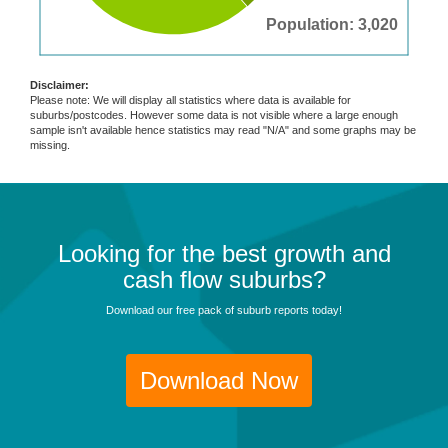
Population: 3,020
Disclaimer:
Please note: We will display all statistics where data is available for
suburbs/postcodes. However some data is not visible where a large enough
sample isn't available hence statistics may read "N/A" and some graphs may be
missing.
Looking for the best growth and
cash flow suburbs?
Download our free pack of suburb reports today!
Download Now