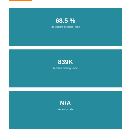
68.5 %
of Suburb Median Price
839K
Median Listing Price
N/A
Vacancy rate