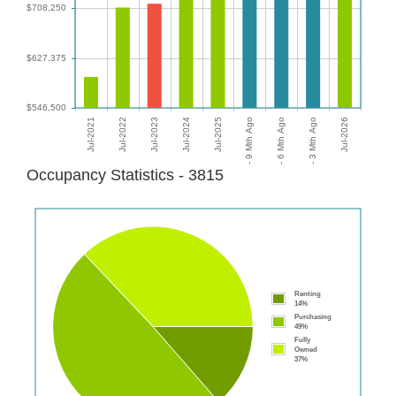
Occupancy Statistics - 3815
Renting
14%
Purchasing
49%
Fully
Owned
37%