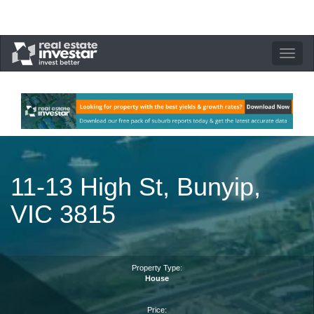
Toggle
navigation
11-13 High St, Bunyip,
VIC 3815
Property Type:
House
Price: