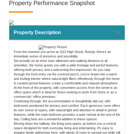
Property Performance Snapshot
Property Description
From the moment you arrive at 1113 High Street, Bunyip, there's an
immediate sense of presence and possibility.
Set proudly on an inner town allotment and walking distance to all
amenities, the home greets you with a wide frontage and period features,
offering both privacy and a welcoming first impression. As you step
through the front entry via the covered porch, you're drawn into a warm
and inviting interior where natural light filters effortlessly through the home
& curated period features create a comfortable and relaxed atmosphere.
At the front of the property, with convenient access from the street is an
office space which is ideal for those seeking to work from home or as a
commercial / office premises.
Continuing through, the accommodation is thoughtfully laid out, with
bedrooms positioned for privacy and comfort. Each generous room offers
its own sense of space, with natural light and attention to detail in period
features, while the main bedroom provides a quiet retreat at the end of the
day. Ceiling fans are a wonderful addition to these spaces.
Moving down the hallway, the living area opens up before you a central
space designed for both everyday living and entertaining. It's easy to
imagine family gatherings here, with plenty of room to spread out while still