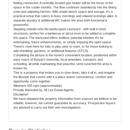
feeling connected. A centrally located gas heater will be the focus of the
space in the cooler months. The flow continues seamlessly into the dining
zone and adjoining kitchen. With ample bench space and storage, it's a
practical setup that caters to busy mornings and relaxed evenings alike. A
separate laundry & additional WC makes the area both functional &
purposeful.
Stepping outside onto the landscaped courtyard - with built in brick
structures, perfect for a barbecue or pizza oven to be added to complete
the space. The backyard offers endless potential whether it's for
entertaining, future enhancements, or simply enjoying the open space.
There's room here for kids to play, pets to roam, or for those looking to
add shedding, gardens, or additional features (STCA).
Completing the picture is the home's convenient location, positioned within
easy reach of Bunyip's township, local amenities, transport, and
schooling, all while maintaining that peaceful, semi-rural feel the area is
known for.
This is a property that invites you to slow down, take it all in, and imagine
the lifestyle that comes with it a place where convenience, comfort and
opportunity come together.
Allotment 455 sqm (approximately)
Proudly Marketed by JB Lee Estate Agents
Disclaimer:
We have obtained this property information from sources we believe to be
reliable; however, we cannot guarantee its accuracy. Prospective buyers
are advised to carry out their own investigations.