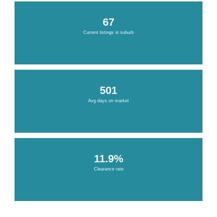
67
Current listings in suburb
501
Avg days on market
11.9%
Clearance rate