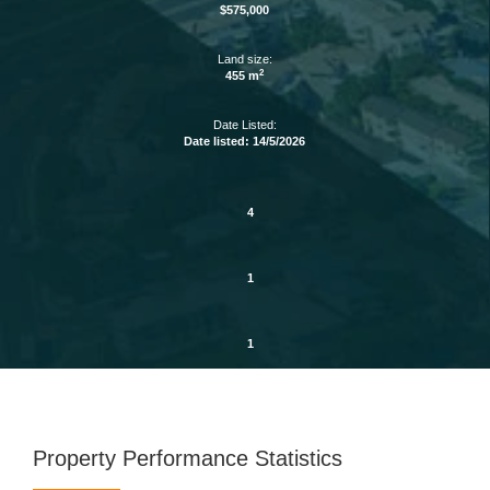
$575,000
Land size:
2
455 m
Date Listed:
Date listed: 14/5/2026
4
1
1
Property Performance Statistics