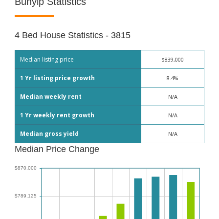
Bunyip Statistics
4 Bed House Statistics - 3815
Median listing price
$839,000
1 Yr listing price growth
8.4%
Median weekly rent
N/A
1 Yr weekly rent growth
N/A
Median gross yield
N/A
Median Price Change