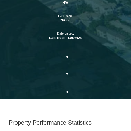
N/A
Land size:
2
764 m
Date Listed:
Date listed: 13/5/2026
4
2
4
Property Performance Statistics