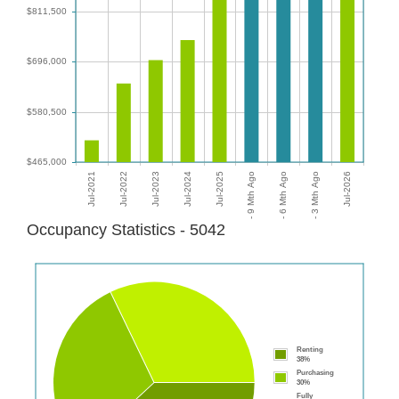
Occupancy Statistics - 5042
Renting
38%
Purchasing
30%
Fully