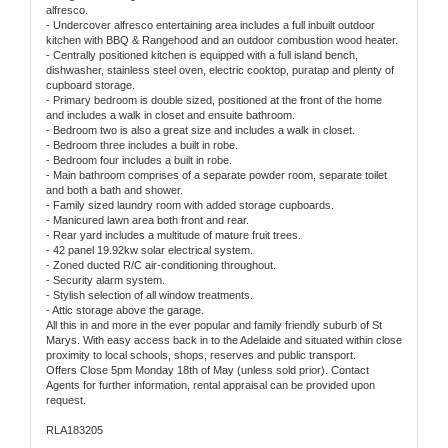
alfresco.
- Undercover alfresco entertaining area includes a full inbuilt outdoor
kitchen with BBQ & Rangehood and an outdoor combustion wood heater.
- Centrally positioned kitchen is equipped with a full island bench,
dishwasher, stainless steel oven, electric cooktop, puratap and plenty of
cupboard storage.
- Primary bedroom is double sized, positioned at the front of the home
and includes a walk in closet and ensuite bathroom.
- Bedroom two is also a great size and includes a walk in closet.
- Bedroom three includes a built in robe.
- Bedroom four includes a built in robe.
- Main bathroom comprises of a separate powder room, separate toilet
and both a bath and shower.
- Family sized laundry room with added storage cupboards.
- Manicured lawn area both front and rear.
- Rear yard includes a multitude of mature fruit trees.
- 42 panel 19.92kw solar electrical system.
- Zoned ducted R/C air-conditioning throughout.
- Security alarm system.
- Stylish selection of all window treatments.
- Attic storage above the garage.
All this in and more in the ever popular and family friendly suburb of St
Marys. With easy access back in to the Adelaide and situated within close
proximity to local schools, shops, reserves and public transport.
Offers Close 5pm Monday 18th of May (unless sold prior). Contact
Agents for further information, rental appraisal can be provided upon
request.
RLA183205