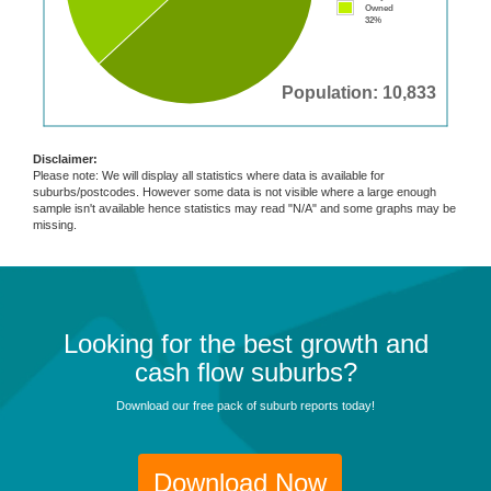
Owned
32%
Population: 10,833
Disclaimer:
Please note: We will display all statistics where data is available for
suburbs/postcodes. However some data is not visible where a large enough
sample isn't available hence statistics may read "N/A" and some graphs may be
missing.
Looking for the best growth and
cash flow suburbs?
Download our free pack of suburb reports today!
Download Now