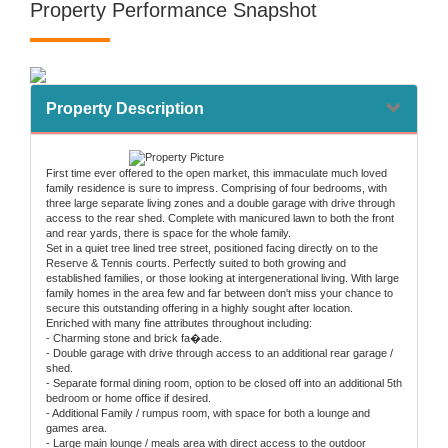
Property Performance Snapshot
Property Description
First time ever offered to the open market, this immaculate much loved
family residence is sure to impress. Comprising of four bedrooms, with
three large separate living zones and a double garage with drive through
access to the rear shed. Complete with manicured lawn to both the front
and rear yards, there is space for the whole family.
Set in a quiet tree lined tree street, positioned facing directly on to the
Reserve & Tennis courts. Perfectly suited to both growing and
established families, or those looking at intergenerational living. With large
family homes in the area few and far between don't miss your chance to
secure this outstanding offering in a highly sought after location.
Enriched with many fine attributes throughout including:
- Charming stone and brick fa�ade.
- Double garage with drive through access to an additional rear garage /
shed.
- Separate formal dining room, option to be closed off into an additional 5th
bedroom or home office if desired.
- Additional Family / rumpus room, with space for both a lounge and
games area.
- Large main lounge / meals area with direct access to the outdoor