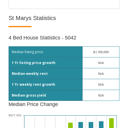
St Marys Statistics
4 Bed House Statistics - 5042
Median listing price
$1,100,000
1 Yr listing price growth
N/A
Median weekly rent
N/A
1 Yr weekly rent growth
N/A
Median gross yield
N/A
Median Price Change