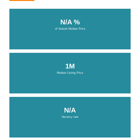
N/A %
of Suburb Median Price
1M
Median Listing Price
N/A
Vacancy rate