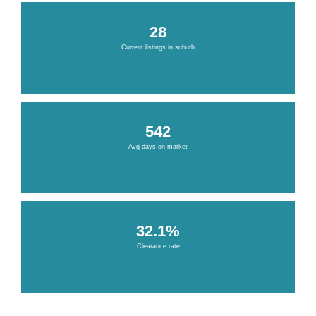
28
Current listings in suburb
542
Avg days on market
32.1%
Clearance rate