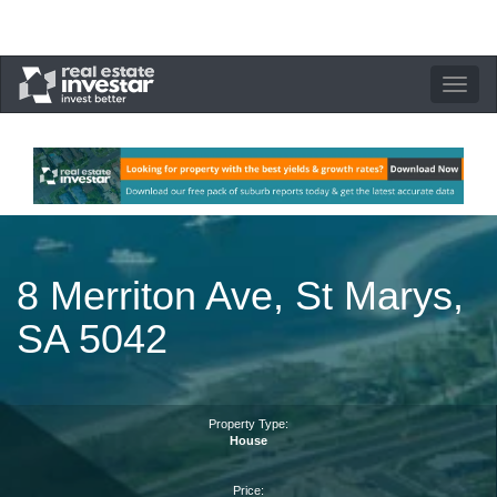
Toggle
navigation
8 Merriton Ave, St Marys,
SA 5042
Property Type:
House
Price: