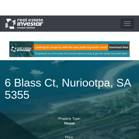
Toggle
navigation
6 Blass Ct, Nuriootpa, SA
5355
Property Type:
House
Price: