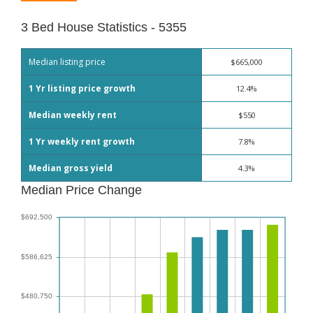
3 Bed House Statistics - 5355
Median listing price
$665,000
1 Yr listing price growth
12.4%
Median weekly rent
$550
1 Yr weekly rent growth
7.8%
Median gross yield
4.3%
Median Price Change