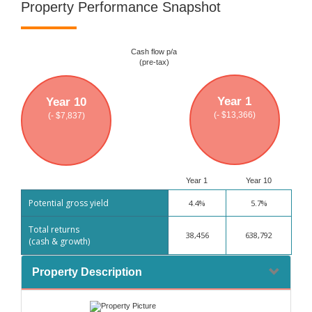
Property Performance Snapshot
Cash flow p/a
(pre-tax)
Year 1
Year 10
(- $13,366)
(- $7,837)
Year 1
Year 10
Potential gross yield
4.4%
5.7%
Total returns
38,456
638,792
(cash & growth)
Property Description