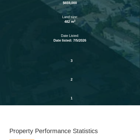
$659,000
Land size:
2
482 m
Date Listed:
Date listed: 7/5/2026
3
2
1
Property Performance Statistics