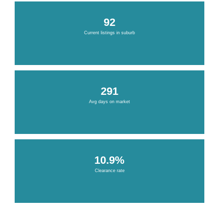
92
Current listings in suburb
291
Avg days on market
10.9%
Clearance rate