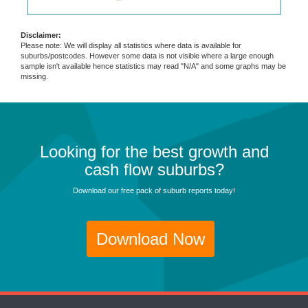
Disclaimer:
Please note: We will display all statistics where data is available for
suburbs/postcodes. However some data is not visible where a large enough
sample isn't available hence statistics may read "N/A" and some graphs may be
missing.
Looking for the best growth and
cash flow suburbs?
Download our free pack of suburb reports today!
Download Now