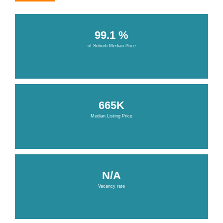
99.1 %
of Suburb Median Price
665K
Median Listing Price
N/A
Vacancy rate