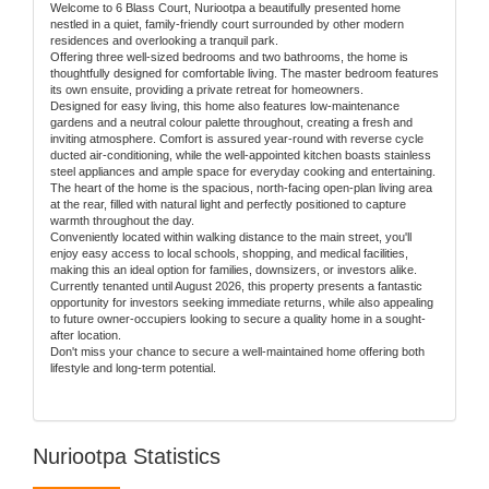
Welcome to 6 Blass Court, Nuriootpa a beautifully presented home
nestled in a quiet, family-friendly court surrounded by other modern
residences and overlooking a tranquil park.
Offering three well-sized bedrooms and two bathrooms, the home is
thoughtfully designed for comfortable living. The master bedroom features
its own ensuite, providing a private retreat for homeowners.
Designed for easy living, this home also features low-maintenance
gardens and a neutral colour palette throughout, creating a fresh and
inviting atmosphere. Comfort is assured year-round with reverse cycle
ducted air-conditioning, while the well-appointed kitchen boasts stainless
steel appliances and ample space for everyday cooking and entertaining.
The heart of the home is the spacious, north-facing open-plan living area
at the rear, filled with natural light and perfectly positioned to capture
warmth throughout the day.
Conveniently located within walking distance to the main street, you'll
enjoy easy access to local schools, shopping, and medical facilities,
making this an ideal option for families, downsizers, or investors alike.
Currently tenanted until August 2026, this property presents a fantastic
opportunity for investors seeking immediate returns, while also appealing
to future owner-occupiers looking to secure a quality home in a sought-
after location.
Don't miss your chance to secure a well-maintained home offering both
lifestyle and long-term potential.
Nuriootpa Statistics