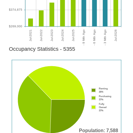
Occupancy Statistics - 5355
Renting
26%
Purchasing
37%
Fully
Owned
37%
Population: 7,588