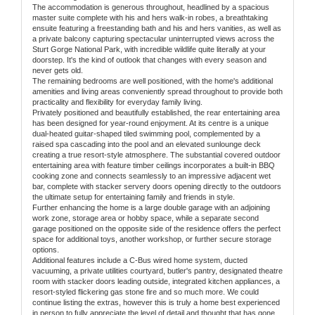
The accommodation is generous throughout, headlined by a spacious
master suite complete with his and hers walk-in robes, a breathtaking
ensuite featuring a freestanding bath and his and hers vanities, as well as
a private balcony capturing spectacular uninterrupted views across the
Sturt Gorge National Park, with incredible wildlife quite literally at your
doorstep. It's the kind of outlook that changes with every season and
never gets old.
The remaining bedrooms are well positioned, with the home's additional
amenities and living areas conveniently spread throughout to provide both
practicality and flexibility for everyday family living.
Privately positioned and beautifully established, the rear entertaining area
has been designed for year-round enjoyment. At its centre is a unique
dual-heated guitar-shaped tiled swimming pool, complemented by a
raised spa cascading into the pool and an elevated sunlounge deck
creating a true resort-style atmosphere. The substantial covered outdoor
entertaining area with feature timber ceilings incorporates a built-in BBQ
cooking zone and connects seamlessly to an impressive adjacent wet
bar, complete with stacker servery doors opening directly to the outdoors
the ultimate setup for entertaining family and friends in style.
Further enhancing the home is a large double garage with an adjoining
work zone, storage area or hobby space, while a separate second
garage positioned on the opposite side of the residence offers the perfect
space for additional toys, another workshop, or further secure storage
options.
Additional features include a C-Bus wired home system, ducted
vacuuming, a private utilities courtyard, butler's pantry, designated theatre
room with stacker doors leading outside, integrated kitchen appliances, a
resort-styled flickering gas stone fire and so much more. We could
continue listing the extras, however this is truly a home best experienced
in person to fully appreciate the level of detail and thought that has gone