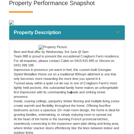
Property Performance Snapshot
Property Description
Best and final offer by Wednesday 3rd June @ 5pm
Team 888 is proud to present this exceptional Craigburn Farm residence.
For all enquiries, please contact Caleb on 0419 815 895 or Vincent on
0431 099 188.
Impressive in presence yet warm in feel, this custom-built Georgian
Styled Medallion Home set on a traditional 900sqm allotment is one that
only becomes more rewarding the more time you spend in it.
Tucked away within a quiet cul-de-sac in one of Craigburn Farm's most
tightly held pockets, this substantial family home makes an unforgettable
first impression with its commanding fa�ade and striking street
presence.
Inside, soaring ceilings, parquetry timber flooring and multiple living zones
create warmth and flexibility throughout the home. Offering four/five
bedrooms across a spacious 10+ main room design, the home is ideal for
growing families, entertaining, or simply enjoying room to spread out.
At the heart of the home is the stunning French provincial kitchen,
seamlessly connecting to the expansive open-plan dining and living area,
where timber stacker doors effortlessly blur the lines between indoor and
outdoor living.