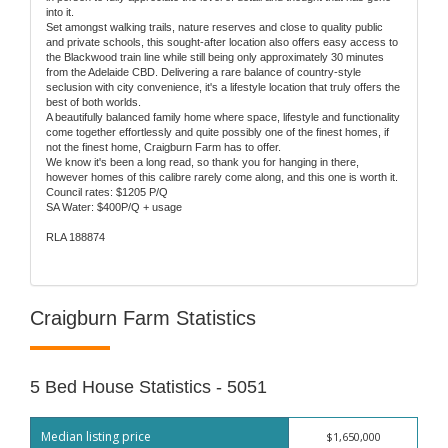
into it.
Set amongst walking trails, nature reserves and close to quality public
and private schools, this sought-after location also offers easy access to
the Blackwood train line while still being only approximately 30 minutes
from the Adelaide CBD. Delivering a rare balance of country-style
seclusion with city convenience, it's a lifestyle location that truly offers the
best of both worlds.
A beautifully balanced family home where space, lifestyle and functionality
come together effortlessly and quite possibly one of the finest homes, if
not the finest home, Craigburn Farm has to offer.
We know it's been a long read, so thank you for hanging in there,
however homes of this calibre rarely come along, and this one is worth it.
Council rates: $1205 P/Q
SA Water: $400P/Q + usage
RLA 188874
Craigburn Farm Statistics
5 Bed House Statistics - 5051
Median listing price
$1,650,000