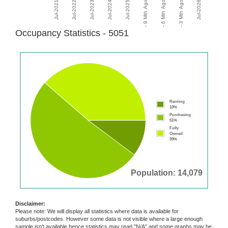
Occupancy Statistics - 5051
Renting
10%
Purchasing
51%
Fully
Owned
39%
Population: 14,079
Disclaimer:
Please note: We will display all statistics where data is available for
suburbs/postcodes. However some data is not visible where a large enough
sample isn't available hence statistics may read "N/A" and some graphs may be