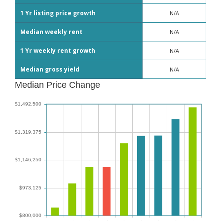
1 Yr listing price growth
N/A
Median weekly rent
N/A
1 Yr weekly rent growth
N/A
Median gross yield
N/A
Median Price Change