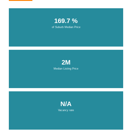
169.7 %
of Suburb Median Price
2M
Median Listing Price
N/A
Vacancy rate