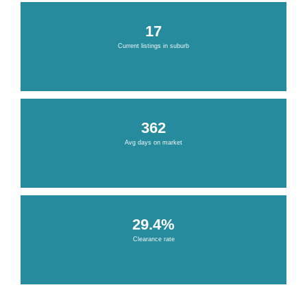
17
Current listings in suburb
362
Avg days on market
29.4%
Clearance rate