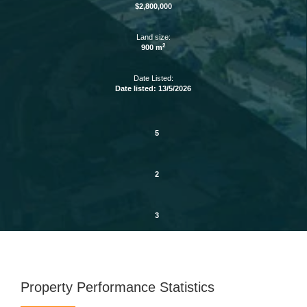
$2,800,000
Land size:
2
900 m
Date Listed:
Date listed: 13/5/2026
5
2
3
Property Performance Statistics