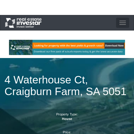
Toggle
navigation
4 Waterhouse Ct,
Craigburn Farm, SA 5051
Property Type:
House
Price: