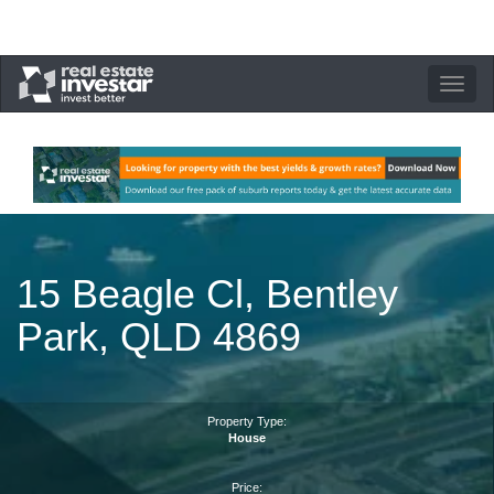
Toggle
navigation
15 Beagle Cl, Bentley
Park, QLD 4869
Property Type:
House
Price: