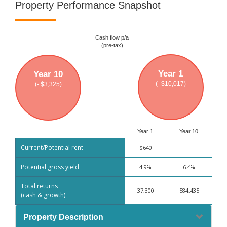
Property Performance Snapshot
Cash flow p/a
(pre-tax)
Year 1
Year 10
(- $10,017)
(- $3,325)
Year 1
Year 10
Current/Potential rent
$640
Potential gross yield
4.9%
6.4%
Total returns
37,300
584,435
(cash & growth)
Property Description