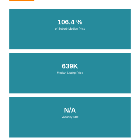
106.4 %
of Suburb Median Price
639K
Median Listing Price
N/A
Vacancy rate