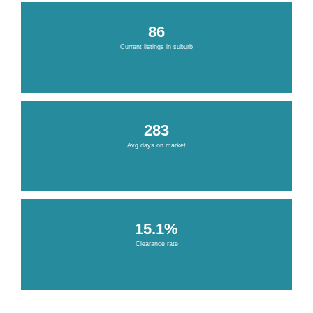
86
Current listings in suburb
283
Avg days on market
15.1%
Clearance rate