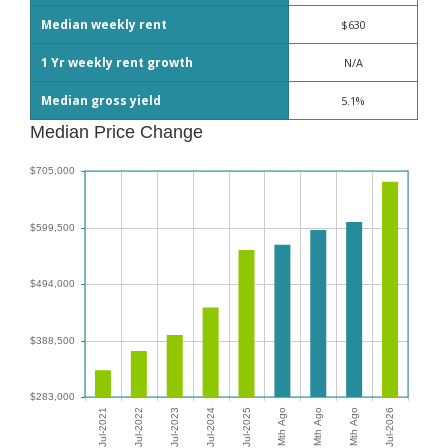
Median weekly rent
$630
1 Yr weekly rent growth
N/A
Median gross yield
5.1%
Median Price Change