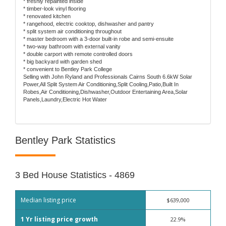
* freshly repainted inside
* timber-look vinyl flooring
* renovated kitchen
* rangehood, electric cooktop, dishwasher and pantry
* split system air conditioning throughout
* master bedroom with a 3-door built-in robe and semi-ensuite
* two-way bathroom with external vanity
* double carport with remote controlled doors
* big backyard with garden shed
* convenient to Bentley Park College
Selling with John Ryland and Professionals Cairns South 6.6kW Solar
Power,All Split System Air Conditioning,Split Cooling,Patio,Built In
Robes,Air Conditioning,Dishwasher,Outdoor Entertaining Area,Solar
Panels,Laundry,Electric Hot Water
Bentley Park Statistics
3 Bed House Statistics - 4869
Median listing price
$639,000
1 Yr listing price growth
22.9%