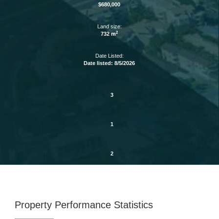
$680,000
Land size:
2
732 m
Date Listed:
Date listed: 8/5/2026
3
1
2
Property Performance Statistics