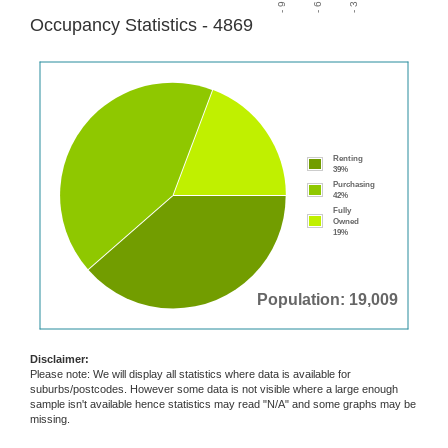
Occupancy Statistics - 4869
Renting
39%
Purchasing
42%
Fully
Owned
19%
Population: 19,009
Disclaimer:
Please note: We will display all statistics where data is available for
suburbs/postcodes. However some data is not visible where a large enough
sample isn't available hence statistics may read "N/A" and some graphs may be
missing.