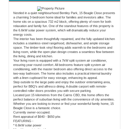
Nestled in a quiet neighbourhood Bentley Park, 15 Beagle Close presents
a charming 3-bedroom home ideal for families and investors alike. The
home sits on a spacious 732 m2 block, offering plenty of room for both
relaxation and family fun. One of the standout features of this property is
the 6.6kW solar power system, which will dramatically reduce your
energy costs.
The interior has been thoughtfully repainted, and the fully updated kitchen
includes a stainless-steel rangehood, dishwasher, and ample storage
space. The timber-look vinyl flooring adds warmth to the bedrooms and
living room, while the open plan design creates a seamless flow between
the living, dining and kitchen.
Your living room is equipped with a 7kW split system air conditioner,
ensuring year-round comfort. All bedrooms feature split system air
conditioning, with the master bedroom also offering direct access to the
two-way bathroom. The home also includes a practical internal laundry
with a linen cupboard for easy storage, enhancing its appeal.
Step outside to the large patio and enjoy the outdoor entertaining area,
perfect for BBQ's and alfresco dining. A double carport with remote-
controlled roller doors provides you with secure parking.
Located just 15 kilometres from the Cairns CBD, this home offers the
perfect balance of suburban living with the convenience of city amenities.
Whether you are looking to invest or find your wonderful family home, 15
Beagle Close is a fantastic choice.
Currently owner-occupied.
Rent appraisal of $640 - $650 p/w.
FEATURING -
* 6.6kW solar power