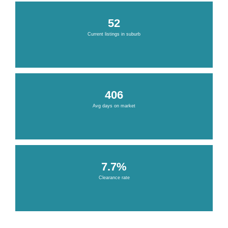
52
Current listings in suburb
406
Avg days on market
7.7%
Clearance rate