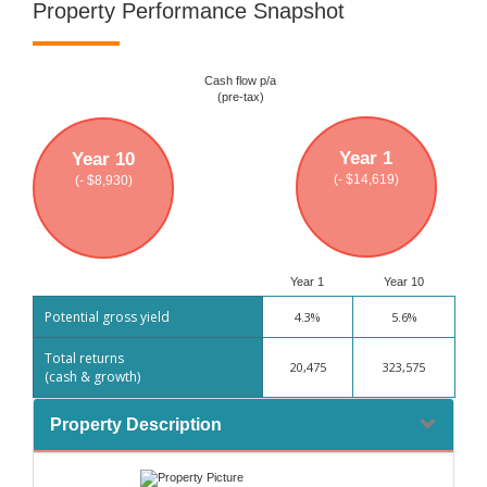
Property Performance Snapshot
Cash flow p/a
(pre-tax)
Year 1
Year 10
(- $14,619)
(- $8,930)
Year 1
Year 10
Potential gross yield
4.3%
5.6%
Total returns
20,475
323,575
(cash & growth)
Property Description