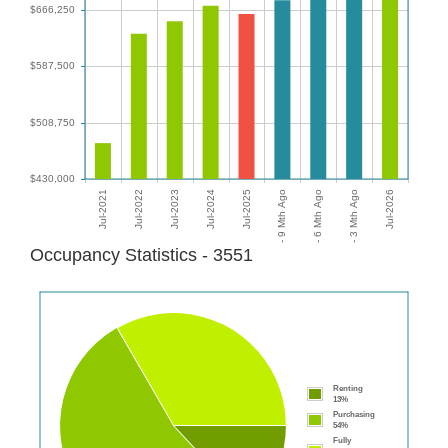
Occupancy Statistics - 3551
Renting
13%
Purchasing
54%
Fully