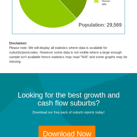
Owned
33%
Population: 29,569
Disclaimer:
Please note: We will display all statistics where data is available for
suburbs/postcodes. However some data is not visible where a large enough
sample isn't available hence statistics may read "N/A" and some graphs may be
missing.
Looking for the best growth and
cash flow suburbs?
Download our free pack of suburb reports today!
Download Now