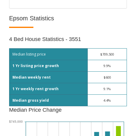
Epsom Statistics
4 Bed House Statistics - 3551
Median listing price
$709,500
1 Yr listing price growth
9.9%
Median weekly rent
$600
1 Yr weekly rent growth
9.1%
Median gross yield
4.4%
Median Price Change