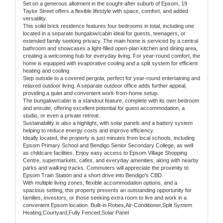
Set on a generous allotment in the sought-after suburb of Epsom, 19
Taylor Street offers a flexible lifestyle with space, comfort, and added
versatility.
This solid brick residence features four bedrooms in total, including one
located in a separate bungalow/cabin ideal for guests, teenagers, or
extended family seeking privacy. The main home is serviced by a central
bathroom and showcases a light-filled open-plan kitchen and dining area,
creating a welcoming hub for everyday living. For year-round comfort, the
home is equipped with evaporative cooling and a split system for efficient
heating and cooling.
Step outside to a covered pergola, perfect for year-round entertaining and
relaxed outdoor living. A separate outdoor office adds further appeal,
providing a quiet and convenient work-from-home setup.
The bungalow/cabin is a standout feature, complete with its own bedroom
and ensuite, offering excellent potential for guest accommodation, a
studio, or even a private retreat.
Sustainability is also a highlight, with solar panels and a battery system
helping to reduce energy costs and improve efficiency.
Ideally located, the property is just minutes from local schools, including
Epsom Primary School and Bendigo Senior Secondary College, as well
as childcare facilities. Enjoy easy access to Epsom Village Shopping
Centre, supermarkets, cafes, and everyday amenities, along with nearby
parks and walking tracks. Commuters will appreciate the proximity to
Epsom Train Station and a short drive into Bendigo's CBD.
With multiple living zones, flexible accommodation options, and a
spacious setting, this property presents an outstanding opportunity for
families, investors, or those seeking extra room to live and work in a
convenient Epsom location. Built-in Robes,Air-Conditioner,Split System
Heating,Courtyard,Fully Fenced,Solar Panel