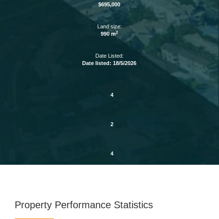
$695,000
Land size:
2
990 m
Date Listed:
Date listed: 18/5/2026
4
2
4
Property Performance Statistics