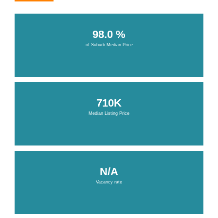
98.0 %
of Suburb Median Price
710K
Median Listing Price
N/A
Vacancy rate