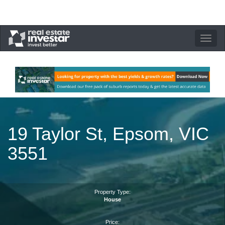
Toggle
navigation
19 Taylor St, Epsom, VIC
3551
Property Type:
House
Price: