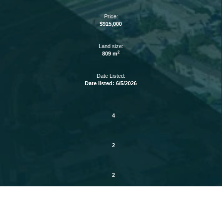
Price:
$915,000
Land size:
2
809 m
Date Listed:
Date listed: 6/5/2026
4
2
2