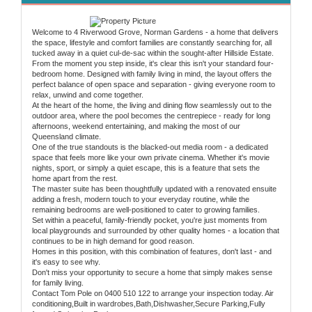
Welcome to 4 Riverwood Grove, Norman Gardens - a home that delivers
the space, lifestyle and comfort families are constantly searching for, all
tucked away in a quiet cul-de-sac within the sought-after Hillside Estate.
From the moment you step inside, it's clear this isn't your standard four-
bedroom home. Designed with family living in mind, the layout offers the
perfect balance of open space and separation - giving everyone room to
relax, unwind and come together.
At the heart of the home, the living and dining flow seamlessly out to the
outdoor area, where the pool becomes the centrepiece - ready for long
afternoons, weekend entertaining, and making the most of our
Queensland climate.
One of the true standouts is the blacked-out media room - a dedicated
space that feels more like your own private cinema. Whether it's movie
nights, sport, or simply a quiet escape, this is a feature that sets the
home apart from the rest.
The master suite has been thoughtfully updated with a renovated ensuite
adding a fresh, modern touch to your everyday routine, while the
remaining bedrooms are well-positioned to cater to growing families.
Set within a peaceful, family-friendly pocket, you're just moments from
local playgrounds and surrounded by other quality homes - a location that
continues to be in high demand for good reason.
Homes in this position, with this combination of features, don't last - and
it's easy to see why.
Don't miss your opportunity to secure a home that simply makes sense
for family living.
Contact Tom Pole on 0400 510 122 to arrange your inspection today. Air
conditioning,Built in wardrobes,Bath,Dishwasher,Secure Parking,Fully