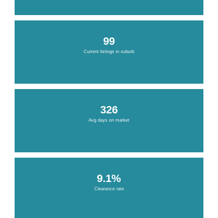
99
Current listings in suburb
326
Avg days on market
9.1%
Clearance rate