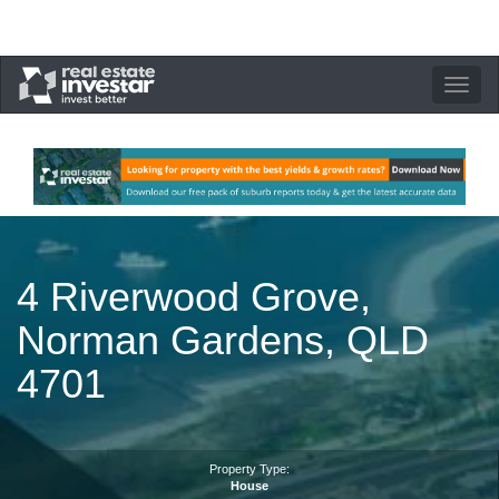
Toggle
navigation
4 Riverwood Grove,
Norman Gardens, QLD
4701
Property Type:
House