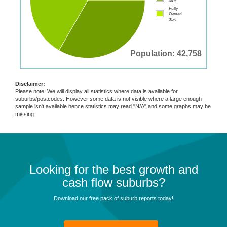
36%
Fully
Owned
31%
Population: 42,758
Disclaimer:
Please note: We will display all statistics where data is available for
suburbs/postcodes. However some data is not visible where a large enough
sample isn't available hence statistics may read "N/A" and some graphs may be
missing.
Looking for the best growth and
cash flow suburbs?
Download our free pack of suburb reports today!