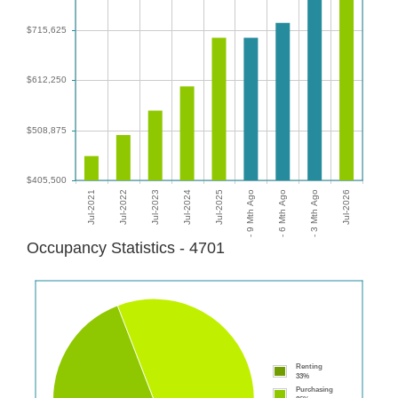
Occupancy Statistics - 4701
Renting
33%
Purchasing