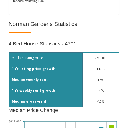
fenced,Swimming Pool
Norman Gardens Statistics
4 Bed House Statistics - 4701
Median listing price
$789,000
1 Yr listing price growth
14.3%
Median weekly rent
$650
1 Yr weekly rent growth
N/A
Median gross yield
4.3%
Median Price Change