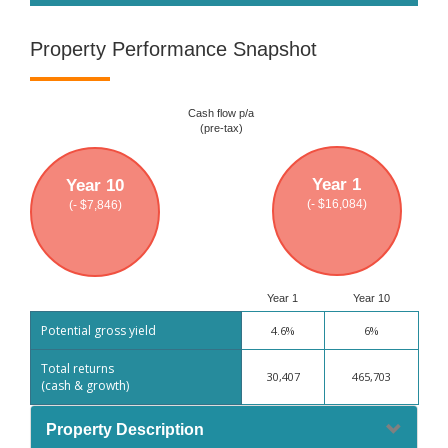
Property Performance Snapshot
Cash flow p/a
(pre-tax)
Year 1
Year 10
(- $16,084)
(- $7,846)
Year 1
Year 10
Potential gross yield
4.6%
6%
Total returns
30,407
465,703
(cash & growth)
Property Description