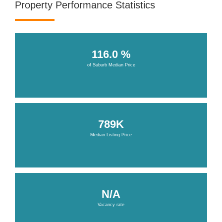
Property Performance Statistics
116.0 %
of Suburb Median Price
789K
Median Listing Price
N/A
Vacancy rate