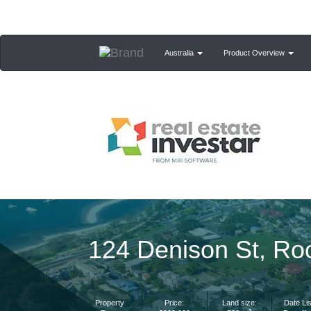
Australia
Product Overview
124 Denison St, Ro
Property
Price:
Land size:
Date Lis