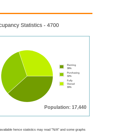
upancy Statistics - 4700
Renting
38%
Purchasing
32%
Fully
Owned
30%
Population: 17,440
t available hence statistics may read "N/A" and some graphs