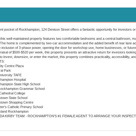
ent pocket of Rockhampton, 124 Denison Street offers a fantastic opportunity for investors or
his well-maintained property features two comfortable bedrooms and a central bathroom, making
 The home is complemented by two-car accommodation and the added benefit of rear lane acce
he inclusion of 3-phase power, opening the door for workshop use, home businesses, or future 
praisal of $500-$520 per week, this property presents an attractive return for investors look
o invest, downsize, or enter the market, this property combines practicality, accessibility, an
TS:
City Centre Plaza
ral Park
University TAFE
khampton Hospital
ckhampton State High School
e Rockhampton Grammar School
 Cathedral College
nstown State School
enstown Shopping Centre
eter's Catholic Primary School
ockland Rockhampton
DA KIRBY TEAM - ROCKHAMPTON'S #1 FEMALE AGENT TO ARRANGE YOUR INSPECT