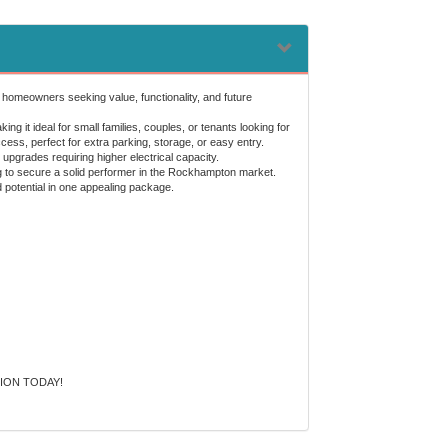
 homeowners seeking value, functionality, and future
 it ideal for small families, couples, or tenants looking for
ss, perfect for extra parking, storage, or easy entry.
upgrades requiring higher electrical capacity.
ing to secure a solid performer in the Rockhampton market.
d potential in one appealing package.
ION TODAY!