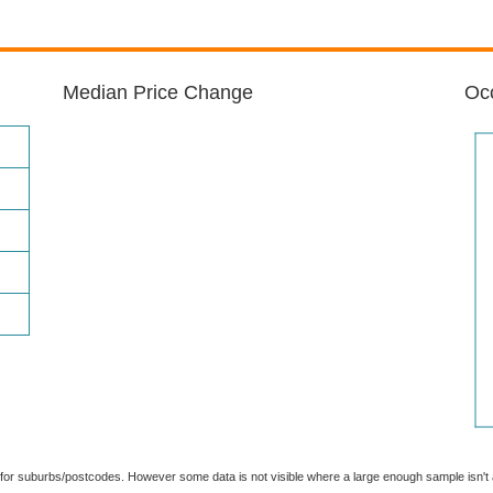
Median Price Change
Occ
able for suburbs/postcodes. However some data is not visible where a large enough sample isn'