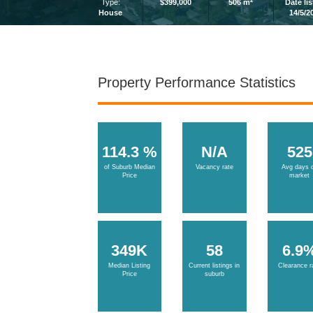
2
Type:
$399,000
506 m
Date li
House
14/5/2
Property Performance Statistics
114.3 %
N/A
525
of Suburb Median
Vacancy rate
Avg days 
Price
market
349K
58
6.9
Median Listing
Current listings in
Clearance r
Price
suburb