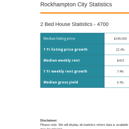
Rockhampton City Statistics
2 Bed House Statistics - 4700
Median listing price
$349,000
1 Yr listing price growth
22.6%
Median weekly rent
$435
1 Yr weekly rent growth
7.4%
Median gross yield
6.5%
Disclaimer:
Please note: We will display all statistics where data is avail