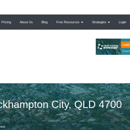
Pricing
About Us
Blog
Free Resources
Strategies
Login
ckhampton City, QLD 4700
ted: