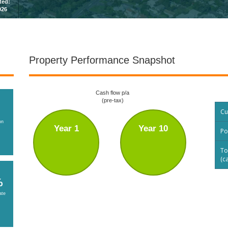
sted:
026
Property Performance Snapshot
Cash flow p/a
(pre-tax)
Cu
on
Year 1
Year 10
Po
To
(c
%
ate