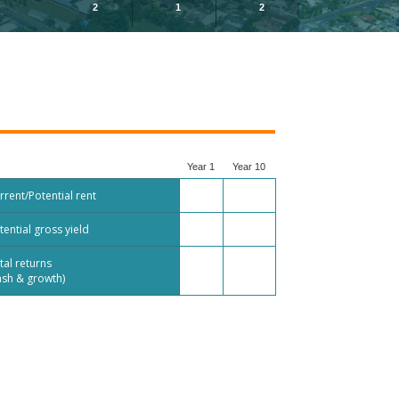
2
1
2
Year 1
Year 10
rrent/Potential rent
tential gross yield
tal returns
ash & growth)