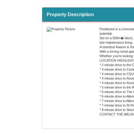
Property Description
Positioned in a conveni
potential.
Set on a 506m� block, t
low-maintenance living.
A standout feature is t
With a strong rental ap
Whether you're looking t
LOCATION HIGHLIGH
* 2 minute drive to the 
* 4 minute drive to Cent
* 4 minute drive to CQ
* 4 minute drive to Roc
* 4 minute drive to Ro
* 5 minute drive to th
* 5 minute drive to The
* 6 minute drive to Alle
* 7 minute drive to All
* 7 minute drive to St P
* 8 minute drive to St
CONTACT THE MELIN