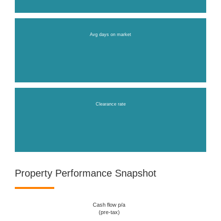
Avg days on market
Clearance rate
Property Performance Snapshot
Cash flow p/a
(pre-tax)