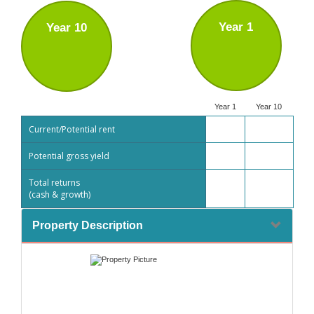
Year 1
Year 10
Year 1
Year 10
Current/Potential rent
Potential gross yield
Total returns
(cash & growth)
Property Description