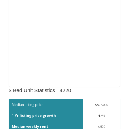
3 Bed Unit Statistics - 4220
Median listing price
$525,000
1 Yr listing price growth
4.4%
Median weekly rent
$500