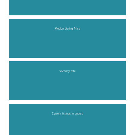
Median Listing Price
Vacancy rate
Current listings in suburb