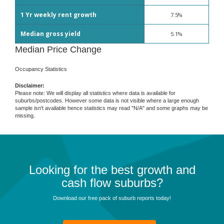
1 Yr weekly rent growth
7.5%
Median gross yield
5.1%
Median Price Change
Occupancy Statistics
Disclaimer:
Please note: We will display all statistics where data is available for
suburbs/postcodes. However some data is not visible where a large enough
sample isn't available hence statistics may read "N/A" and some graphs may be
missing.
Looking for the best growth and
cash flow suburbs?
Download our free pack of suburb reports today!