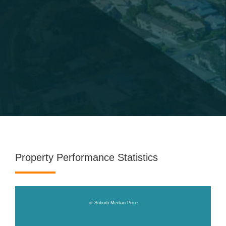
Property Performance Statistics
of Suburb Median Price