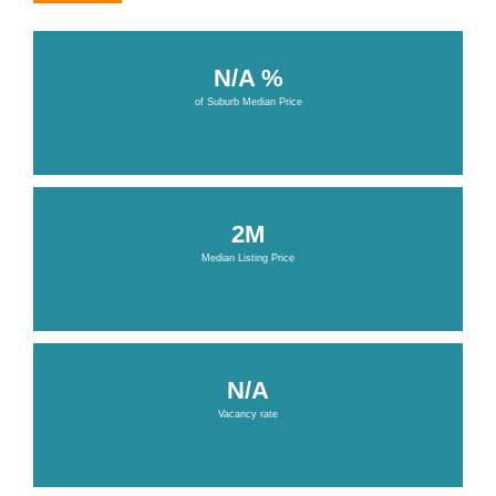
N/A %
of Suburb Median Price
2M
Median Listing Price
N/A
Vacancy rate