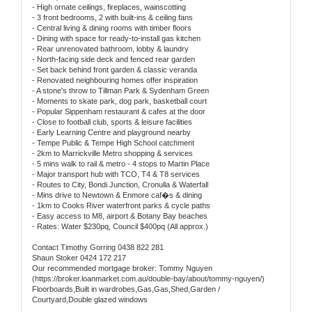
- High ornate ceilings, fireplaces, wainscotting
- 3 front bedrooms, 2 with built-ins & ceiling fans
- Central living & dining rooms with timber floors
- Dining with space for ready-to-install gas kitchen
- Rear unrenovated bathroom, lobby & laundry
- North-facing side deck and fenced rear garden
- Set back behind front garden & classic veranda
- Renovated neighbouring homes offer inspiration
- A stone's throw to Tillman Park & Sydenham Green
- Moments to skate park, dog park, basketball court
- Popular Sippenham restaurant & cafes at the door
- Close to football club, sports & leisure facilities
- Early Learning Centre and playground nearby
- Tempe Public & Tempe High School catchment
- 2km to Marrickville Metro shopping & services
- 5 mins walk to rail & metro - 4 stops to Martin Place
- Major transport hub with TCO, T4 & T8 services
- Routes to City, Bondi Junction, Cronulla & Waterfall
- Mins drive to Newtown & Enmore caf�s & dining
- 1km to Cooks River waterfront parks & cycle paths
- Easy access to M8, airport & Botany Bay beaches
- Rates: Water $230pq, Council $400pq (All approx.)
Contact Timothy Gorring 0438 822 281
Shaun Stoker 0424 172 217
Our recommended mortgage broker: Tommy Nguyen
(https://broker.loanmarket.com.au/double-bay/about/tommy-nguyen/)
Floorboards,Built in wardrobes,Gas,Gas,Shed,Garden /
Courtyard,Double glazed windows