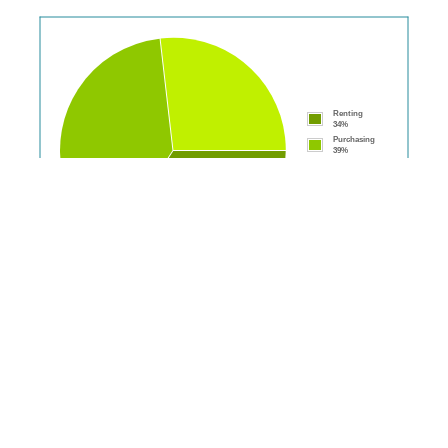
Renting
34%
Purchasing
39%
Fully
Owned
27%
Population: 7,848
Disclaimer:
Please note: We will display all statistics where data is available for
suburbs/postcodes. However some data is not visible where a large enough
sample isn't available hence statistics may read "N/A" and some graphs may be
missing.