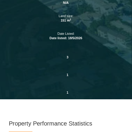
N/A
Land size:
2
151 m
Date Listed:
Date listed: 18/5/2026
3
1
1
Property Performance Statistics