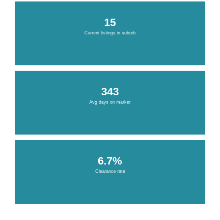
15
Current listings in suburb
343
Avg days on market
6.7%
Clearance rate