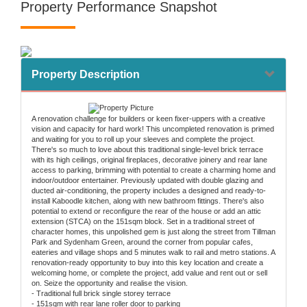
Property Performance Snapshot
Property Description
A renovation challenge for builders or keen fixer-uppers with a creative
vision and capacity for hard work! This uncompleted renovation is primed
and waiting for you to roll up your sleeves and complete the project.
There's so much to love about this traditional single-level brick terrace
with its high ceilings, original fireplaces, decorative joinery and rear lane
access to parking, brimming with potential to create a charming home and
indoor/outdoor entertainer. Previously updated with double glazing and
ducted air-conditioning, the property includes a designed and ready-to-
install Kaboodle kitchen, along with new bathroom fittings. There's also
potential to extend or reconfigure the rear of the house or add an attic
extension (STCA) on the 151sqm block. Set in a traditional street of
character homes, this unpolished gem is just along the street from Tillman
Park and Sydenham Green, around the corner from popular cafes,
eateries and village shops and 5 minutes walk to rail and metro stations. A
renovation-ready opportunity to buy into this key location and create a
welcoming home, or complete the project, add value and rent out or sell
on. Seize the opportunity and realise the vision.
- Traditional full brick single storey terrace
- 151sqm with rear lane roller door to parking