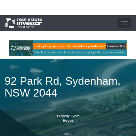
Toggle
navigation
92 Park Rd, Sydenham,
NSW 2044
Property Type:
House
Price: