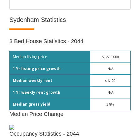
Sydenham Statistics
3 Bed House Statistics - 2044
Median listing price
$1,500,000
1 Yr listing price growth
N/A
Median weekly rent
$1,100
1 Yr weekly rent growth
N/A
Median gross yield
3.8%
Median Price Change
Occupancy Statistics - 2044