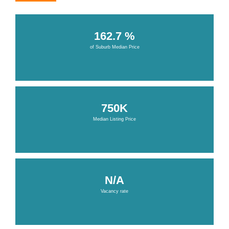
162.7 %
of Suburb Median Price
750K
Median Listing Price
N/A
Vacancy rate