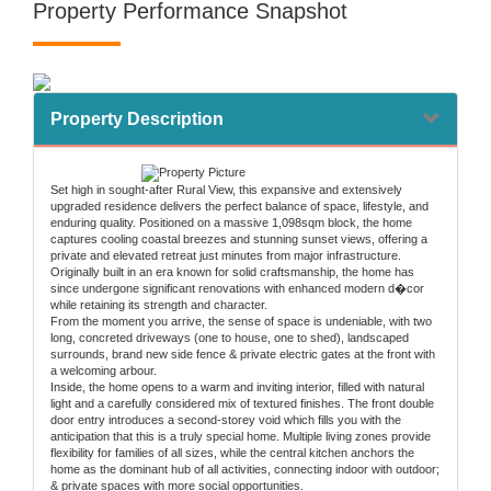
Property Performance Snapshot
Property Description
Set high in sought-after Rural View, this expansive and extensively
upgraded residence delivers the perfect balance of space, lifestyle, and
enduring quality. Positioned on a massive 1,098sqm block, the home
captures cooling coastal breezes and stunning sunset views, offering a
private and elevated retreat just minutes from major infrastructure.
Originally built in an era known for solid craftsmanship, the home has
since undergone significant renovations with enhanced modern d�cor
while retaining its strength and character.
From the moment you arrive, the sense of space is undeniable, with two
long, concreted driveways (one to house, one to shed), landscaped
surrounds, brand new side fence & private electric gates at the front with
a welcoming arbour.
Inside, the home opens to a warm and inviting interior, filled with natural
light and a carefully considered mix of textured finishes. The front double
door entry introduces a second-storey void which fills you with the
anticipation that this is a truly special home. Multiple living zones provide
flexibility for families of all sizes, while the central kitchen anchors the
home as the dominant hub of all activities, connecting indoor with outdoor;
& private spaces with more social opportunities.