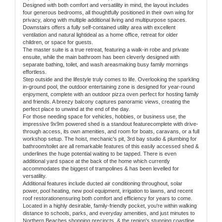
Designed with both comfort and versatility in mind, the layout includes
four generous bedrooms, all thoughtfully positioned in their own wing for
privacy, along with multiple additional living and multipurpose spaces.
Downstairs offers a fully self-contained utility area with excellent
ventilation and natural lightideal as a home office, retreat for older
children, or space for guests.
The master suite is a true retreat, featuring a walk-in robe and private
ensuite, while the main bathroom has been cleverly designed with
separate bathing, toilet, and wash areasmaking busy family mornings
effortless.
Step outside and the lifestyle truly comes to life. Overlooking the sparkling
in-ground pool, the outdoor entertaining zone is designed for year-round
enjoyment, complete with an outdoor pizza oven perfect for hosting family
and friends. A breezy balcony captures panoramic views, creating the
perfect place to unwind at the end of the day.
For those needing space for vehicles, hobbies, or business use, the
impressive 9x9m powered shed is a standout featurecomplete with drive-
through access, its own amenities, and room for boats, caravans, or a full
workshop setup. The hoist, mechanic's pit, 3rd bay studio & plumbing for
bathroom/toilet are all remarkable features of this easily accessed shed &
underlines the huge potential waiting to be tapped. There is even
additional yard space at the back of the home which currently
accommodates the biggest of trampolines & has been levelled for
versatility.
Additional features include ducted air conditioning throughout, solar
power, pool heating, new pool equipment, irrigation to lawns, and recent
roof restorationensuring both comfort and efficiency for years to come.
Located in a highly desirable, family-friendly pocket, you're within walking
distance to schools, parks, and everyday amenities, and just minutes to
Northern Beaches shopping precincts, & the region's stunning coastline.