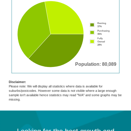
Renting
37%
Purchasing
35%
Fully
Owned
28%
Population: 80,089
Disclaimer:
Please note: We will display all statistics where data is available for
suburbs/postcodes. However some data is not visible where a large enough
sample isn't available hence statistics may read "N/A" and some graphs may be
missing.