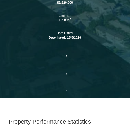
$1,220,000
Land size:
2
1098 m
Date Listed:
Date listed: 15/5/2026
4
2
6
Property Performance Statistics