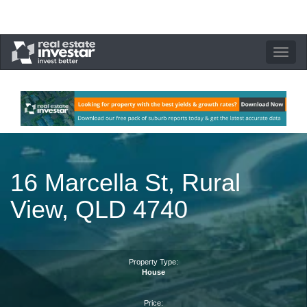
Toggle
navigation
16 Marcella St, Rural
View, QLD 4740
Property Type:
House
Price: