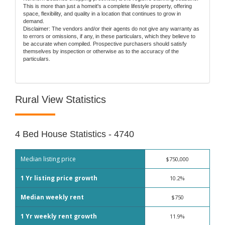
This is more than just a homeit's a complete lifestyle property, offering
space, flexibility, and quality in a location that continues to grow in
demand.
Disclaimer: The vendors and/or their agents do not give any warranty as
to errors or omissions, if any, in these particulars, which they believe to
be accurate when compiled. Prospective purchasers should satisfy
themselves by inspection or otherwise as to the accuracy of the
particulars.
Rural View Statistics
4 Bed House Statistics - 4740
Median listing price
$750,000
1 Yr listing price growth
10.2%
Median weekly rent
$750
1 Yr weekly rent growth
11.9%