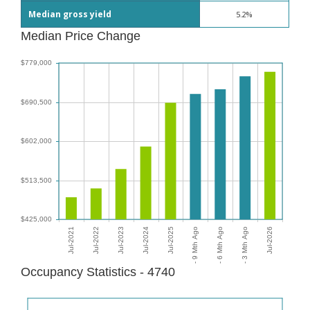
Median gross yield
5.2%
Median Price Change
Occupancy Statistics - 4740