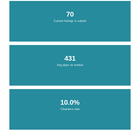
70
Current listings in suburb
431
Avg days on market
10.0%
Clearance rate