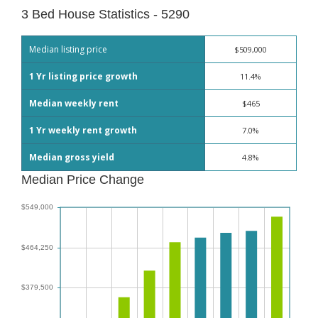
3 Bed House Statistics - 5290
Median listing price
$509,000
1 Yr listing price growth
11.4%
Median weekly rent
$465
1 Yr weekly rent growth
7.0%
Median gross yield
4.8%
Median Price Change