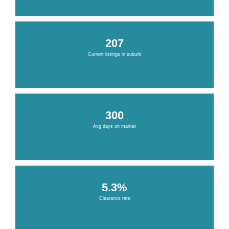
207
Current listings in suburb
300
Avg days on market
5.3%
Clearance rate