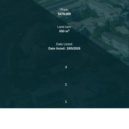
Price:
$479,000
Land size:
2
650 m
Date Listed:
Date listed: 18/5/2026
3
1
1