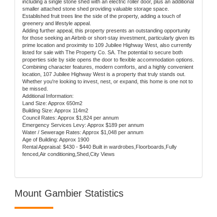
including a single stone shed with an electric roller door, plus an additional
smaller attached stone shed providing valuable storage space.
Established fruit trees line the side of the property, adding a touch of
greenery and lifestyle appeal.
Adding further appeal, this property presents an outstanding opportunity
for those seeking an Airbnb or short-stay investment, particularly given its
prime location and proximity to 109 Jubilee Highway West, also currently
listed for sale with The Property Co. SA. The potential to secure both
properties side by side opens the door to flexible accommodation options.
Combining character features, modern comforts, and a highly convenient
location, 107 Jubilee Highway West is a property that truly stands out.
Whether you're looking to invest, nest, or expand, this home is one not to
be missed.
Additional Information:
Land Size: Approx 650m2
Building Size: Approx 114m2
Council Rates: Approx $1,824 per annum
Emergency Services Levy: Approx $189 per annum
Water / Sewerage Rates: Approx $1,048 per annum
Age of Building: Approx 1900
Rental Appraisal: $430 - $440 Built in wardrobes,Floorboards,Fully
fenced,Air conditioning,Shed,City Views
Mount Gambier Statistics