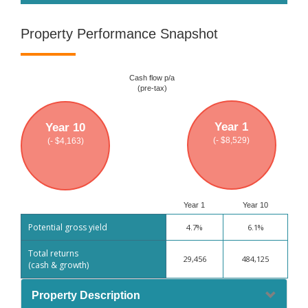
Property Performance Snapshot
Cash flow p/a
(pre-tax)
Year 1
Year 10
(- $8,529)
(- $4,163)
Year 1
Year 10
Potential gross yield
4.7%
6.1%
Total returns
29,456
484,125
(cash & growth)
Property Description