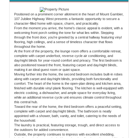
Positioned on a prominent corner allotment in the heart of Mount Gambier,
107 Jubilee Highway West presents a fantastic opportunity to secure a
character-filled home with space, charm, and practicality.
From the moment you arrive, the home's classic appeal is evident, with a
welcoming front porch setting the tone for what lies within. Stepping
through the front door, you're greeted by a central hallway featuring vinyl
flooring, high ceilings, and a sense of timeless character that flows
throughout the home.
At the front of the property, the lounge room offers a comfortable retreat,
complete with carpet underfoot, reverse cycle air conditioning, and
day/night blinds for year-round comfort and privacy. The first bedroom is
also positioned toward the front, featuring carpet and day/night blinds,
making it an ideal guest room or quiet space.
Moving further into the home, the second bedroom includes built-in robes
along with carpet and day/night blinds, providing both functionality and
comfort. The heart of the home is the open-plan dining and kitchen area,
finished with durable vinyl plank flooring. The kitchen is well-equipped with
electric cooking, a dishwasher, and ample space for everyday living,
while an additional reverse cycle unit ensures climate control throughout
this central hub.
Toward the rear of the home, the third bedroom offers a peaceful setting,
complete with carpet and day/night blinds. The bathroom is neatly
appointed with a shower, bath, vanity, and toilet, catering to the needs of
the household.
The laundry is practical, featuring storage, trough, and direct access to
the outdoors for added convenience.
Outside, the property continues to impress with excellent shedding,