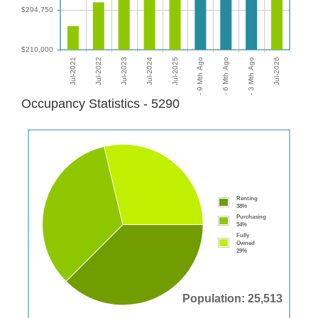
Occupancy Statistics - 5290
Renting
38%
Purchasing
34%
Fully
Owned
29%
Population: 25,513