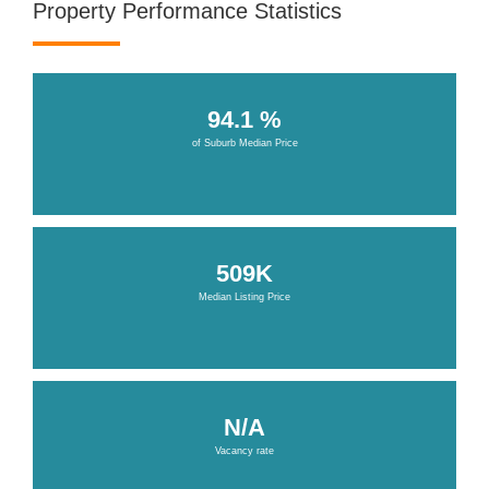
Property Performance Statistics
94.1 %
of Suburb Median Price
509K
Median Listing Price
N/A
Vacancy rate