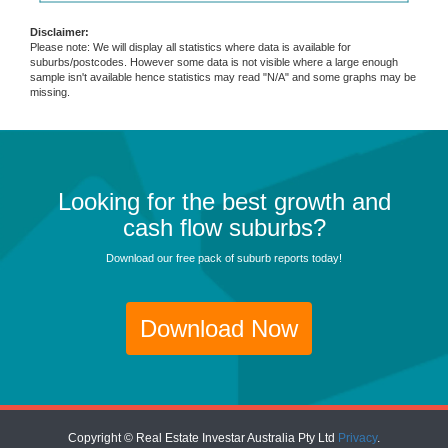
Disclaimer:
Please note: We will display all statistics where data is available for
suburbs/postcodes. However some data is not visible where a large enough
sample isn't available hence statistics may read "N/A" and some graphs may be
missing.
Looking for the best growth and
cash flow suburbs?
Download our free pack of suburb reports today!
Download Now
Copyright © Real Estate Investar Australia Pty Ltd
Privacy
.