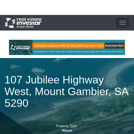
Toggle
navigation
107 Jubilee Highway
West, Mount Gambier, SA
5290
Property Type:
House