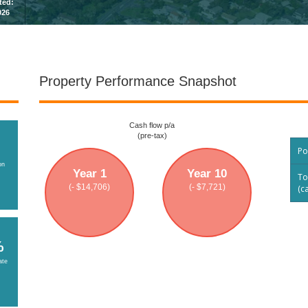
sted:
026
Property Performance Snapshot
Cash flow p/a
(pre-tax)
Po
on
Year 1
Year 10
To
(- $14,706)
(- $7,721)
(c
%
ate