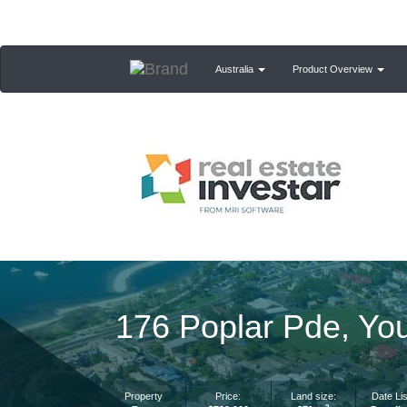
Australia
Product Overview
176 Poplar Pde, Yo
Property
Price:
Land size:
Date Lis