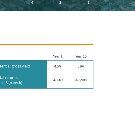
4
2
2
Year 1
Year 10
tential gross yield
4.5%
5.9%
tal returns
49,887
825,980
ash & growth)