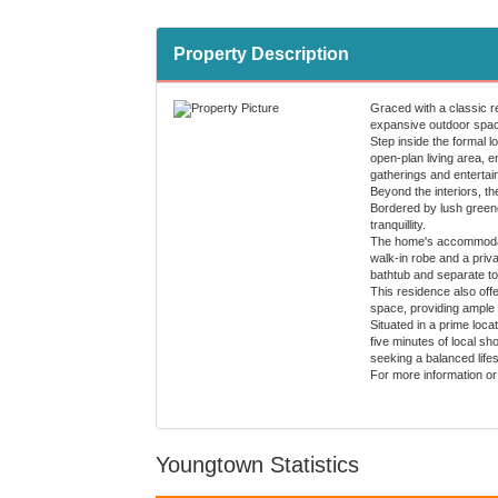
Property Description
Graced with a classic re
expansive outdoor space
Step inside the formal 
open-plan living area, e
gatherings and entertain
Beyond the interiors, th
Bordered by lush greener
tranquillity.
The home's accommodatio
walk-in robe and a priv
bathtub and separate toi
This residence also off
space, providing ample 
Situated in a prime loca
five minutes of local s
seeking a balanced life
For more information or
Youngtown Statistics