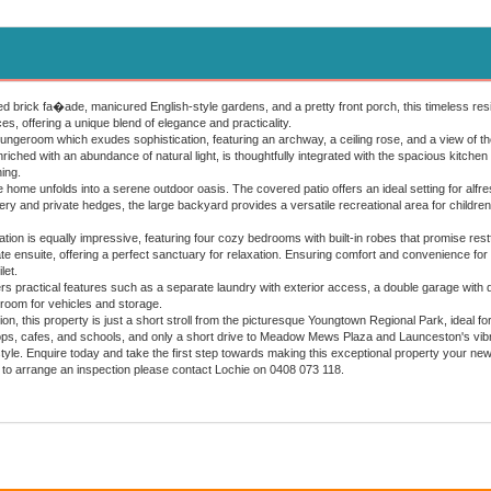
d brick fa�ade, manicured English-style gardens, and a pretty front porch, this timeless resi
s, offering a unique blend of elegance and practicality.
loungeroom which exudes sophistication, featuring an archway, a ceiling rose, and a view of 
nriched with an abundance of natural light, is thoughtfully integrated with the spacious kitchen
ing.
e home unfolds into a serene outdoor oasis. The covered patio offers an ideal setting for alfr
y and private hedges, the large backyard provides a versatile recreational area for children 
n is equally impressive, featuring four cozy bedrooms with built-in robes that promise restful
ate ensuite, offering a perfect sanctuary for relaxation. Ensuring comfort and convenience for
let.
ers practical features such as a separate laundry with exterior access, a double garage wi
room for vehicles and storage.
tion, this property is just a short stroll from the picturesque Youngtown Regional Park, ideal 
hops, cafes, and schools, and only a short drive to Meadow Mews Plaza and Launceston's vibra
style. Enquire today and take the first step towards making this exceptional property your ne
 to arrange an inspection please contact Lochie on 0408 073 118.