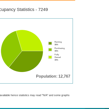
upancy Statistics - 7249
Renting
36%
Purchasing
35%
Fully
Owned
30%
Population: 12,767
t available hence statistics may read "N/A" and some graphs