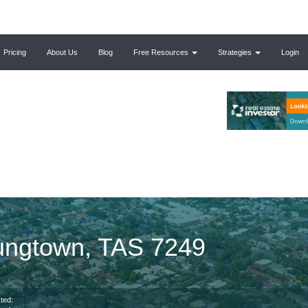
Pricing
About Us
Blog
Free Resources
Strategies
Login
ungtown, TAS 7249
ted: