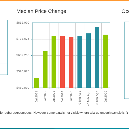
Median Price Change
Occ
able for suburbs/postcodes. However some data is not visible where a large enough sample isn'