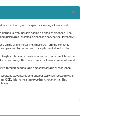
dence beckons you to explore its inviting interiors and
the gorgeous front garden adding a sense of elegance. The
 and dining area, creating a seamless flow perfect for family
esco dining and entertaining, sheltered from the elements.
and pets to play, or for you to simply unwind amidst the
 nights. The master suite is a true retreat, complete with a
 the whole family, the modern main bathroom has a full-sized
th drive-through access, and a second garage or workshop
for weekend adventures and outdoor activities. Located within
nt CBD, this home is an excellent choice for families
w home.