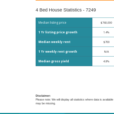
4 Bed House Statistics - 7249
Median listing price
$760,000
1 Yr listing price growth
1.4%
Median weekly rent
$700
1 Yr weekly rent growth
N/A
Median gross yield
4.8%
Disclaimer:
Please note: We will display all statistics where data is avail
may be missing.