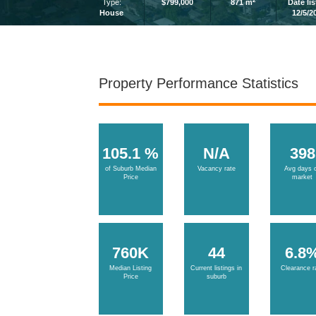
2
Type:
$799,000
871 m
Date li
House
12/5/2
Property Performance Statistics
105.1 %
N/A
398
of Suburb Median
Vacancy rate
Avg days 
Price
market
760K
44
6.8
Median Listing
Current listings in
Clearance r
Price
suburb