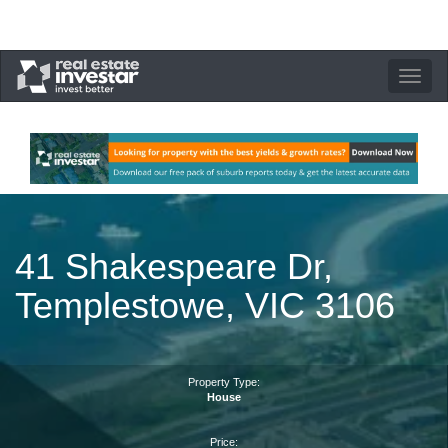
Toggle
navigation
41 Shakespeare Dr,
Templestowe, VIC 3106
Property Type:
House
Price: