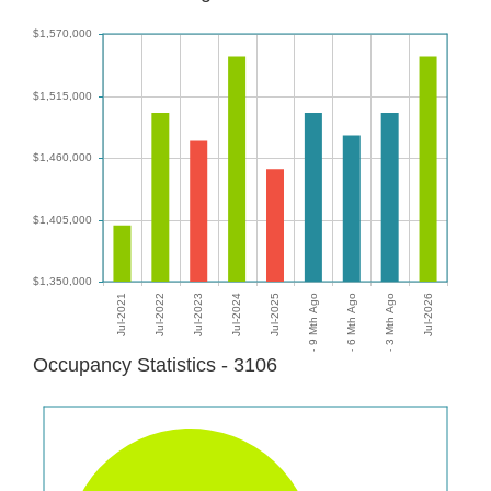
Occupancy Statistics - 3106