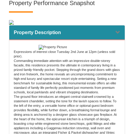
Property Performance Snapshot
Property Description
Expressions of interest close Tuesday 2nd June at 12pm (unless sold
prior).
Commanding immediate attention with an impressive double-storey
facade, this residence presents the ultimate in contemporary living in a
prized family-friendly pocket. Stepping through the grand doors with glass
and iron fretwork, the home reveals an uncompromising commitment to
high end luxury and spectacular resort style entertaining. Setting a new
benchmark for sustainable living, this monumental estate offers an elite
standard of family life perfectly positioned just moments from premium
schools, local parklands and vibrant shopping destinations.
The ground floor introduces an elegant central stairwell crowned by a
statement chandelier, setting the tone for the lavish spaces to follow. To
the left of the entry, a versatile home office or optional guest bedroom
provides flexibility, while further down, a breathtaking formal lounge and
dining area is anchored by a designer glass showcase gas fireplace. At
the heart of the home, the epicurean kitchen is a triumph of design,
boasting crisp white engineered stone benchtops, gold fittings and elite
appliances including a Gaggenau induction stovetop, wall oven and
microwave, plus an integrated Fisher & Paykel dishwasher and Vintec