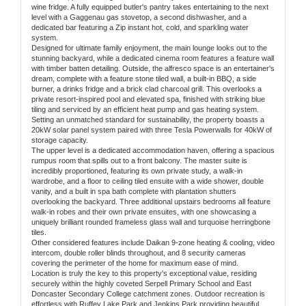
wine fridge. A fully equipped butler's pantry takes entertaining to the next
level with a Gaggenau gas stovetop, a second dishwasher, and a
dedicated bar featuring a Zip instant hot, cold, and sparkling water
system.
Designed for ultimate family enjoyment, the main lounge looks out to the
stunning backyard, while a dedicated cinema room features a feature wall
with timber batten detailing. Outside, the alfresco space is an entertainer's
dream, complete with a feature stone tiled wall, a built-in BBQ, a side
burner, a drinks fridge and a brick clad charcoal grill. This overlooks a
private resort-inspired pool and elevated spa, finished with striking blue
tiling and serviced by an efficient heat pump and gas heating system.
Setting an unmatched standard for sustainability, the property boasts a
20kW solar panel system paired with three Tesla Powerwalls for 40kW of
storage capacity.
The upper level is a dedicated accommodation haven, offering a spacious
rumpus room that spills out to a front balcony. The master suite is
incredibly proportioned, featuring its own private study, a walk-in
wardrobe, and a floor to ceiling tiled ensuite with a wide shower, double
vanity, and a built in spa bath complete with plantation shutters
overlooking the backyard. Three additional upstairs bedrooms all feature
walk-in robes and their own private ensuites, with one showcasing a
uniquely brilliant rounded frameless glass wall and turquoise herringbone
tiles.
Other considered features include Daikan 9-zone heating & cooling, video
intercom, double roller blinds throughout, and 8 security cameras
covering the perimeter of the home for maximum ease of mind.
Location is truly the key to this property's exceptional value, residing
securely within the highly coveted Serpell Primary School and East
Doncaster Secondary College catchment zones. Outdoor recreation is
effortless with Ruffey Lake Park and Jenkins Park providing beautiful