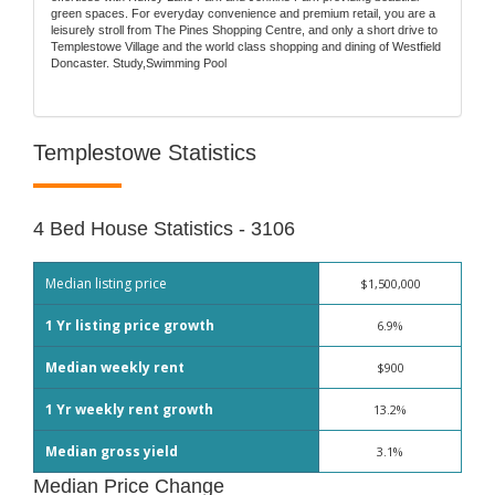
green spaces. For everyday convenience and premium retail, you are a
leisurely stroll from The Pines Shopping Centre, and only a short drive to
Templestowe Village and the world class shopping and dining of Westfield
Doncaster. Study,Swimming Pool
Templestowe Statistics
4 Bed House Statistics - 3106
Median listing price
$1,500,000
1 Yr listing price growth
6.9%
Median weekly rent
$900
1 Yr weekly rent growth
13.2%
Median gross yield
3.1%
Median Price Change