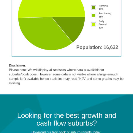
Renting
14%
Purchasing
35%
Fully
Owned
51%
Population: 16,622
Disclaimer:
Please note: We will display all statistics where data is available for
suburbs/postcodes. However some data is not visible where a large enough
sample isn't available hence statistics may read "N/A" and some graphs may be
missing.
Looking for the best growth and
cash flow suburbs?
Download our free pack of suburb reports today!