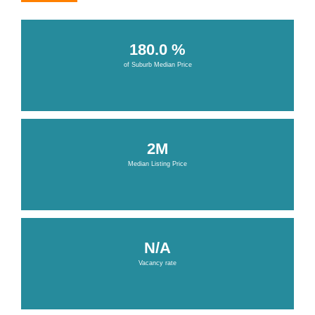
180.0 %
of Suburb Median Price
2M
Median Listing Price
N/A
Vacancy rate