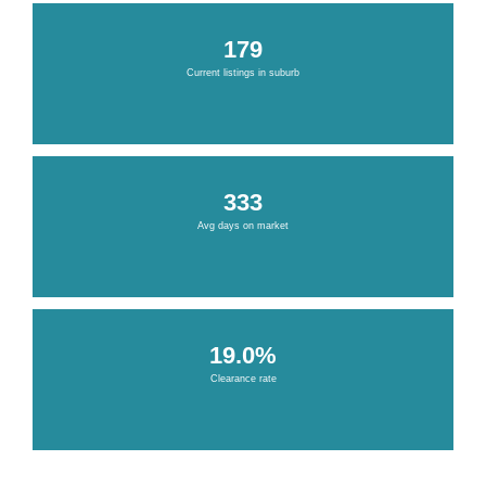
179
Current listings in suburb
333
Avg days on market
19.0%
Clearance rate