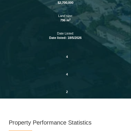
$2,700,000
Land size:
2
796 m
Date Listed:
Date listed: 18/5/2026
4
4
2
Property Performance Statistics