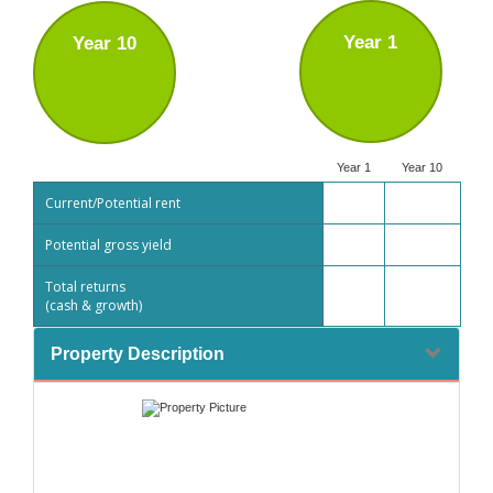
Year 1
Year 10
Year 1
Year 10
Current/Potential rent
Potential gross yield
Total returns
(cash & growth)
Property Description