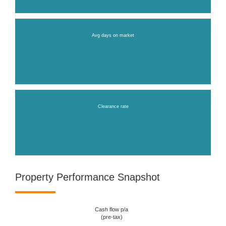
Avg days on market
Clearance rate
Property Performance Snapshot
Cash flow p/a
(pre-tax)