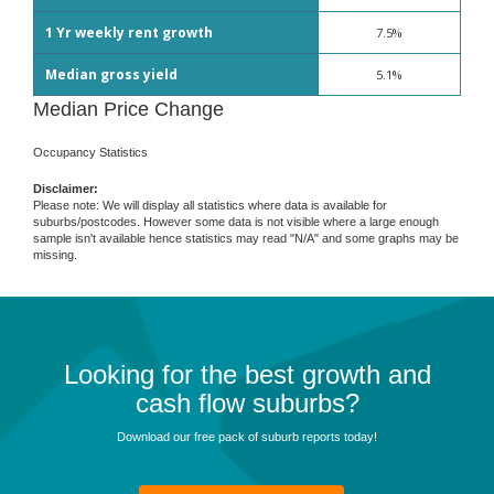
1 Yr weekly rent growth
7.5%
Median gross yield
5.1%
Median Price Change
Occupancy Statistics
Disclaimer:
Please note: We will display all statistics where data is available for
suburbs/postcodes. However some data is not visible where a large enough
sample isn't available hence statistics may read "N/A" and some graphs may be
missing.
Looking for the best growth and
cash flow suburbs?
Download our free pack of suburb reports today!