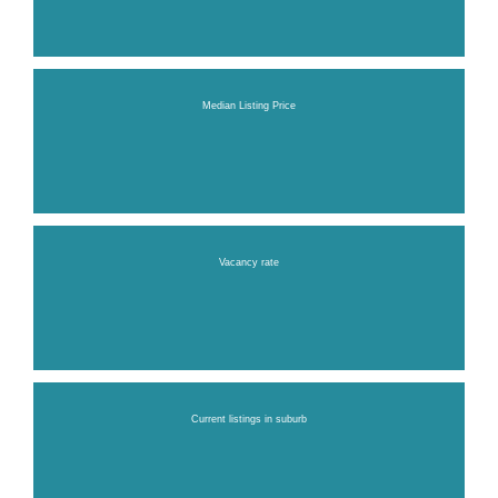
Median Listing Price
Vacancy rate
Current listings in suburb