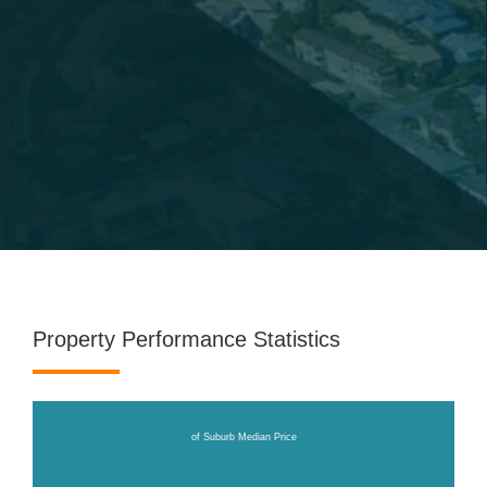
Property Performance Statistics
of Suburb Median Price