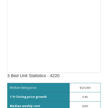
3 Bed Unit Statistics - 4220
Median listing price
$525,000
1 Yr listing price growth
4.4%
Median weekly rent
$500