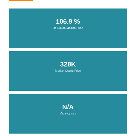
106.9 %
of Suburb Median Price
328K
Median Listing Price
N/A
Vacancy rate