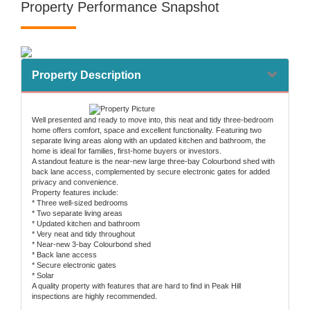
Property Performance Snapshot
Property Description
Well presented and ready to move into, this neat and tidy three-bedroom
home offers comfort, space and excellent functionality. Featuring two
separate living areas along with an updated kitchen and bathroom, the
home is ideal for families, first-home buyers or investors.
A standout feature is the near-new large three-bay Colourbond shed with
back lane access, complemented by secure electronic gates for added
privacy and convenience.
Property features include:
* Three well-sized bedrooms
* Two separate living areas
* Updated kitchen and bathroom
* Very neat and tidy throughout
* Near-new 3-bay Colourbond shed
* Back lane access
* Secure electronic gates
* Solar
A quality property with features that are hard to find in Peak Hill
inspections are highly recommended.