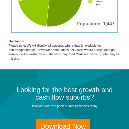
Owned
54%
Population: 1,447
Disclaimer:
Please note: We will display all statistics where data is available for
suburbs/postcodes. However some data is not visible where a large enough
sample isn't available hence statistics may read "N/A" and some graphs may be
missing.
Looking for the best growth and
cash flow suburbs?
Download our free pack of suburb reports today!
Download Now