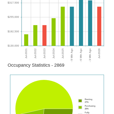
Occupancy Statistics - 2869
Renting
27%
Purchasing
20%
Fully