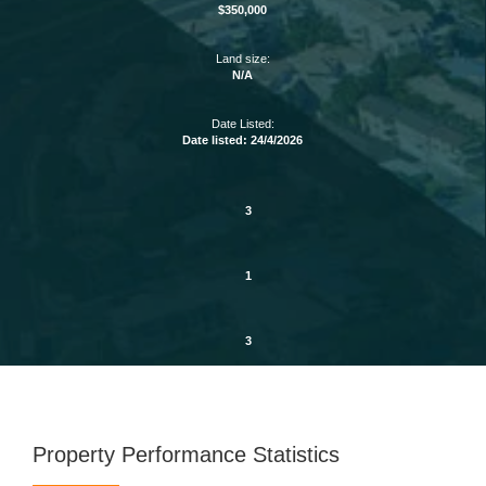
$350,000
Land size:
N/A
Date Listed:
Date listed: 24/4/2026
3
1
3
Property Performance Statistics