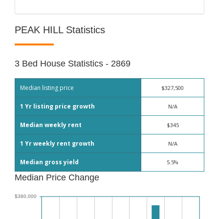
PEAK HILL Statistics
3 Bed House Statistics - 2869
Median listing price
$327,500
1 Yr listing price growth
N/A
Median weekly rent
$345
1 Yr weekly rent growth
N/A
Median gross yield
5.5%
Median Price Change