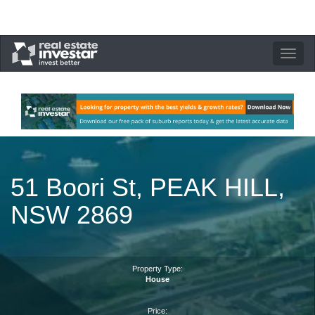
Toggle
navigation
51 Boori St, PEAK HILL,
NSW 2869
Property Type:
House
Price: