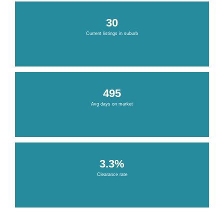
30
Current listings in suburb
495
Avg days on market
3.3%
Clearance rate