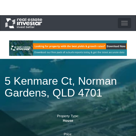
Toggle
navigation
5 Kenmare Ct, Norman
Gardens, QLD 4701
Property Type:
House
Price: