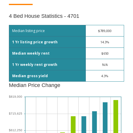
4 Bed House Statistics - 4701
Median listing price
$789,000
1 Yr listing price growth
14.3%
Median weekly rent
$650
1 Yr weekly rent growth
N/A
Median gross yield
4.3%
Median Price Change