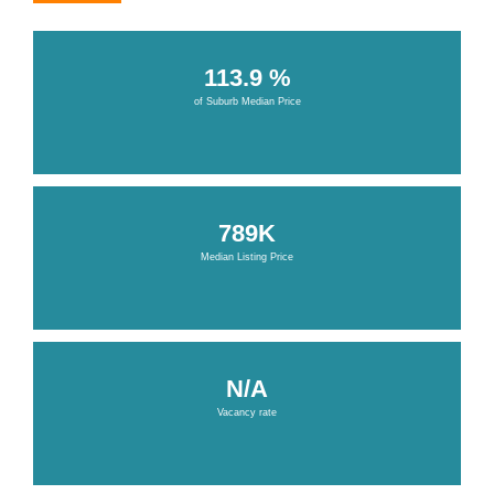
113.9 %
of Suburb Median Price
789K
Median Listing Price
N/A
Vacancy rate