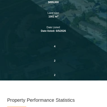
$899,000
Land size:
2
1001 m
Date Listed:
Date listed: 6/5/2026
4
2
2
Property Performance Statistics