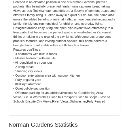
Perched in an elevated position in one of Norman Gardens' premier
pockets, this beautifully presented family home captures breathtaking
views across Rockhampton and delivers a lifestyle of comfort, space and
effortless family living. Tucked away in a quiet cul-de-sac, the home also
enjoys the added benefits of minimal traffic, a more peaceful setting and a
family-friendly environment ideal for children and everyday living.
Designed around easy living, the open-plan layout flows effortlessly to a
front patio that becomes the perfect spot to unwind-whether it's sunset
drinks or taking in the glow of the city lights. With generous proportions,
practical features, and inviting outdoor spaces, this home delivers a
lifestyle that's comfortable with a subtle touch of luxury.
Features you'll love:
- 4 bedrooms with built-in robes
- Master bedroom with ensuite
- Air conditioning throughout
- 2 living areas
- Stunning city views
- Outdoor entertaining area with outdoor kitchen
- Fully irrigated yard
-1001sqm allotment
- Quiet cul-de-sac position
- Off street parking for an additional vehicle Air Conditioning,Area
Views,Built-In Wardrobes,Close to Transport,Close to Shops,Close to
Schools,Ensuite,City Views,River Views,Dishwasher,Fully Fenced
Norman Gardens Statistics