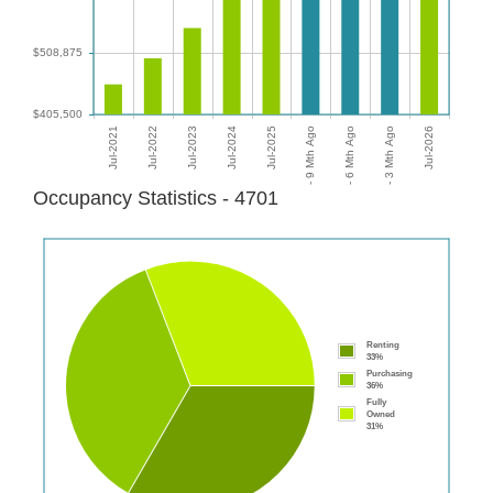
Occupancy Statistics - 4701
Renting
33%
Purchasing
36%
Fully
Owned
31%