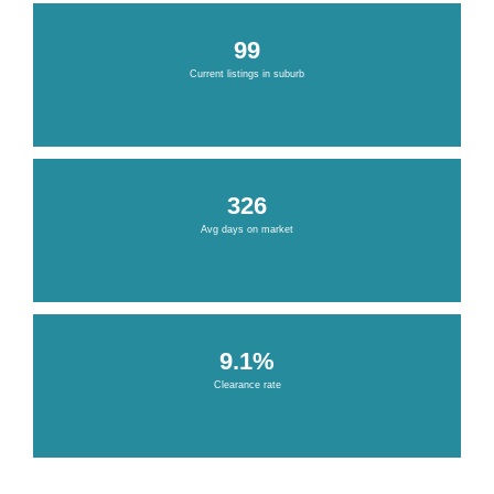
99
Current listings in suburb
326
Avg days on market
9.1%
Clearance rate