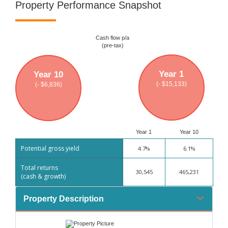
Property Performance Snapshot
Cash flow p/a
(pre-tax)
Year 1
Year 10
(- $15,133)
(- $6,836)
Year 1
Year 10
Potential gross yield
4.7%
6.1%
Total returns
30,545
465,231
(cash & growth)
Property Description