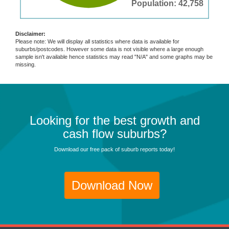
Population: 42,758
Disclaimer:
Please note: We will display all statistics where data is available for
suburbs/postcodes. However some data is not visible where a large enough
sample isn't available hence statistics may read "N/A" and some graphs may be
missing.
Looking for the best growth and
cash flow suburbs?
Download our free pack of suburb reports today!
Download Now