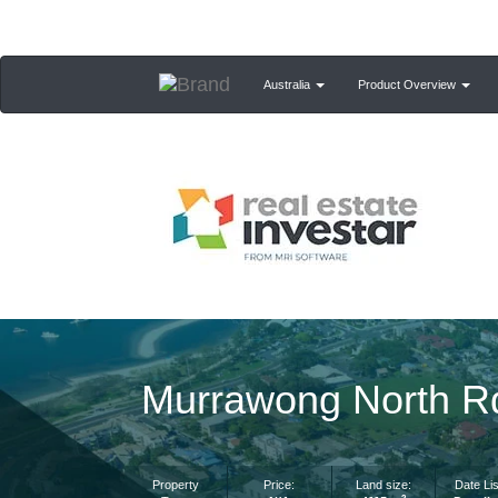
Australia
Product Overview
Murrawong North 
Property
Price:
Land size:
Date Lis