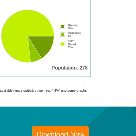
Renting
16%
Purchasing
7%
Fully
Owned
77%
Population: 278
t available hence statistics may read "N/A" and some graphs
Download Now