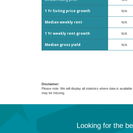
1 Yr listing price growth
N/A
Median weekly rent
N/A
1 Yr weekly rent growth
N/A
Median gross yield
N/A
Disclaimer:
Please note: We will display all statistics where data is avail
may be missing.
Looking for the b