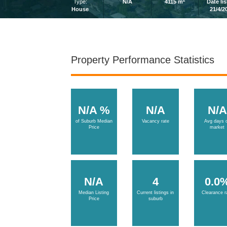
2
Type:
N/A
4115 m
Date li
House
21/4/2
Property Performance Statistics
N/A %
N/A
N/A
of Suburb Median
Vacancy rate
Avg days 
Price
market
N/A
4
0.0
Median Listing
Current listings in
Clearance r
Price
suburb