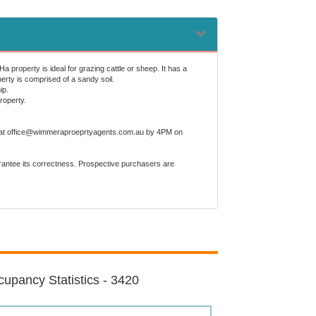
 property is ideal for grazing cattle or sheep. It has a
perty is comprised of a sandy soil.
ip.
roperty.
mer, at office@wimmeraproeprtyagents.com.au by 4PM on
arantee its correctness. Prospective purchasers are
upancy Statistics - 3420