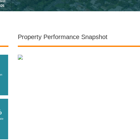
sted:
026
Property Performance Snapshot
on
%
ate