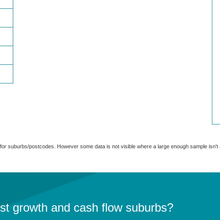
able for suburbs/postcodes. However some data is not visible where a large enough sample isn'
est growth and cash flow suburbs?