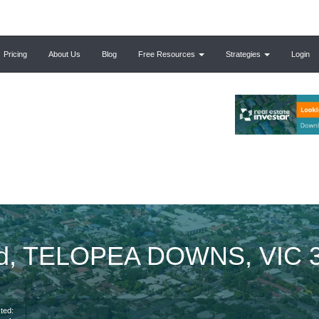
Pricing
About Us
Blog
Free Resources
Strategies
Login
Rd, TELOPEA DOWNS, VIC 
ted: