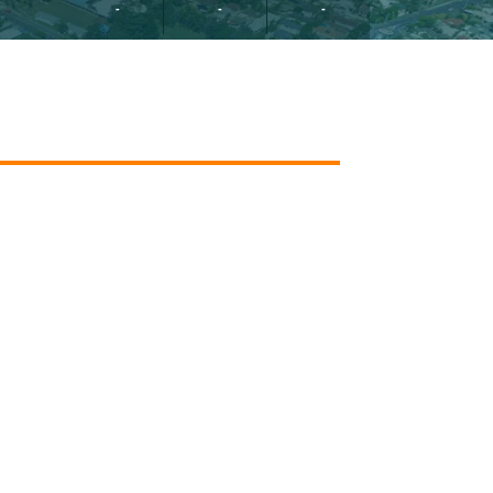
-
-
-