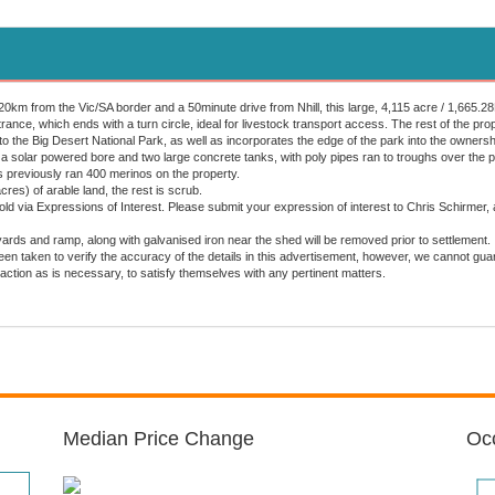
km from the Vic/SA border and a 50minute drive from Nhill, this large, 4,115 acre / 1,665.28Ha
ance, which ends with a turn circle, ideal for livestock transport access. The rest of the pro
o the Big Desert National Park, as well as incorporates the edge of the park into the ownersh
 a solar powered bore and two large concrete tanks, with poly pipes ran to troughs over the p
 previously ran 400 merinos on the property.
res) of arable land, the rest is scrub.
sold via Expressions of Interest. Please submit your expression of interest to Chris Schir
ards and ramp, along with galvanised iron near the shed will be removed prior to settlement.
en taken to verify the accuracy of the details in this advertisement, however, we cannot gu
action as is necessary, to satisfy themselves with any pertinent matters.
Median Price Change
Occ