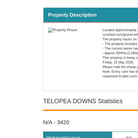
Property Description
Located approximately 20
crushed rock/gravel entr
The property backs on t
- The property includes
- The current owner has
- Approx 834Ha (2,060ac
This property is being 
Friday, 15 May 2026.
Please note the sheep y
Note: Every care has be
requested to take such 
TELOPEA DOWNS Statistics
N/A - 3420
Median listing price
N/A