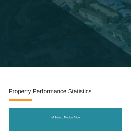
Property Performance Statistics
of Suburb Median Price