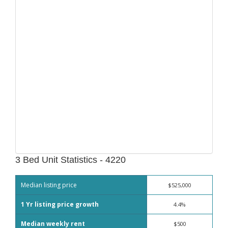
3 Bed Unit Statistics - 4220
Median listing price
$525,000
1 Yr listing price growth
4.4%
Median weekly rent
$500