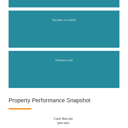
Avg days on market
Clearance rate
Property Performance Snapshot
Cash flow p/a
(pre-tax)