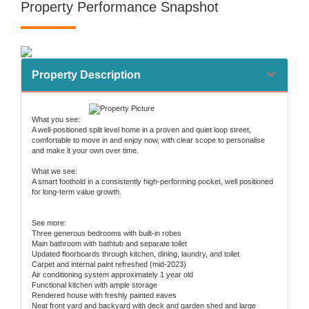
Property Performance Snapshot
Property Description
What you see:
A well-positioned split level home in a proven and quiet loop street,
comfortable to move in and enjoy now, with clear scope to personalise
and make it your own over time.
What we see:
A smart foothold in a consistently high-performing pocket, well positioned
for long-term value growth.
See more:
Three generous bedrooms with built-in robes
Main bathroom with bathtub and separate toilet
Updated floorboards through kitchen, dining, laundry, and toilet
Carpet and internal paint refreshed (mid-2023)
Air conditioning system approximately 1 year old
Functional kitchen with ample storage
Rendered house with freshly painted eaves
Neat front yard and backyard with deck and garden shed and large