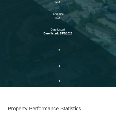
N/A
Land size:
N/A
Date Listed:
Date listed: 15/5/2026
3
1
1
Property Performance Statistics