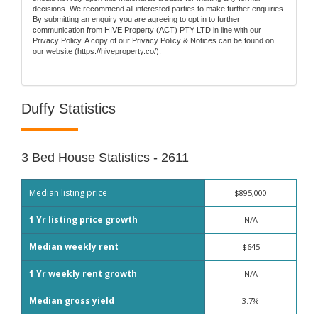
decisions. We recommend all interested parties to make further enquiries.
By submitting an enquiry you are agreeing to opt in to further
communication from HIVE Property (ACT) PTY LTD in line with our
Privacy Policy. A copy of our Privacy Policy & Notices can be found on
our website (https://hiveproperty.co/).
Duffy Statistics
3 Bed House Statistics - 2611
Median listing price
$895,000
1 Yr listing price growth
N/A
Median weekly rent
$645
1 Yr weekly rent growth
N/A
Median gross yield
3.7%