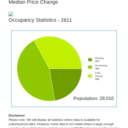
Median Price Change
Occupancy Statistics - 2611
Renting
22%
Purchasing
45%
Fully
Owned
33%
Population: 28,010
Disclaimer:
Please note: We will display all statistics where data is available for
suburbs/postcodes. However some data is not visible where a large enough