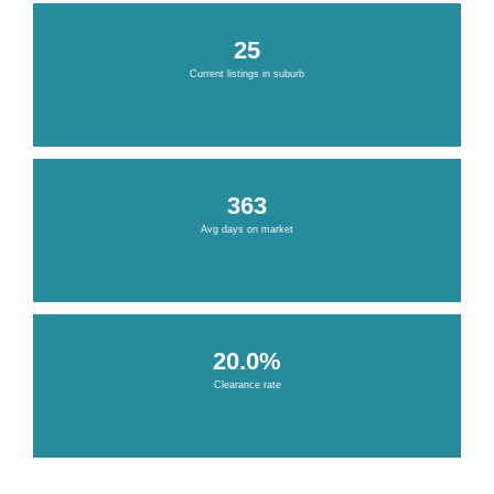
25
Current listings in suburb
363
Avg days on market
20.0%
Clearance rate