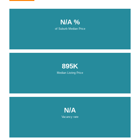
N/A %
of Suburb Median Price
895K
Median Listing Price
N/A
Vacancy rate