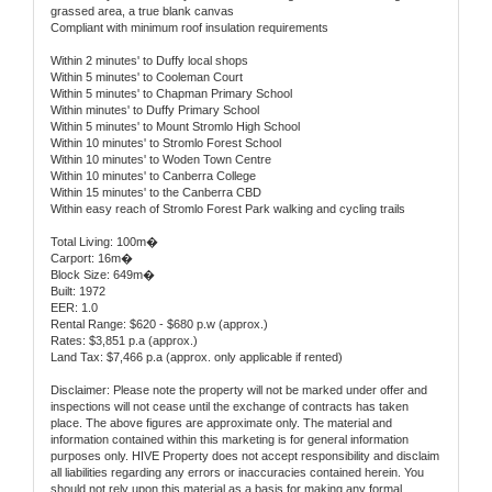
grassed area, a true blank canvas
Compliant with minimum roof insulation requirements
Within 2 minutes' to Duffy local shops
Within 5 minutes' to Cooleman Court
Within 5 minutes' to Chapman Primary School
Within minutes' to Duffy Primary School
Within 5 minutes' to Mount Stromlo High School
Within 10 minutes' to Stromlo Forest School
Within 10 minutes' to Woden Town Centre
Within 10 minutes' to Canberra College
Within 15 minutes' to the Canberra CBD
Within easy reach of Stromlo Forest Park walking and cycling trails
Total Living: 100m�
Carport: 16m�
Block Size: 649m�
Built: 1972
EER: 1.0
Rental Range: $620 - $680 p.w (approx.)
Rates: $3,851 p.a (approx.)
Land Tax: $7,466 p.a (approx. only applicable if rented)
Disclaimer: Please note the property will not be marked under offer and
inspections will not cease until the exchange of contracts has taken
place. The above figures are approximate only. The material and
information contained within this marketing is for general information
purposes only. HIVE Property does not accept responsibility and disclaim
all liabilities regarding any errors or inaccuracies contained herein. You
should not rely upon this material as a basis for making any formal