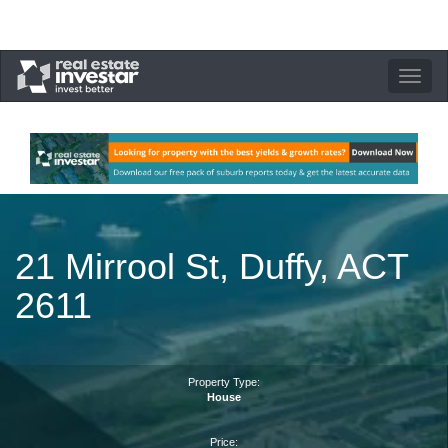
Toggle
navigation
21 Mirrool St, Duffy, ACT
2611
Property Type:
House
Price: